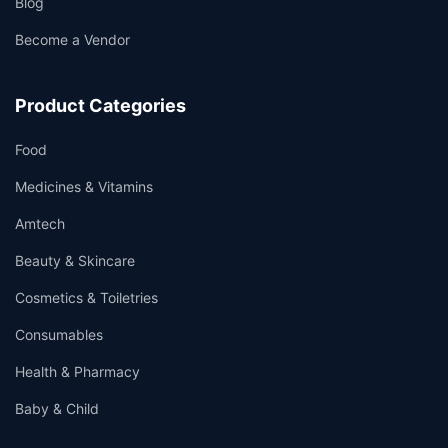
Blog
Become a Vendor
Product Categories
Food
Medicines & Vitamins
Amtech
Beauty & Skincare
Cosmetics & Toiletries
Consumables
Health & Pharmacy
Baby & Child