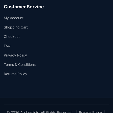
Customer Service
My Account
Shopping Cart
Checkout
FAQ
Privacy Policy
Terms & Conditions
Returns Policy
© 2026
Allchemists
. All Rights Reserved. |
Privacy Policy
|