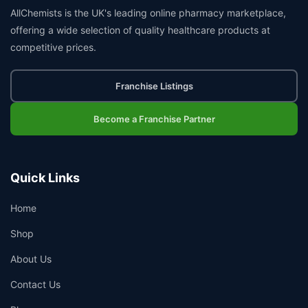
AllChemists is the UK's leading online pharmacy marketplace,
offering a wide selection of quality healthcare products at
competitive prices.
Franchise Listings
Become a Franchise Partner
Quick Links
Home
Shop
About Us
Contact Us