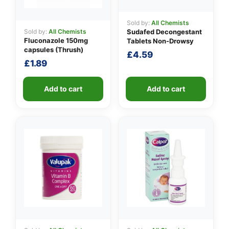
Sold by:
All Chemists
Sold by:
All Chemists
Sudafed Decongestant
Fluconazole 150mg
Tablets Non-Drowsy
capsules (Thrush)
£
4.59
£
1.89
Add to cart
Add to cart