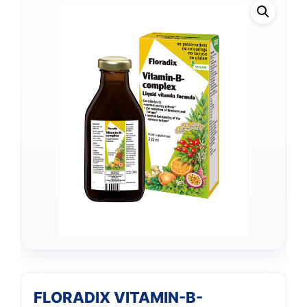
FLORADIX VITAMIN-B-