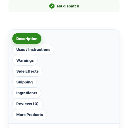
✓
Fast dispatch
Description
Uses / Instructions
Warnings
Side Effects
Shipping
Ingredients
Reviews (0)
More Products