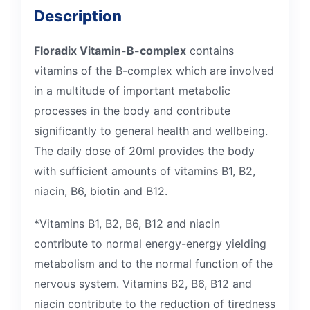
Description
Floradix Vitamin-B-complex
contains
vitamins of the B-complex which are involved
in a multitude of important metabolic
processes in the body and contribute
significantly to general health and wellbeing.
The daily dose of 20ml provides the body
with sufficient amounts of vitamins B1, B2,
niacin, B6, biotin and B12.
*Vitamins B1, B2, B6, B12 and niacin
contribute to normal energy-energy yielding
metabolism and to the normal function of the
nervous system. Vitamins B2, B6, B12 and
niacin contribute to the reduction of tiredness