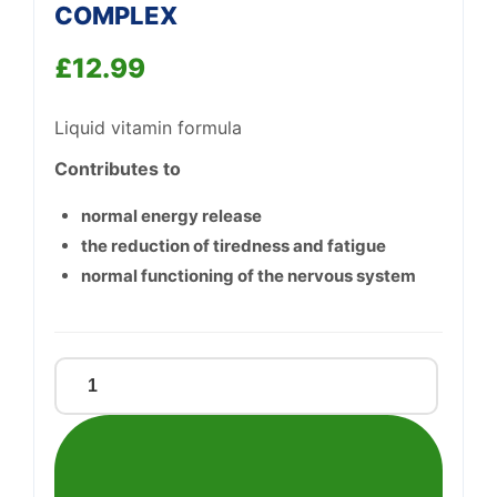
COMPLEX
£
12.99
Liquid vitamin formula
Contributes to
Support
—
We're online
normal energy release
the reduction of tiredness and fatigue
normal functioning of the nervous system
FLORADIX
VITAMIN-
B-
COMPLEX