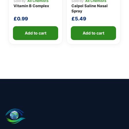
Sold by:
All Chemists
Sold by:
All Chemists
Vitamin B Complex
Calpol Saline Nasal
Spray
£
0.99
£
5.49
Add to cart
Add to cart