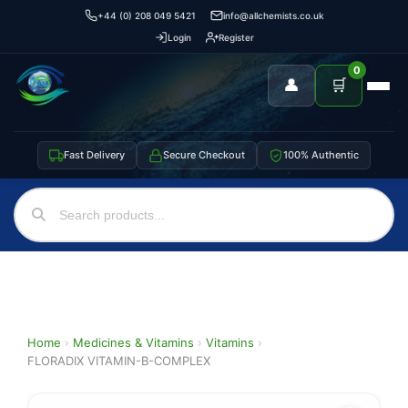
+44 (0) 208 049 5421
info@allchemists.co.uk
Login
Register
0
👤
🛒
Fast Delivery
Secure Checkout
100% Authentic
Home
›
Medicines & Vitamins
›
Vitamins
›
FLORADIX VITAMIN-B-COMPLEX