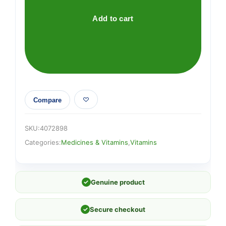
quantity
Add to cart
Compare
SKU:
4072898
Categories:
Medicines & Vitamins
,
Vitamins
✓
Genuine product
✓
Secure checkout