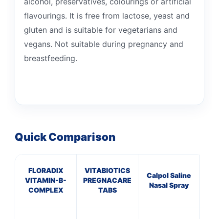
alcohol, preservatives, colourings or artificial
flavourings. It is free from lactose, yeast and
gluten and is suitable for vegetarians and
vegans. Not suitable during pregnancy and
breastfeeding.
Quick Comparison
FLORADIX
VITABIOTICS
C
Calpol Saline
VITAMIN-B-
PREGNACARE
ANT
Nasal Spray
COMPLEX
TABS
HA
10 