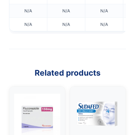
N/A
N/A
N/A
N/A
N/A
N/A
Related products