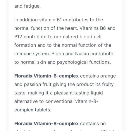
and fatigue.
In addition vitamin B1 contributes to the
normal function of the heart. Vitamins B6 and
B12 contribute to normal red blood cell
formation and to the normal function of the
immune system. Biotin and Niacin contribute
to normal skin and psychological functions.
Floradix Vitamin-B-complex
contains orange
and passion fruit giving the product its fruity
taste, making it a pleasant tasting liquid
alternative to conventional vitamin-B-
complex tablets.
Floradix Vitamin-B-complex
contains no