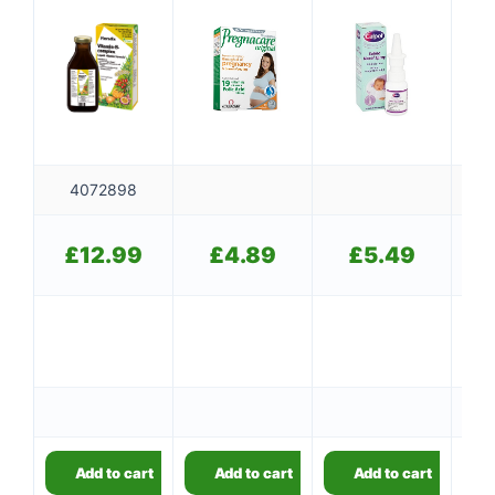
4072898
£
£
12.99
£
4.89
£
5.49
👤
Add to cart
Add to cart
Add to cart
✉️