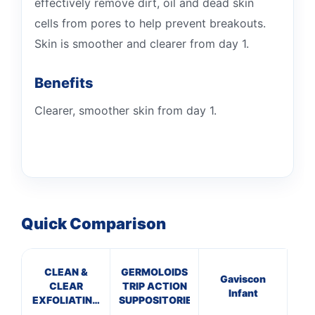
effectively remove dirt, oil and dead skin
cells from pores to help prevent breakouts.
Skin is smoother and clearer from day 1.
Benefits
Clearer, smoother skin from day 1.
Quick Comparison
CLEAN &
GERMOLOIDS
C
Gaviscon
CLEAR
TRIP ACTION
C
Infant
EXFOLIATING
SUPPOSITORIES
CR
DAILY WASH