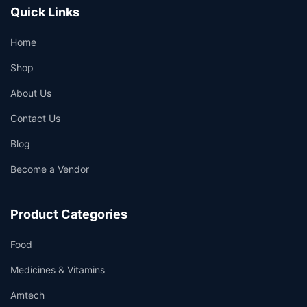
Quick Links
Home
Shop
About Us
Contact Us
Blog
Become a Vendor
Product Categories
Food
Medicines & Vitamins
Amtech