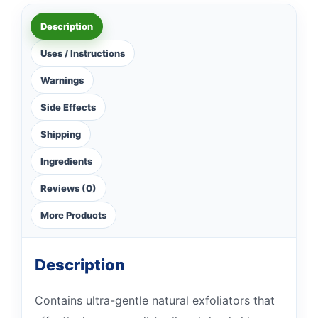
Description
Uses / Instructions
Warnings
Side Effects
Shipping
Ingredients
Reviews (0)
More Products
Description
Contains ultra-gentle natural exfoliators that