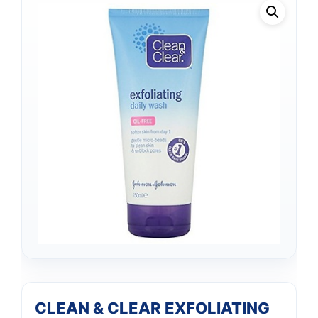
CLEAN & CLEAR EXFOLIATING