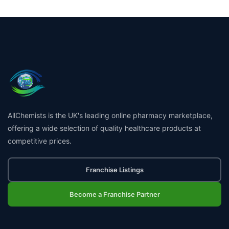
AllChemists is the UK's leading online pharmacy marketplace,
offering a wide selection of quality healthcare products at
competitive prices.
Franchise Listings
Become a Franchise Partner