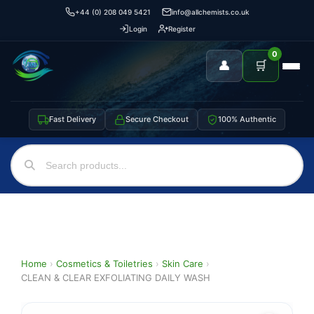
+44 (0) 208 049 5421
info@allchemists.co.uk
Login
Register
0
👤
🛒
Fast Delivery
Secure Checkout
100% Authentic
Home
›
Cosmetics & Toiletries
›
Skin Care
›
CLEAN & CLEAR EXFOLIATING DAILY WASH