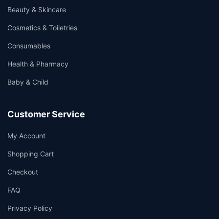
Beauty & Skincare
Cosmetics & Toiletries
Consumables
Health & Pharmacy
Baby & Child
Customer Service
My Account
Shopping Cart
Checkout
FAQ
Privacy Policy