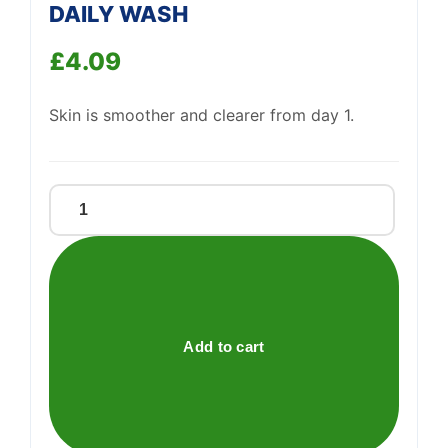
DAILY WASH
£
4.09
Support
—
We're online
Skin is smoother and clearer from day 1.
CLEAN
&
CLEAR
EXFOLIATING
DAILY
WASH
Add to cart
quantity