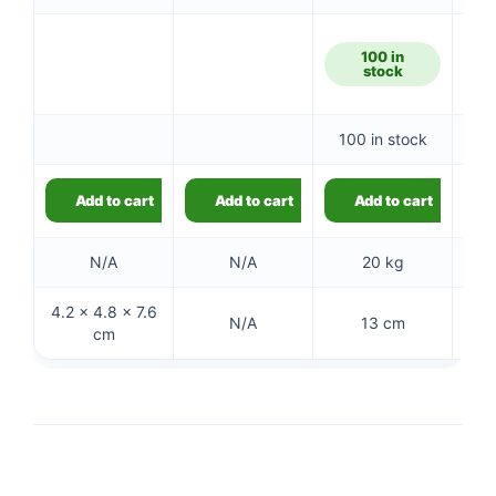
100 in
5
stock
100 in stock
5
Add to cart
Add to cart
Add to cart
N/A
N/A
20 kg
4.2 × 4.8 × 7.6
N/A
13 cm
cm