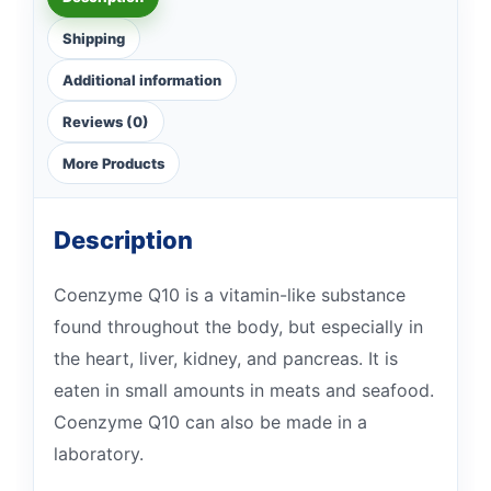
Shipping
Additional information
Reviews (0)
More Products
Description
Coenzyme Q10 is a vitamin-like substance
found throughout the body, but especially in
the heart, liver, kidney, and pancreas. It is
eaten in small amounts in meats and seafood.
Coenzyme Q10 can also be made in a
laboratory.