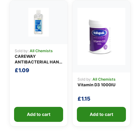
Sold by:
All Chemists
CAREWAY
ANTIBACTERIAL HAND
GEL (100ml)
£
1.09
Sold by:
All Chemists
Vitamin D3 1000IU
£
1.15
Add to cart
Add to cart