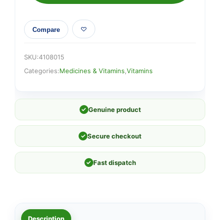
Compare
SKU:
4108015
Categories:
Medicines & Vitamins
,
Vitamins
✓
Genuine product
✓
Secure checkout
✓
Fast dispatch
Description