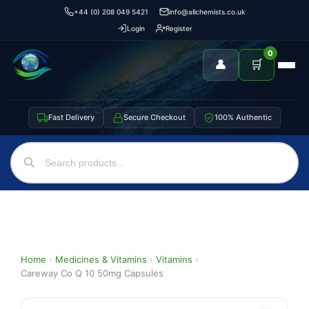
+44 (0) 208 049 5421
info@allchemists.co.uk
Login
Register
0
👤
🛒
Fast Delivery
Secure Checkout
100% Authentic
Home
›
Medicines & Vitamins
›
Vitamins
›
Careway Co Q 10 50mg Capsules