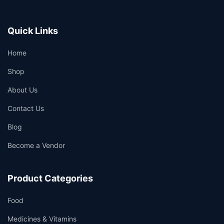
Quick Links
Home
Shop
About Us
Contact Us
Blog
Become a Vendor
Product Categories
Food
Medicines & Vitamins