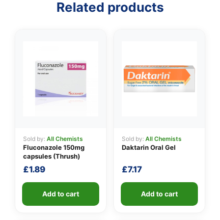
Related products
👤
✉️
Sold by:
All Chemists
Sold by:
All Chemists
Fluconazole 150mg
Daktarin Oral Gel
capsules (Thrush)
£
1.89
£
7.17
Add to cart
Add to cart