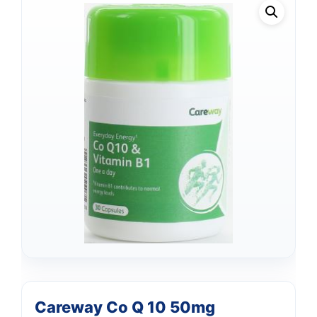
Careway Co Q 10 50mg