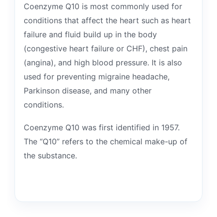
Coenzyme Q10 is most commonly used for
conditions that affect the heart such as heart
failure and fluid build up in the body
(congestive heart failure or CHF), chest pain
(angina), and high blood pressure. It is also
used for preventing migraine headache,
Parkinson disease, and many other
conditions.
Coenzyme Q10 was first identified in 1957.
The “Q10” refers to the chemical make-up of
the substance.