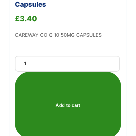
Capsules
£
3.40
Support
—
We're online
CAREWAY CO Q 10 50MG CAPSULES
Careway
Co
Q
10
50mg
Capsules
Add to cart
quantity