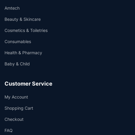
Amtech
Beauty & Skincare
Cosmetics & Toiletries
Consumables
Health & Pharmacy
Baby & Child
Customer Service
My Account
Shopping Cart
Checkout
FAQ