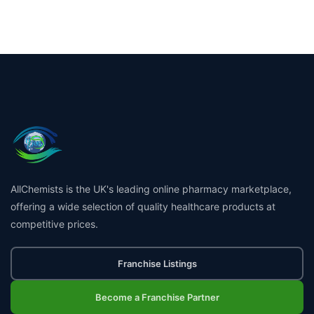
AllChemists is the UK's leading online pharmacy marketplace,
offering a wide selection of quality healthcare products at
competitive prices.
Franchise Listings
Become a Franchise Partner