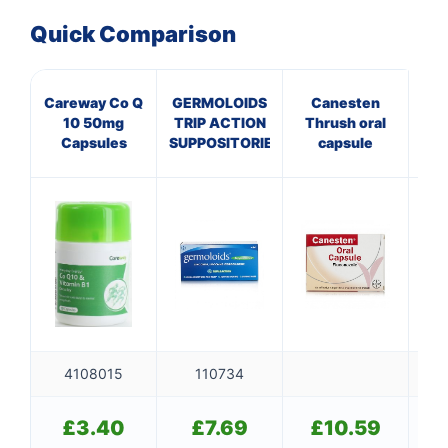
Quick Comparison
Careway Co Q
GERMOLOIDS
Canesten
A
10 50mg
TRIP ACTION
Thrush oral
P
Capsules
SUPPOSITORIES
capsule
P
4108015
110734
£
3.40
£
7.69
£
10.59