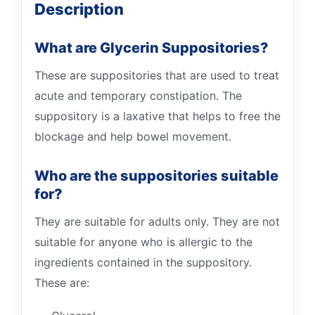
Description
What are Glycerin Suppositories?
These are suppositories that are used to treat
acute and temporary constipation. The
suppository is a laxative that helps to free the
blockage and help bowel movement.
Who are the suppositories suitable
for?
They are suitable for adults only. They are not
suitable for anyone who is allergic to the
ingredients contained in the suppository.
These are: