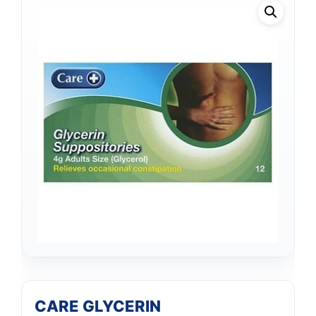
CARE GLYCERIN