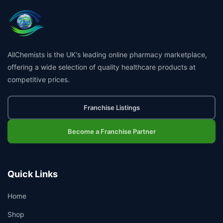
AllChemists is the UK's leading online pharmacy marketplace,
offering a wide selection of quality healthcare products at
competitive prices.
Franchise Listings
Become a Franchise Partner
Quick Links
Home
Shop