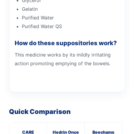
Glycerol
Gelatin
Purified Water
Purified Water QS
How do these suppositories work?
This medicine works by its mildly irritating
action promoting emptying of the bowels.
Quick Comparison
CARE
Hedrin Once
Beechams
Pa