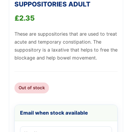
SUPPOSITORIES ADULT
£
2.35
These are suppositories that are used to treat
Support
—
We're online
acute and temporary constipation. The
suppository is a laxative that helps to free the
blockage and help bowel movement.
Out of stock
Email when stock available