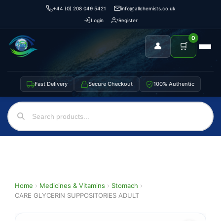
+44 (0) 208 049 5421
info@allchemists.co.uk
Login
Register
0
👤
🛒
Fast Delivery
Secure Checkout
100% Authentic
Home
›
Medicines & Vitamins
›
Stomach
›
CARE GLYCERIN SUPPOSITORIES ADULT