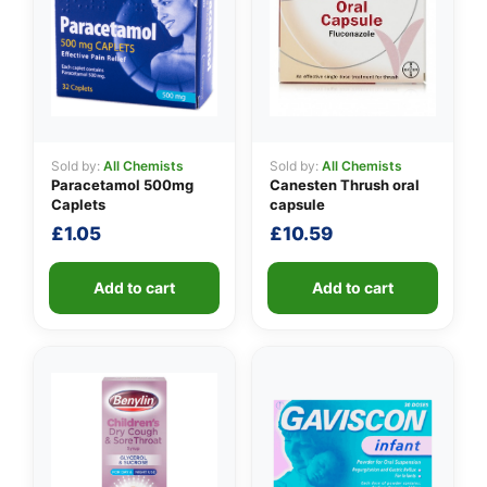
Sold by:
All Chemists
Sold by:
All Chemists
Paracetamol 500mg
Canesten Thrush oral
Caplets
capsule
£
1.05
£
10.59
Add to cart
Add to cart