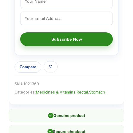
Compare
SKU:
1021369
Categories:
Medicines & Vitamins
,
Rectal
,
Stomach
✓
Genuine product
✓
Secure checkout