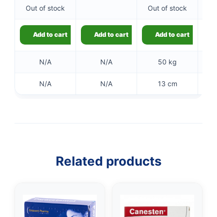
Out of stock
Out of stock
Add to cart
Add to cart
Add to cart
N/A
N/A
50 kg
N/A
N/A
13 cm
👤
✉️
Related products