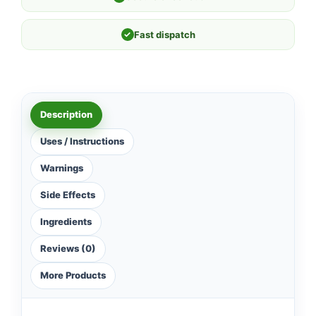
✓
Fast dispatch
Description
Uses / Instructions
Warnings
Side Effects
Ingredients
Reviews (0)
More Products