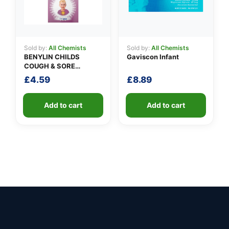
Sold by:
All Chemists
Sold by:
All Chemists
BENYLIN CHILDS
Gaviscon Infant
COUGH & SORE
THROAT SYRUP
£
4.59
£
8.89
Add to cart
Add to cart