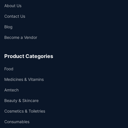
About Us
Contact Us
Blog
Become a Vendor
Product Categories
Food
Medicines & Vitamins
Amtech
Beauty & Skincare
Cosmetics & Toiletries
Consumables