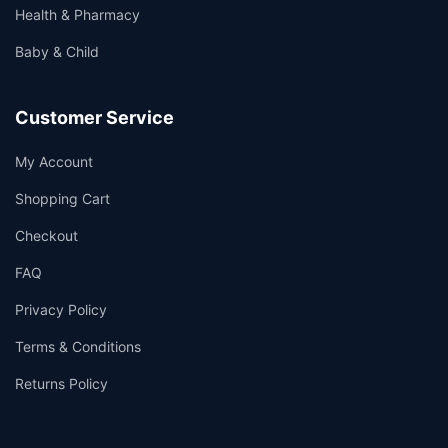
Health & Pharmacy
Baby & Child
Customer Service
My Account
Shopping Cart
Checkout
FAQ
Privacy Policy
Terms & Conditions
Returns Policy