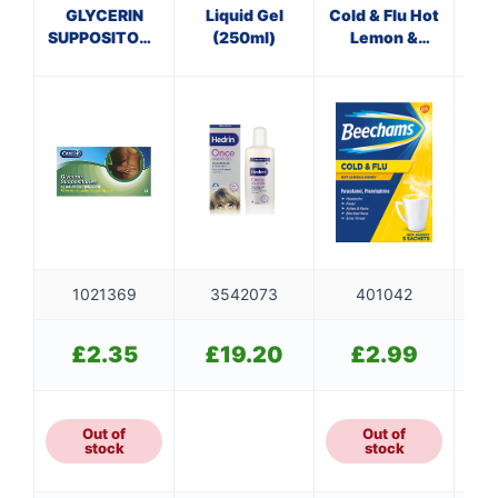
GLYCERIN
Liquid Gel
Cold & Flu Hot
SUPPOSITORIES
(250ml)
Lemon &
ADULT
Honey
Sachets
1021369
3542073
401042
£
2.35
£
19.20
£
2.99
Out of
Out of
stock
stock