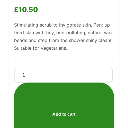
£
10.50
Support
Stimulating scrub to invigorate skin. Perk up
—
We're online
tired skin with tiny, non-polluting, natural wax
beads and step from the shower shiny clean!
Suitable for Vegetarians.
Birch
Body
Scrub
quantity
Add to cart