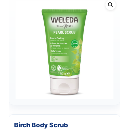
Birch Body Scrub