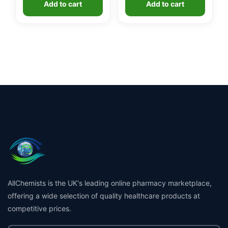
Add to cart
Add to cart
AllChemists is the UK's leading online pharmacy marketplace,
offering a wide selection of quality healthcare products at
competitive prices.