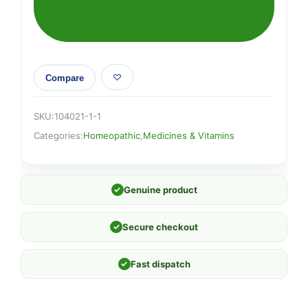
Compare
SKU:
104021-1-1
Categories:
Homeopathic
,
Medicines & Vitamins
✓
Genuine product
✓
Secure checkout
✓
Fast dispatch