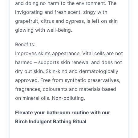
and doing no harm to the environment. The
invigorating and fresh scent, zingy with
grapefruit, citrus and cypress, is left on skin
glowing with well-being.
Benefits:
Improves skin’s appearance. Vital cells are not
harmed – supports skin renewal and does not
dry out skin. Skin-kind and dermatologically
approved. Free from synthetic preservatives,
fragrances, colourants and materials based
on mineral oils. Non-polluting.
Elevate your bathroom routine with our
Birch Indulgent Bathing Ritual