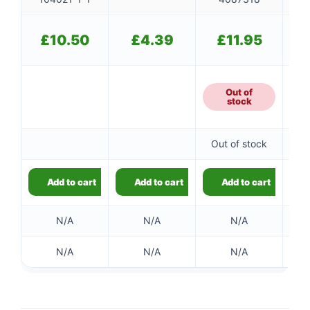
£
10.50
£
4.39
£
11.95
Out of
stock
Out of stock
Add to cart
Add to cart
Add to cart
N/A
N/A
N/A
N/A
N/A
N/A