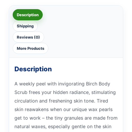
Description
Shipping
Reviews (0)
More Products
Description
A weekly peel with invigorating Birch Body
Scrub frees your hidden radiance, stimulating
circulation and freshening skin tone. Tired
skin reawakens when our unique wax pearls
get to work – the tiny granules are made from
natural waxes, especially gentle on the skin