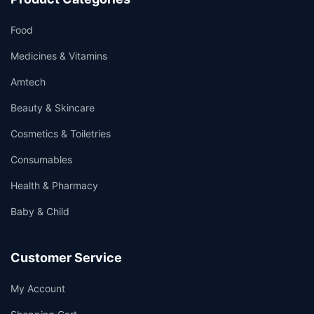
Food
Medicines & Vitamins
Amtech
Beauty & Skincare
Cosmetics & Toiletries
Consumables
Health & Pharmacy
Baby & Child
Customer Service
My Account