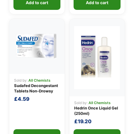
Add to cart
Add to cart
Sold by:
All Chemists
Sudafed Decongestant
Tablets Non-Drowsy
£
4.59
Sold by:
All Chemists
Hedrin Once Liquid Gel
(250ml)
£
19.20