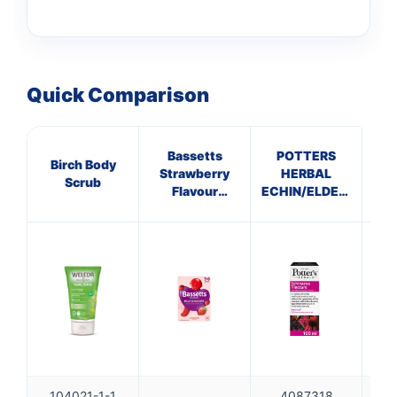
Quick Comparison
Bassetts
POTTERS
Birch Body
G
Strawberry
HERBAL
Scrub
Flavour
ECHIN/ELDERBERRY
Multivitamins
TINCTURE
3-6 Years
104021-1-1
4087318