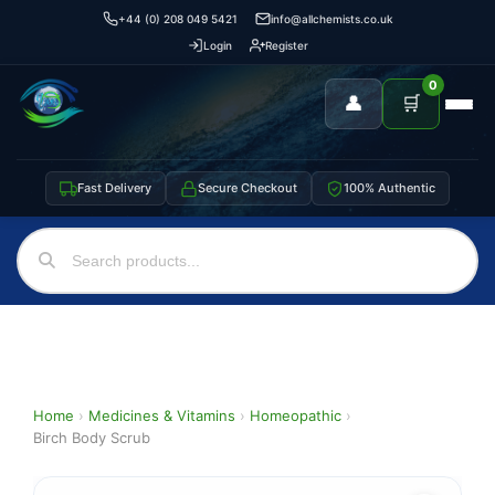
+44 (0) 208 049 5421
info@allchemists.co.uk
Login
Register
0
👤
🛒
Fast Delivery
Secure Checkout
100% Authentic
Home
›
Medicines & Vitamins
›
Homeopathic
›
Birch Body Scrub