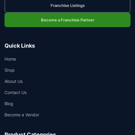
Franchise Listings
Become a Franchise Partner
Quick Links
Home
Shop
About Us
Contact Us
Blog
Become a Vendor
Product Categories