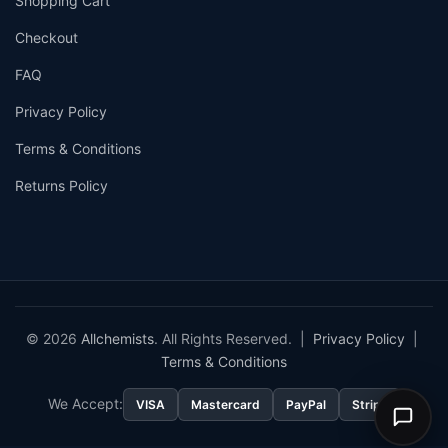
Shopping Cart
Checkout
FAQ
Privacy Policy
Terms & Conditions
Returns Policy
© 2026
Allchemists
. All Rights Reserved. |
Privacy Policy
|
Terms & Conditions
We Accept:
VISA
Mastercard
PayPal
Stripe