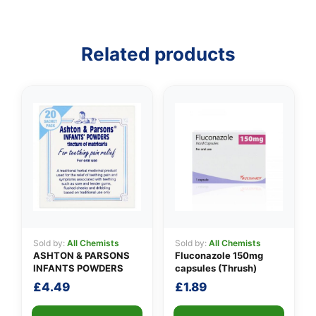
Related products
👤
✉️
Sold by:
All Chemists
Sold by:
All Chemists
ASHTON & PARSONS
Fluconazole 150mg
INFANTS POWDERS
capsules (Thrush)
£
4.49
£
1.89