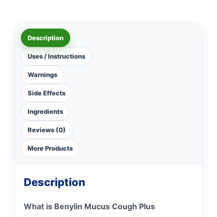
Description
Uses / Instructions
Warnings
Side Effects
Ingredients
Reviews (0)
More Products
Description
What is Benylin Mucus Cough Plus