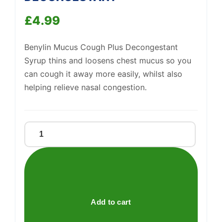
£
4.99
Support
—
Benylin Mucus Cough Plus Decongestant
We're online
Syrup thins and loosens chest mucus so you
can cough it away more easily, whilst also
helping relieve nasal congestion.
BENYLIN
MUCUS
&
DECONGESTANT
quantity
Add to cart