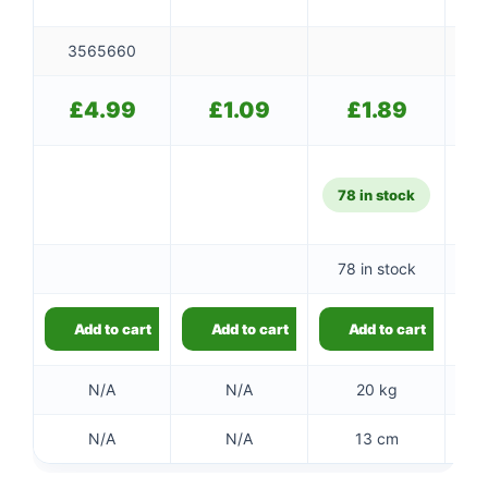
3565660
£
4.99
£
1.09
£
1.89
78 in stock
78 in stock
10
Add to cart
Add to cart
Add to cart
N/A
N/A
20 kg
N/A
N/A
13 cm