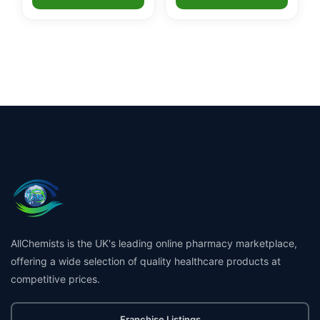
AllChemists is the UK's leading online pharmacy marketplace,
offering a wide selection of quality healthcare products at
competitive prices.
Franchise Listings