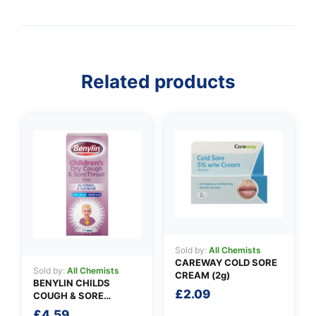
👤
Related products
✉️
Sold by:
All Chemists
CAREWAY COLD SORE
Sold by:
All Chemists
CREAM (2g)
BENYLIN CHILDS
£
2.09
COUGH & SORE
THROAT SYRUP
£
4.59