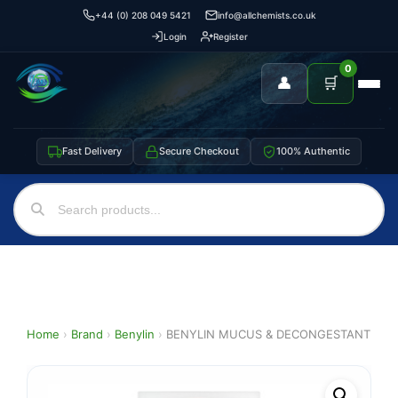
+44 (0) 208 049 5421
info@allchemists.co.uk
Login
Register
0
👤
🛒
Fast Delivery
Secure Checkout
100% Authentic
Home
›
Brand
›
Benylin
›
BENYLIN MUCUS & DECONGESTANT