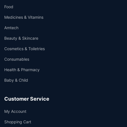
Food
Medicines & Vitamins
Amtech
Beauty & Skincare
Cosmetics & Toiletries
Consumables
Health & Pharmacy
Baby & Child
Customer Service
My Account
Shopping Cart