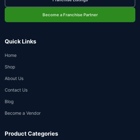
Become a Franchise Partner
Quick Links
Home
Shop
About Us
Contact Us
Blog
Become a Vendor
Product Categories