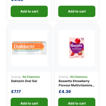
Add to cart
Add to cart
Sold by:
All Chemists
Sold by:
All Chemists
Daktarin Oral Gel
Bassetts Strawberry
Flavour Multivitamins
3-6 Years
£
7.17
£
4.39
Add to cart
Add to cart