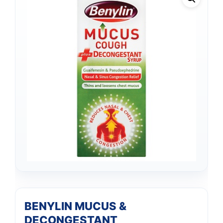
BENYLIN MUCUS &
DECONGESTANT