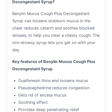
Decongestant Syrup?
Benylin Mucus Cough Plus Decongestant
Syrup can loosens stubborn mucus in the
chest reduces catarrh and soothes blocked
sinuses, to help you clear a chesty cough. The
non-drowsy syrup lets you get on with your
day.
Key features of Benylin Mucus Cough Plus
Decongestant Syrup
Guaifenesin thins and loosens mucus
Pseudoephedrine reduces congestion
Gets rid of excess mucus
Soothing effect
Provides deep penetrating relief