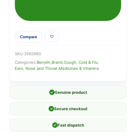
Compare
SKU:
3565660
Categories:
Benylin
,
Brand
,
Cough, Cold & Flu
,
Ears, Nose and Throat
,
Medicines & Vitamins
✓
Genuine product
✓
Secure checkout
✓
Fast dispatch