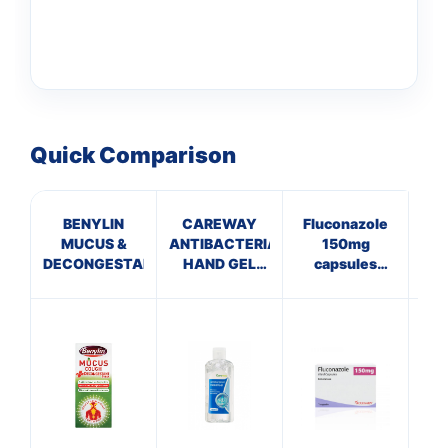
Quick Comparison
BENYLIN
CAREWAY
Fluconazole
C
MUCUS &
ANTIBACTERIAL
150mg
Th
DECONGESTANT
HAND GEL
capsules
(100ml)
(Thrush)