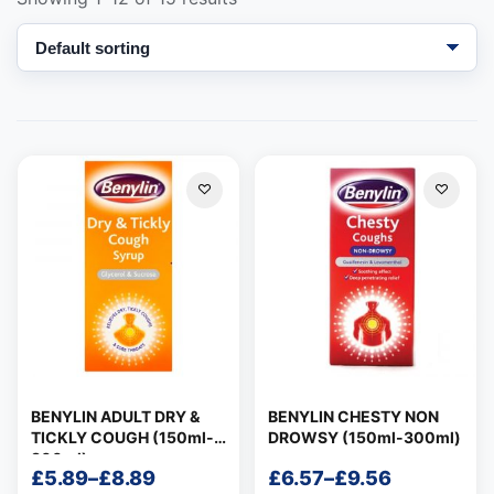
Support
—
We're online
BENYLIN ADULT DRY &
BENYLIN CHESTY NON
TICKLY COUGH (150ml-
DROWSY (150ml-300ml)
300ml)
£
5.89
–
£
8.89
£
6.57
–
£
9.56
Price
Price