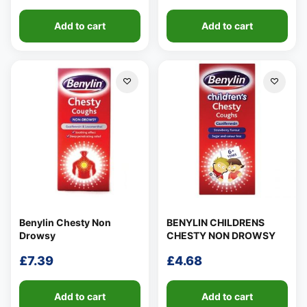
range:
range:
Add to cart
Add to cart
£5.89
£6.57
through
through
£8.89
£9.56
Benylin Chesty Non
BENYLIN CHILDRENS
Drowsy
CHESTY NON DROWSY
£
7.39
£
4.68
Add to cart
Add to cart