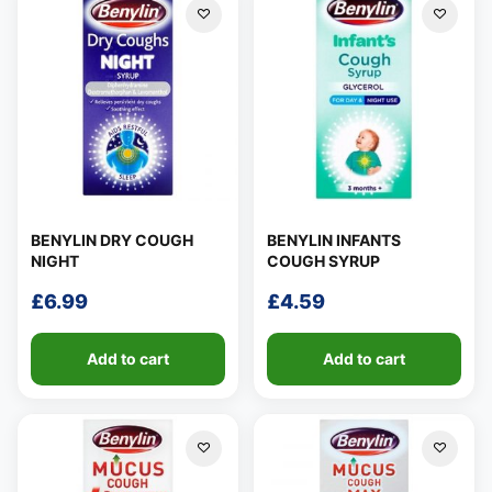
BENYLIN DRY COUGH
BENYLIN INFANTS
NIGHT
COUGH SYRUP
£
6.99
£
4.59
Add to cart
Add to cart