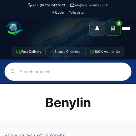
+44 (0) 208 049 5421
info@allchemists.co.uk
Login
Register
0
👤
🛒
Fast Delivery
Secure Checkout
100% Authentic
Benylin
Showing 1–12 of 15 results