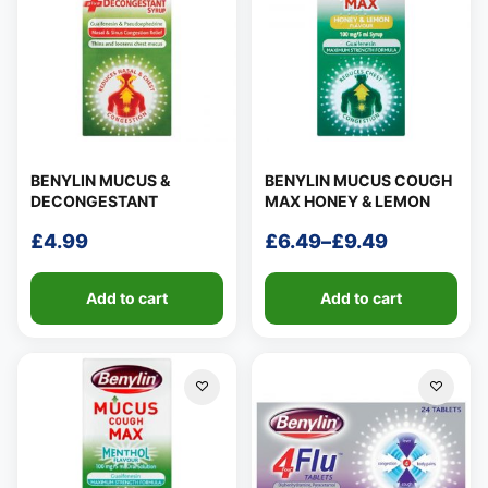
BENYLIN MUCUS &
BENYLIN MUCUS COUGH
DECONGESTANT
MAX HONEY & LEMON
£
4.99
£
6.49
–
£
9.49
Price
range:
Add to cart
Add to cart
£6.49
through
£9.49