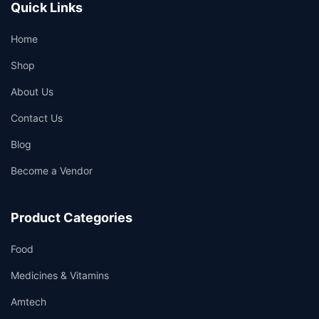
Quick Links
Home
Shop
About Us
Contact Us
Blog
Become a Vendor
Product Categories
Food
Medicines & Vitamins
Amtech