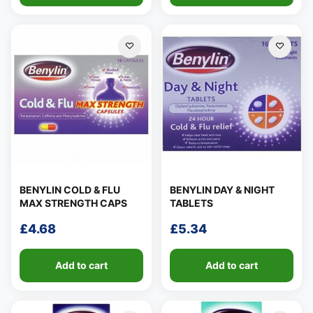
BENYLIN COLD & FLU
BENYLIN DAY & NIGHT
MAX STRENGTH CAPS
TABLETS
£
4.68
£
5.34
Add to cart
Add to cart