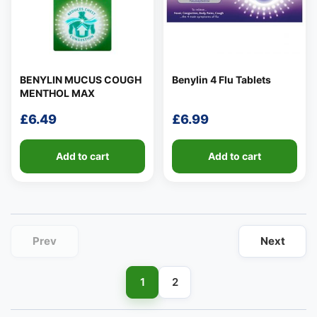
BENYLIN MUCUS COUGH
Benylin 4 Flu Tablets
MENTHOL MAX
👤
£
6.49
£
6.99
✉️
Add to cart
Add to cart
Prev
Next
1
2