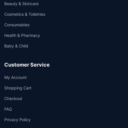
Beauty & Skincare
Cosmetics & Toiletries
Consumables
Health & Pharmacy
Baby & Child
Customer Service
My Account
Shopping Cart
Checkout
FAQ
Privacy Policy