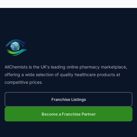
AllChemists is the UK's leading online pharmacy marketplace,
offering a wide selection of quality healthcare products at
competitive prices.
Franchise Listings
Become a Franchise Partner