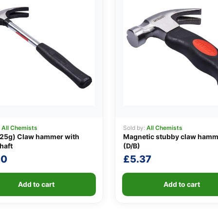
:
All Chemists
Sold by:
All Chemists
225g) Claw hammer with
Magnetic stubby claw hamm
haft
(D/B)
20
£
5.37
Add to cart
Add to cart