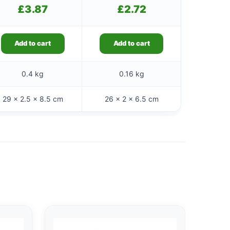
£
3.87
£
2.72
Add to cart
Add to cart
0.4 kg
0.16 kg
29 × 2.5 × 8.5 cm
26 × 2 × 6.5 cm