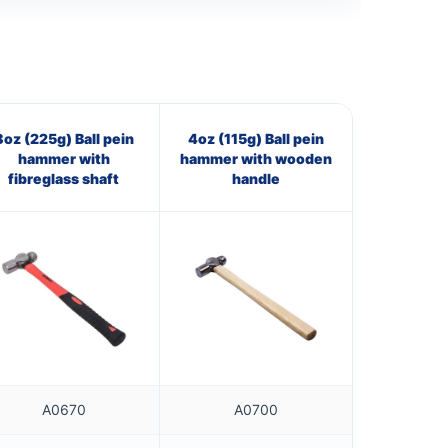
8oz (225g) Ball pein
4oz (115g) Ball pein
hammer with
hammer with wooden
fibreglass shaft
handle
A0670
A0700