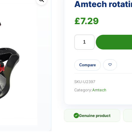
Amtech rotati
£
7.29
Amtech
rotating
garden
Compare
sprinkler
quantity
SKU:
U2397
Category:
Amtech
✓
Genuine product