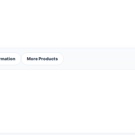
ormation
More Products