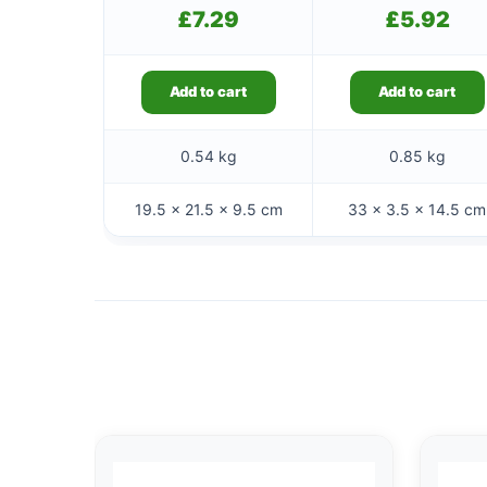
£
7.29
£
5.92
Add to cart
Add to cart
0.54 kg
0.85 kg
19.5 × 21.5 × 9.5 cm
33 × 3.5 × 14.5 cm