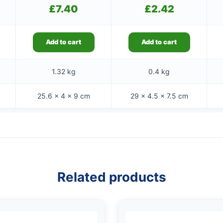
£
7.40
£
2.42
Add to cart
Add to cart
1.32 kg
0.4 kg
25.6 × 4 × 9 cm
29 × 4.5 × 7.5 cm
Related products