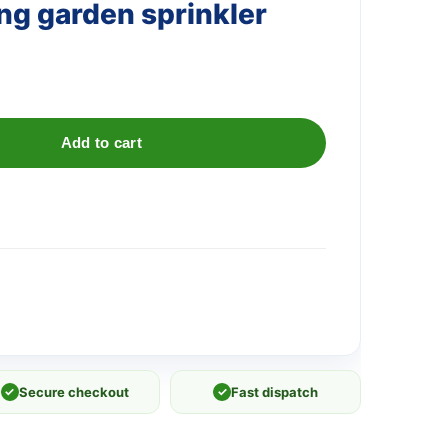
ng garden sprinkler
Add to cart
✓
Secure checkout
✓
Fast dispatch