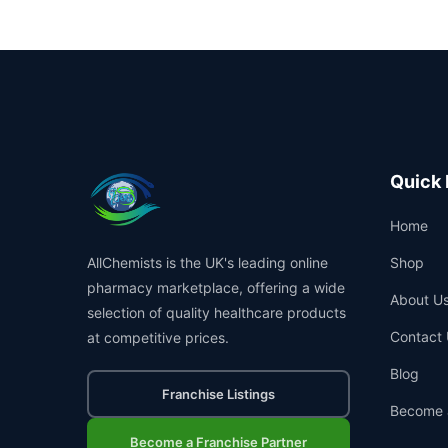
Quick 
Home
AllChemists is the UK's leading online
Shop
pharmacy marketplace, offering a wide
About U
selection of quality healthcare products
Contact 
at competitive prices.
Blog
Franchise Listings
Become 
Become a Franchise Partner