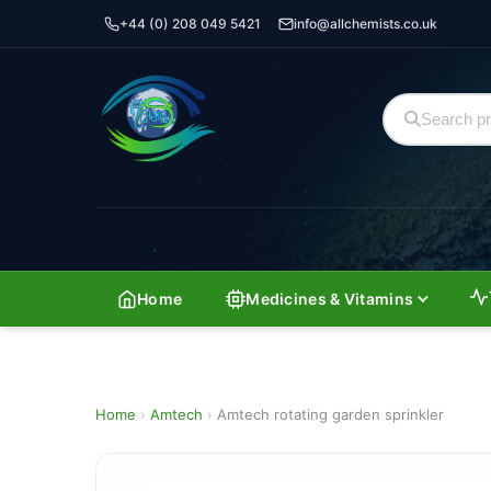
+44 (0) 208 049 5421
info@allchemists.co.uk
Home
Medicines & Vitamins
Home
›
Amtech
›
Amtech rotating garden sprinkler