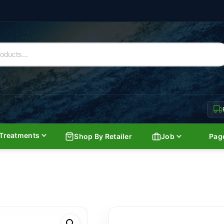
Treatments
Shop By Retailer
Job
Pag