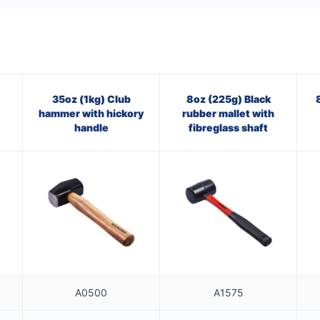
35oz (1kg) Club
8oz (225g) Black
hammer with hickory
rubber mallet with
handle
fibreglass shaft
A0500
A1575