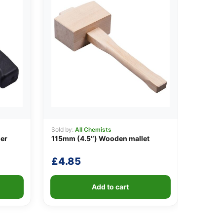
Sold by:
All Chemists
er
115mm (4.5″) Wooden mallet
£
4.85
Add to cart