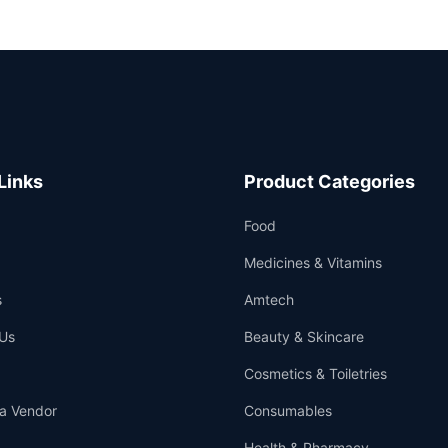
Links
Product Categories
Food
Medicines & Vitamins
s
Amtech
Us
Beauty & Skincare
Cosmetics & Toiletries
a Vendor
Consumables
Health & Pharmacy