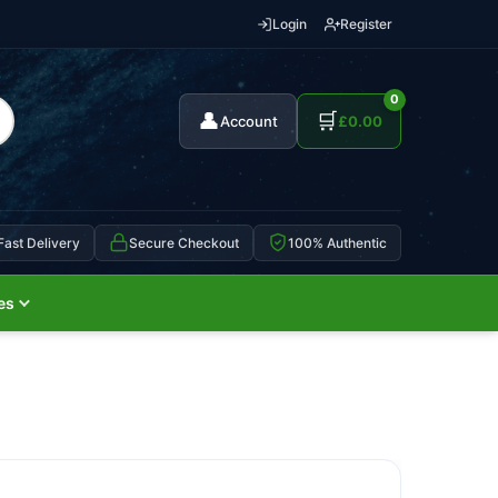
Login
Register
0
👤
🛒
Account
£
0.00
Fast Delivery
Secure Checkout
100% Authentic
es