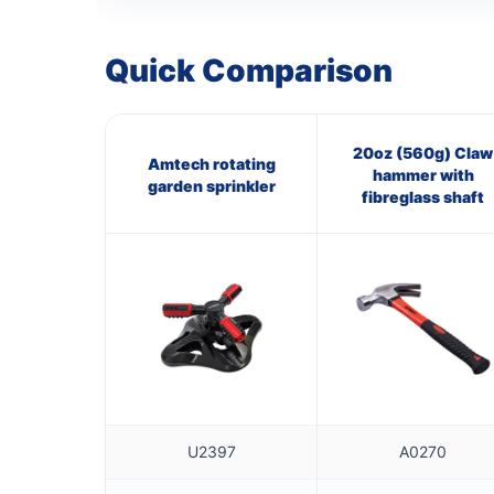
Quick Comparison
20oz (560g) Claw
Amtech rotating
hammer with
garden sprinkler
fibreglass shaft
U2397
A0270