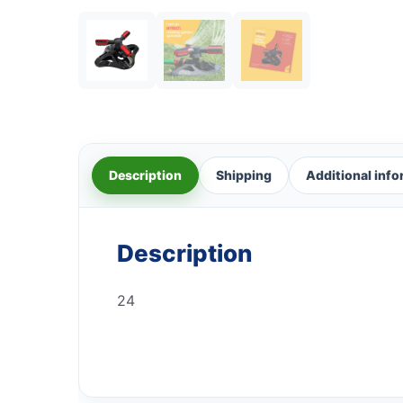
Description
Shipping
Additional inf
Description
24