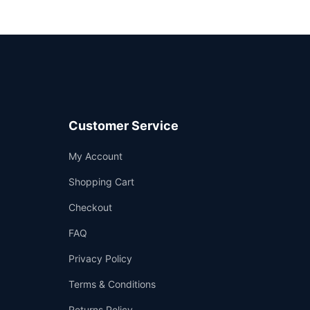
Customer Service
Support
My Account
—
We're online
Shopping Cart
Checkout
FAQ
Privacy Policy
Terms & Conditions
Returns Policy