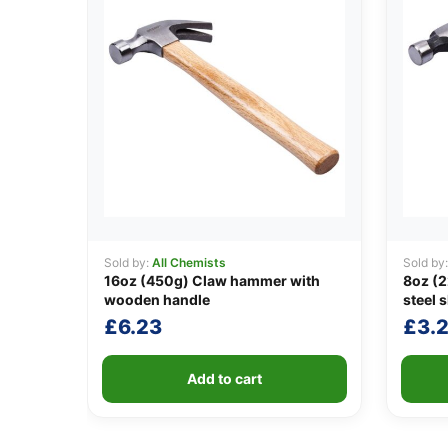
Sold by:
All Chemists
Sold by
16oz (450g) Claw hammer with
8oz (
wooden handle
steel s
£
6.23
£
3.
Add to cart