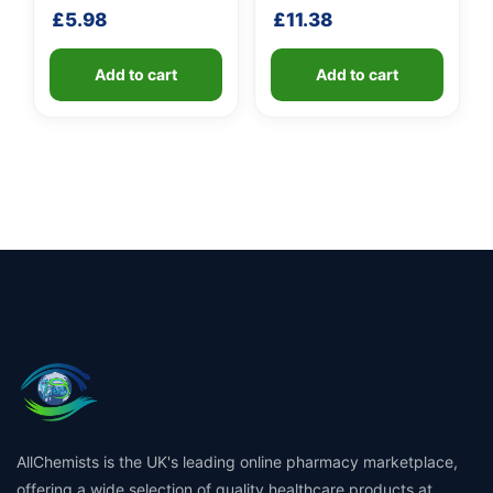
shaft
shaft
£
5.98
£
11.38
Add to cart
Add to cart
AllChemists is the UK's leading online pharmacy marketplace,
offering a wide selection of quality healthcare products at