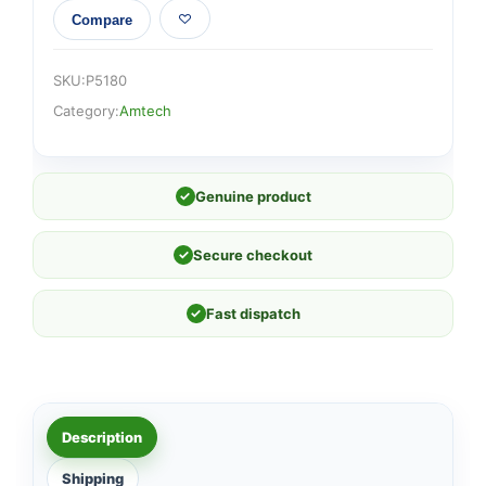
Compare
SKU:
P5180
Category:
Amtech
✓
Genuine product
✓
Secure checkout
✓
Fast dispatch
Description
Shipping