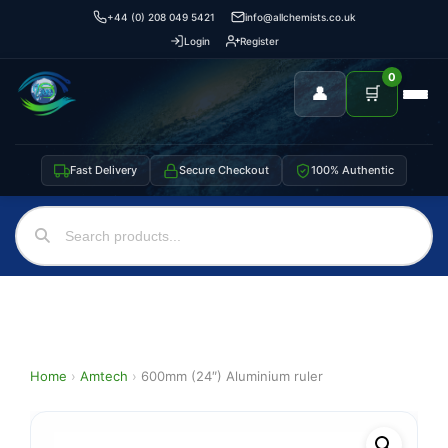
+44 (0) 208 049 5421
info@allchemists.co.uk
Login
Register
0
👤
🛒
Fast Delivery
Secure Checkout
100% Authentic
Home
›
Amtech
›
600mm (24″) Aluminium ruler