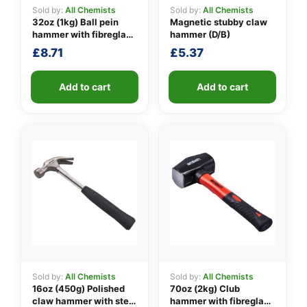
Sold by:
All Chemists
Sold by:
All Chemists
32oz (1kg) Ball pein
Magnetic stubby claw
hammer with fibreglass
hammer (D/B)
👤
shaft
£
8.71
£
5.37
✉️
Add to cart
Add to cart
Sold by:
All Chemists
Sold by:
All Chemists
16oz (450g) Polished
70oz (2kg) Club
claw hammer with steel
hammer with fibreglass