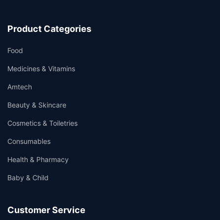
Product Categories
Food
Medicines & Vitamins
Amtech
Beauty & Skincare
Cosmetics & Toiletries
Consumables
Health & Pharmacy
Baby & Child
Customer Service