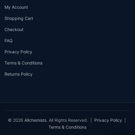
My Account
Shopping Cart
Checkout
FAQ
Privacy Policy
Terms & Conditions
Returns Policy
© 2026
Allchemists
. All Rights Reserved. |
Privacy Policy
|
Terms & Conditions