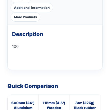
Additional information
More Products
Description
100
Quick Comparison
600mm (24")
115mm (4.5")
8oz (225g)
16
Aluminium
Wooden
Black rubber
Cl