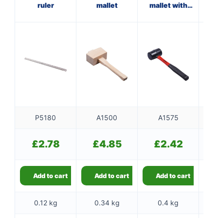
ruler
mallet
mallet with
fibreglass
f
shaft
P5180
A1500
A1575
£
2.78
£
4.85
£
2.42
Add to cart
Add to cart
Add to cart
0.12 kg
0.34 kg
0.4 kg