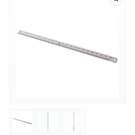
Support
—
We're online