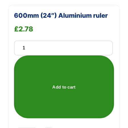
600mm (24″) Aluminium ruler
£
2.78
600mm
(24")
Aluminium
ruler
quantity
Add to cart