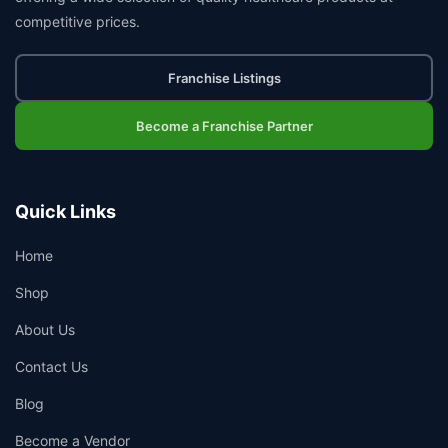
competitive prices.
Franchise Listings
Become a Franchise Partner
Quick Links
Home
Shop
About Us
Contact Us
Blog
Become a Vendor