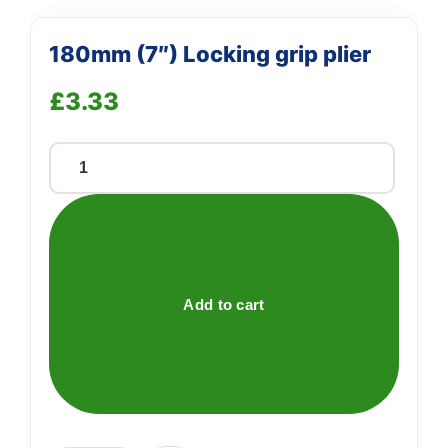
180mm (7″) Locking grip plier
£
3.33
180mm
(7")
Locking
grip
plier
quantity
Add to cart