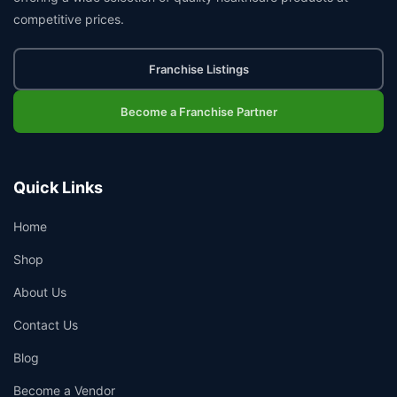
competitive prices.
Franchise Listings
Become a Franchise Partner
Quick Links
Home
Shop
About Us
Contact Us
Blog
Become a Vendor