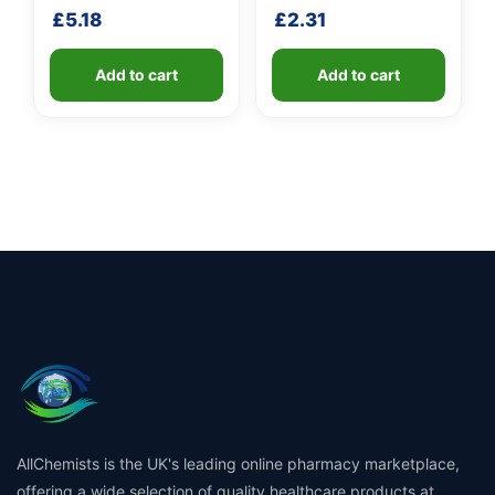
shaft
£
5.18
£
2.31
Add to cart
Add to cart
AllChemists is the UK's leading online pharmacy marketplace,
offering a wide selection of quality healthcare products at