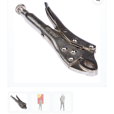
Support
—
We're online