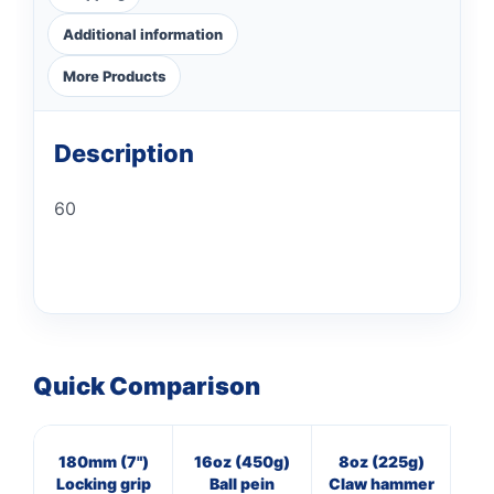
Additional information
More Products
Description
60
Quick Comparison
180mm (7")
16oz (450g)
8oz (225g)
8
Locking grip
Ball pein
Claw hammer
Bl