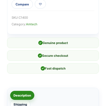
Compare
SKU:
C1400
Category:
Amtech
✓
Genuine product
✓
Secure checkout
✓
Fast dispatch
Description
Shipping