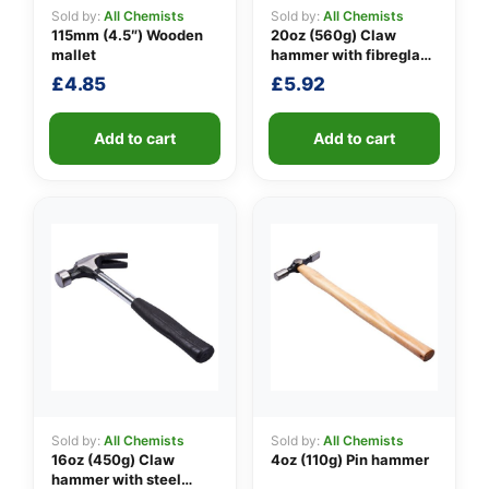
Sold by:
All Chemists
Sold by:
All Chemists
115mm (4.5″) Wooden
20oz (560g) Claw
mallet
hammer with fibreglass
👤
shaft
£
4.85
£
5.92
✉️
Add to cart
Add to cart
Sold by:
All Chemists
Sold by:
All Chemists
16oz (450g) Claw
4oz (110g) Pin hammer
hammer with steel