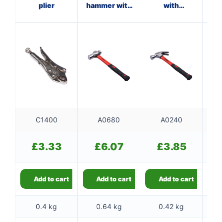
plier
hammer with
with
ma
fibreglass
fibreglass
f
shaft
shaft
C1400
A0680
A0240
£
3.33
£
6.07
£
3.85
Add to cart
Add to cart
Add to cart
0.4 kg
0.64 kg
0.42 kg