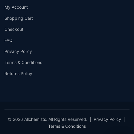
My Account
Shopping Cart
Checkout
FAQ
Privacy Policy
Terms & Conditions
Returns Policy
© 2026
Allchemists
. All Rights Reserved. |
Privacy Policy
|
Terms & Conditions