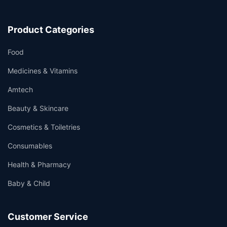
Product Categories
Food
Medicines & Vitamins
Amtech
Beauty & Skincare
Cosmetics & Toiletries
Consumables
Health & Pharmacy
Baby & Child
Customer Service