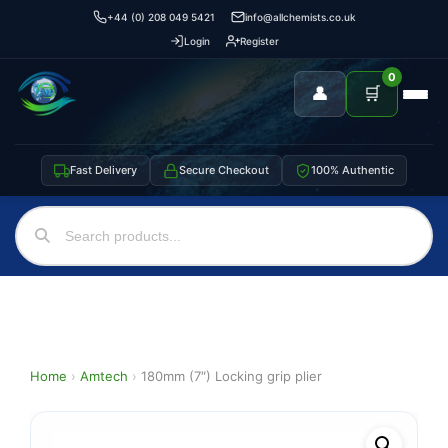
+44 (0) 208 049 5421
info@allchemists.co.uk
Login
Register
0
👤
🛒
Fast Delivery
Secure Checkout
100% Authentic
Home
›
Amtech
›
180mm (7″) Locking grip plier