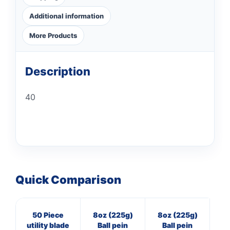
Additional information
More Products
Description
40
Quick Comparison
50 Piece
8oz (225g)
8oz (225g)
16
utility blade
Ball pein
Ball pein
Pol