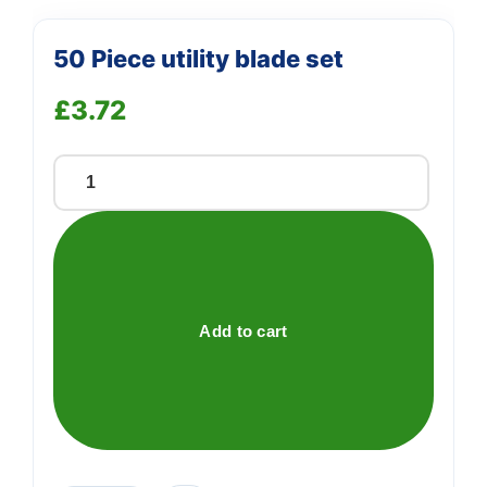
50 Piece utility blade set
£
3.72
50
Piece
utility
blade
set
quantity
Add to cart