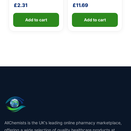
£
2.31
£
11.69
Add to cart
Add to cart
AllChemists is the UK's leading online pharmacy marketplace,
offering a wide selection of quality healthcare products at