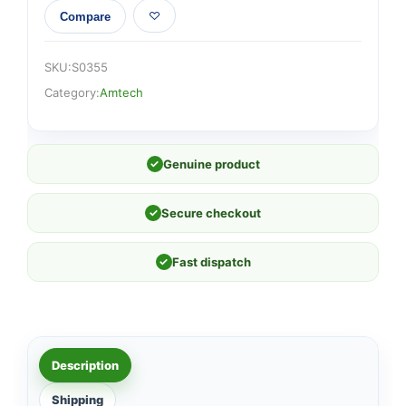
Compare
SKU:
S0355
Category:
Amtech
✓
Genuine product
✓
Secure checkout
✓
Fast dispatch
Description
Shipping