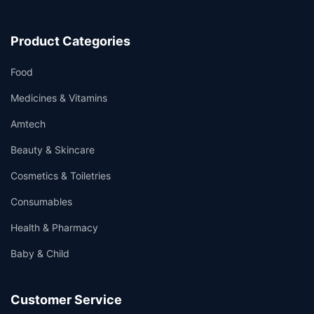
Product Categories
Food
Medicines & Vitamins
Amtech
Beauty & Skincare
Cosmetics & Toiletries
Consumables
Health & Pharmacy
Baby & Child
Customer Service