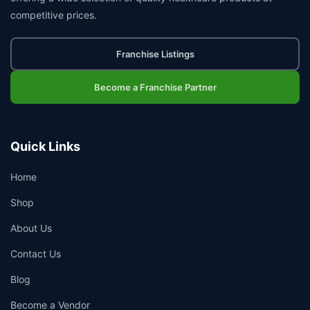
competitive prices.
Franchise Listings
Become a Franchise Partner
Quick Links
Home
Shop
About Us
Contact Us
Blog
Become a Vendor