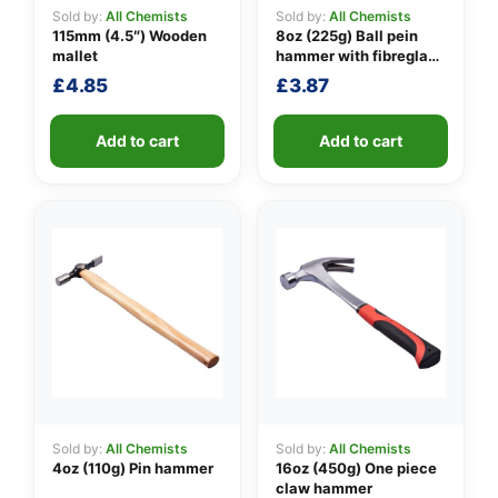
Sold by:
All Chemists
Sold by:
All Chemists
115mm (4.5″) Wooden
8oz (225g) Ball pein
mallet
hammer with fibreglass
👤
shaft
£
4.85
£
3.87
✉️
Add to cart
Add to cart
Sold by:
All Chemists
Sold by:
All Chemists
4oz (110g) Pin hammer
16oz (450g) One piece
claw hammer