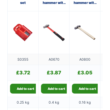
set
hammer with
hammer with
ha
fibreglass
wooden
st
shaft
handle
S0355
A0670
A0800
£
3.72
£
3.87
£
3.05
Add to cart
Add to cart
Add to cart
0.25 kg
0.4 kg
0.16 kg