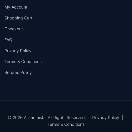
My Account
Shopping Cart
Checkout
FAQ
Privacy Policy
Terms & Conditions
Returns Policy
© 2026
Allchemists
. All Rights Reserved. |
Privacy Policy
|
Terms & Conditions