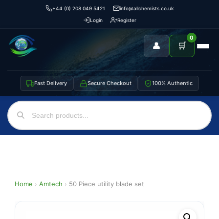
+44 (0) 208 049 5421
info@allchemists.co.uk
Login
Register
0
👤
🛒
Fast Delivery
Secure Checkout
100% Authentic
Home
›
Amtech
›
50 Piece utility blade set