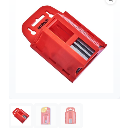
Support
—
We're online