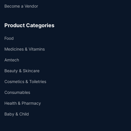
Become a Vendor
Product Categories
Food
Medicines & Vitamins
Amtech
Beauty & Skincare
Cosmetics & Toiletries
Consumables
Health & Pharmacy
Baby & Child