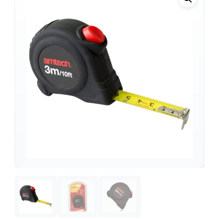
Support
—
We're online