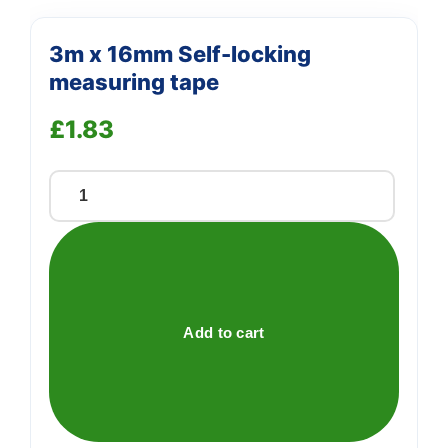
3m x 16mm Self-locking
measuring tape
£
1.83
3m
x
16mm
Self-
locking
measuring
Add to cart
tape
quantity