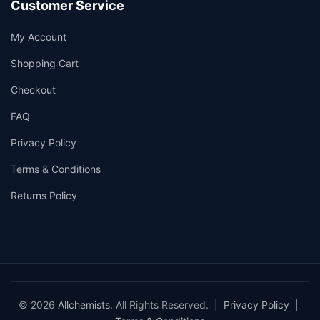
Customer Service
My Account
Shopping Cart
Checkout
FAQ
Privacy Policy
Terms & Conditions
Returns Policy
© 2026
Allchemists
. All Rights Reserved. |
Privacy Policy
|