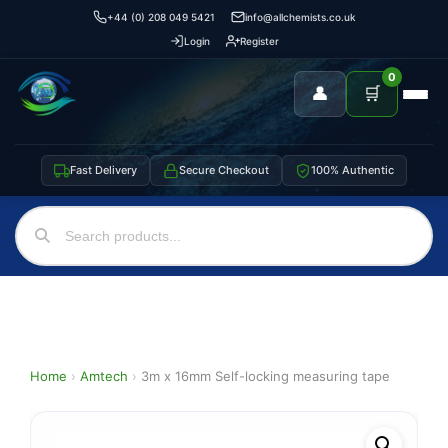
+44 (0) 208 049 5421
info@allchemists.co.uk
Login
Register
0
👤
🛒
Fast Delivery
Secure Checkout
100% Authentic
Home
›
Amtech
›
3m x 16mm Self-locking measuring tape