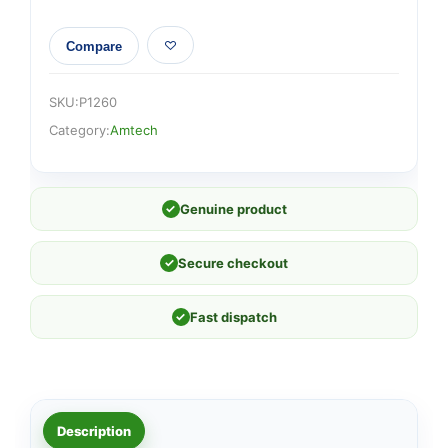
Compare
SKU:
P1260
Category:
Amtech
✓
Genuine product
✓
Secure checkout
✓
Fast dispatch
Description