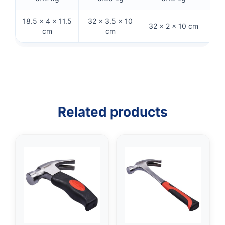
18.5 × 4 × 11.5
32 × 3.5 × 10
33 ×
32 × 2 × 10 cm
cm
cm
Related products