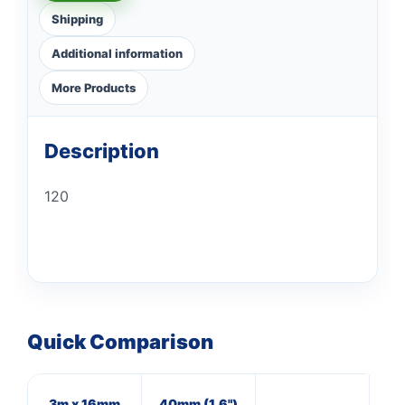
Shipping
Additional information
More Products
Description
120
Quick Comparison
3m x 16mm
40mm (1.6")
20