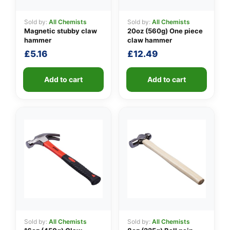
Sold by:
All Chemists
Sold by:
All Chemists
Magnetic stubby claw
20oz (560g) One piece
👤
hammer
claw hammer
£
5.16
£
12.49
✉️
Add to cart
Add to cart
Sold by:
All Chemists
Sold by:
All Chemists