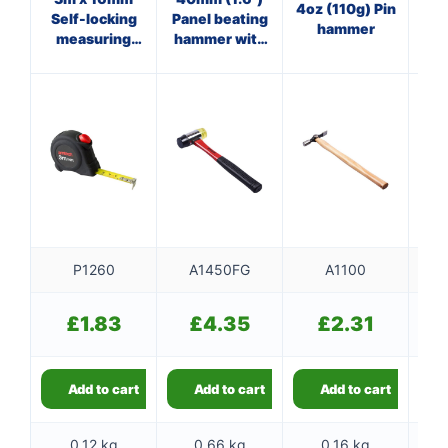
4oz (110g) Pin
Self-locking
Panel beating
Cl
hammer
measuring
hammer with
tape
fibreglass
f
shaft
P1260
A1450FG
A1100
£
1.83
£
4.35
£
2.31
Add to cart
Add to cart
Add to cart
0.12 kg
0.66 kg
0.16 kg