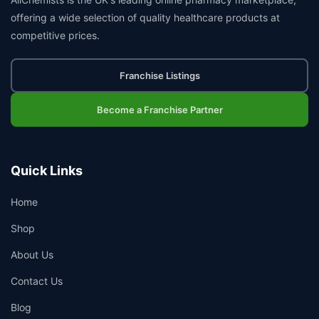
offering a wide selection of quality healthcare products at
competitive prices.
Franchise Listings
Become a Franchise Partner
Quick Links
Home
Shop
About Us
Contact Us
Blog