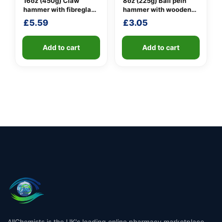
16oz (450g) Claw
8oz (225g) Ball pein
hammer with fibreglass
hammer with wooden
shaft
handle
£
5.59
£
3.05
Add to cart
Add to cart
AllChemists is the UK's leading online pharmacy marketplace,