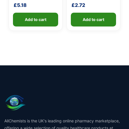
shaft
handle
£
5.18
£
2.72
Add to cart
Add to cart
AllChemists is the UK's leading online pharmacy marketplace,
offering a wide selection of quality healthcare products at