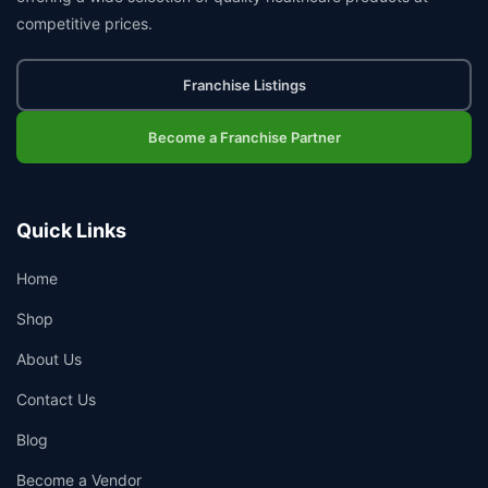
competitive prices.
Franchise Listings
Become a Franchise Partner
Quick Links
Home
Shop
About Us
Contact Us
Blog
Become a Vendor