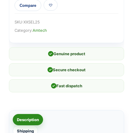
Compare
SKU:
XXSEL25
Category:
Amtech
✓
Genuine product
✓
Secure checkout
✓
Fast dispatch
Description
Shipping