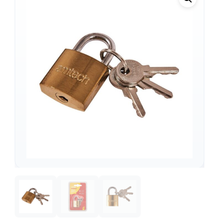
Support
—
We're online