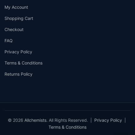
My Account
Shopping Cart
Checkout
FAQ
Privacy Policy
Terms & Conditions
Returns Policy
© 2026
Allchemists
. All Rights Reserved. |
Privacy Policy
|
Terms & Conditions