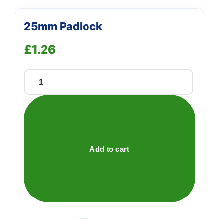
25mm Padlock
£
1.26
25mm
Padlock
quantity
Add to cart