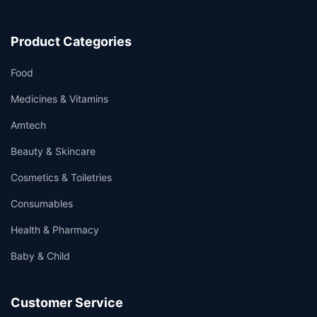
Product Categories
Food
Medicines & Vitamins
Amtech
Beauty & Skincare
Cosmetics & Toiletries
Consumables
Health & Pharmacy
Baby & Child
Customer Service