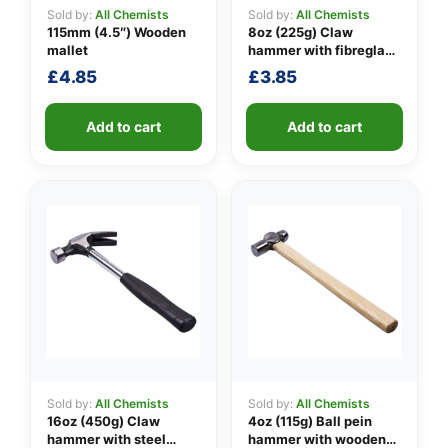
Sold by:
All Chemists
Sold by:
All Chemists
115mm (4.5″) Wooden
8oz (225g) Claw
mallet
hammer with fibreglass
👤
shaft
£
4.85
£
3.85
✉️
Add to cart
Add to cart
Sold by:
All Chemists
Sold by:
All Chemists
16oz (450g) Claw
4oz (115g) Ball pein
hammer with steel
hammer with wooden