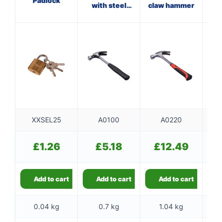
Padlock
with steel
claw hammer
wi
shaft
XXSEL25
A0100
A0220
£
1.26
£
5.18
£
12.49
Add to cart
Add to cart
Add to cart
0.04 kg
0.7 kg
1.04 kg