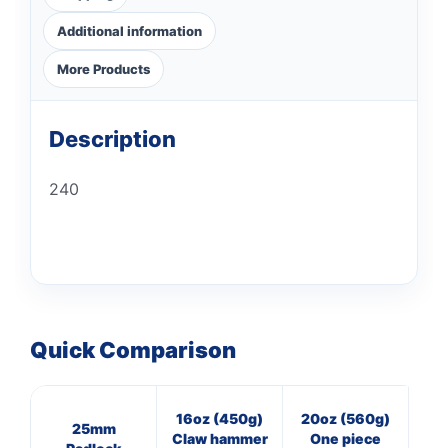
Additional information
More Products
Description
240
Quick Comparison
16oz (450g)
20oz (560g)
3
25mm
Claw hammer
One piece
Cl