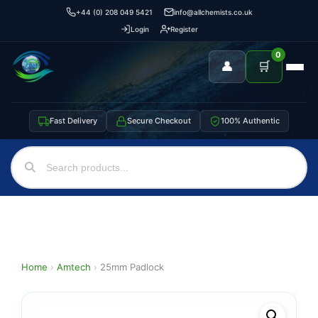
+44 (0) 208 049 5421
info@allchemists.co.uk
Login
Register
0
👤
🛒
Fast Delivery
Secure Checkout
100% Authentic
Home
›
Amtech
›
25mm Padlock