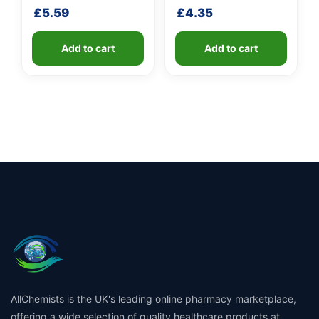
shaft
fibreglass shaft
£
5.59
£
4.35
Add to cart
Add to cart
AllChemists is the UK's leading online pharmacy marketplace,
offering a wide selection of quality healthcare products at