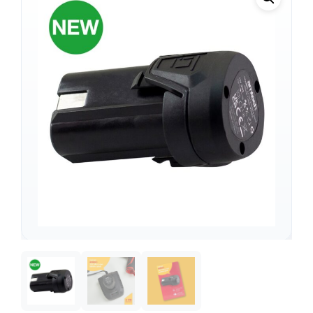
Support
—
We're online