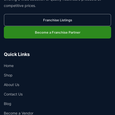
competitive prices.
Franchise Listings
Become a Franchise Partner
Quick Links
Home
Shop
About Us
Contact Us
Blog
Become a Vendor