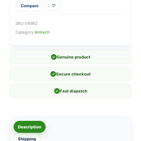
Compare
SKU:
V6962
Category:
Amtech
✓
Genuine product
✓
Secure checkout
✓
Fast dispatch
Description
Shipping