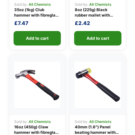
Sold by:
All Chemists
Sold by:
All Chemists
35oz (1kg) Club
8oz (225g) Black
hammer with fibreglass
rubber mallet with
👤
shaft
fibreglass shaft
£
7.47
£
2.42
✉️
Add to cart
Add to cart
Sold by:
All Chemists
Sold by:
All Chemists
16oz (450g) Claw
40mm (1.6″) Panel
hammer with fibreglass
beating hammer with