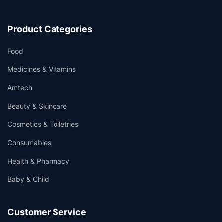
Product Categories
Food
Medicines & Vitamins
Amtech
Beauty & Skincare
Cosmetics & Toiletries
Consumables
Health & Pharmacy
Baby & Child
Customer Service