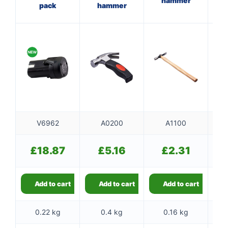
hammer
pack
hammer
f
V6962
A0200
A1100
£
18.87
£
5.16
£
2.31
Add to cart
Add to cart
Add to cart
0.22 kg
0.4 kg
0.16 kg