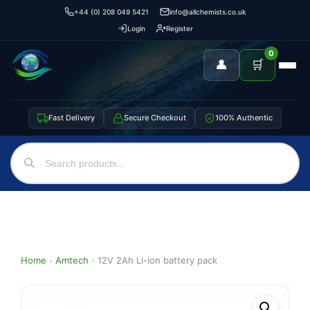
+44 (0) 208 049 5421
info@allchemists.co.uk
Login
Register
0
👤
🛒
Fast Delivery
Secure Checkout
100% Authentic
Home
›
Amtech
›
12V 2Ah Li-ion battery pack