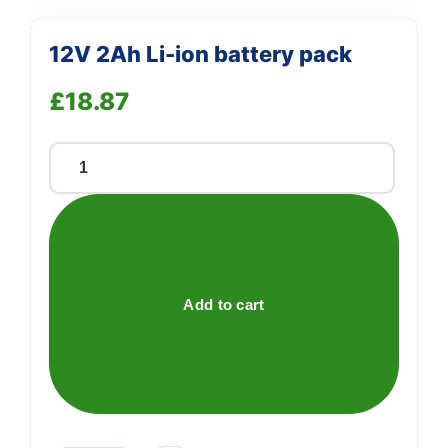
12V 2Ah Li-ion battery pack
£
18.87
12V
2Ah
Li-
ion
battery
pack
Add to cart
quantity