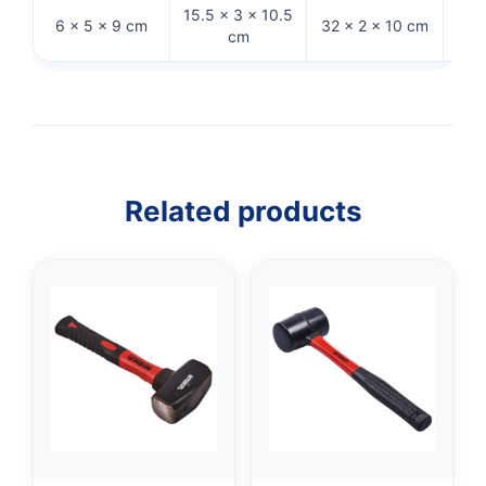
15.5 × 3 × 10.5
6 × 5 × 9 cm
32 × 2 × 10 cm
26 
cm
Related products