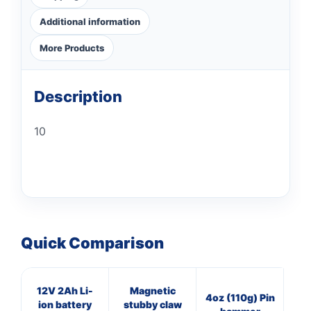
Additional information
More Products
Description
10
Quick Comparison
12V 2Ah Li-
Magnetic
3
4oz (110g) Pin
ion battery
stubby claw
Cl