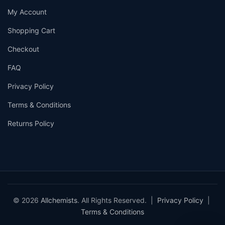
My Account
Shopping Cart
Checkout
FAQ
Privacy Policy
Terms & Conditions
Returns Policy
© 2026
Allchemists
. All Rights Reserved. |
Privacy Policy
|
Terms & Conditions