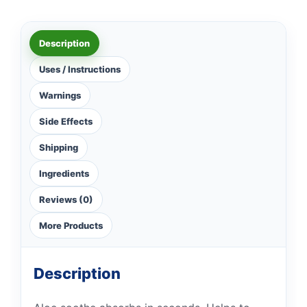
Description
Uses / Instructions
Warnings
Side Effects
Shipping
Ingredients
Reviews (0)
More Products
Description