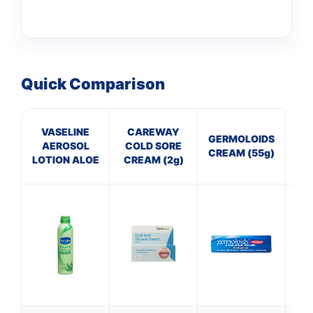
Quick Comparison
VASELINE
CAREWAY
B
GERMOLOIDS
AEROSOL
COLD SORE
Col
CREAM (55g)
LOTION ALOE
CREAM (2g)