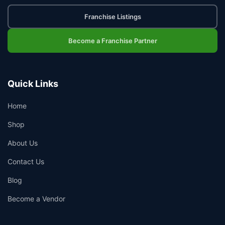
Franchise Listings
Become a Franchise Partner
Quick Links
Home
Shop
About Us
Contact Us
Blog
Become a Vendor