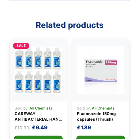
Related products
👤
✉️
SALE
Sold by:
All Chemists
Sold by:
All Chemists
CAREWAY
Fluconazole 150mg
ANTIBACTERIAL HAND
capsules (Thrush)
GEL (X 10 bottles of
Original
Current
£
9.49
£
1.89
£
10.90
100ml)
price
price