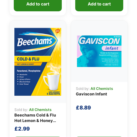
was:
is:
Add to cart
Add to cart
£10.90.
£9.49.
Sold by:
All Chemists
Gaviscon Infant
£
8.89
Sold by:
All Chemists
Beechams Cold & Flu
Hot Lemon & Honey
Sachets
£
2.99