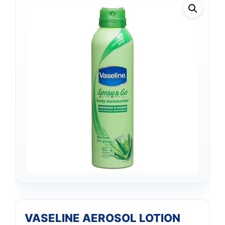
VASELINE AEROSOL LOTION