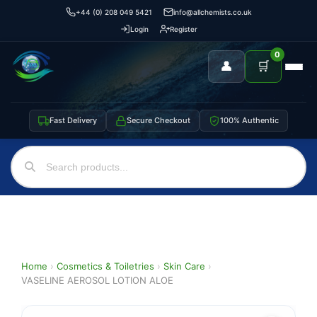
+44 (0) 208 049 5421
info@allchemists.co.uk
Login
Register
0
👤
🛒
Fast Delivery
Secure Checkout
100% Authentic
Home
›
Cosmetics & Toiletries
›
Skin Care
›
VASELINE AEROSOL LOTION ALOE