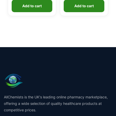
Add to cart
Add to cart
AllChemists is the UK's leading online pharmacy marketplace,
offering a wide selection of quality healthcare products at
competitive prices.