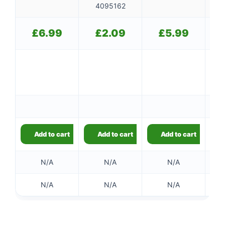
4095162
£
6.99
£
2.09
£
5.99
Ou
Add to cart
Add to cart
Add to cart
N/A
N/A
N/A
N/A
N/A
N/A