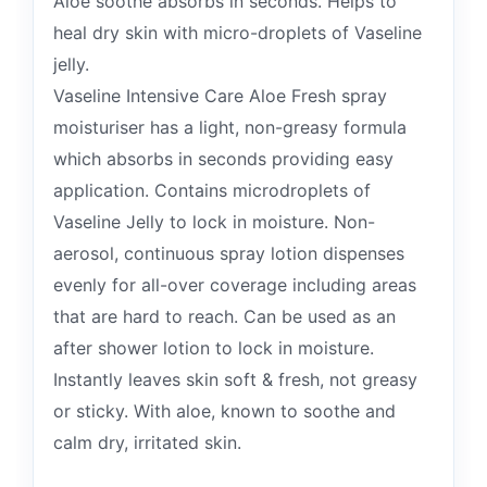
Aloe soothe absorbs in seconds. Helps to
heal dry skin with micro-droplets of Vaseline
jelly.
Vaseline Intensive Care Aloe Fresh spray
moisturiser has a light, non-greasy formula
which absorbs in seconds providing easy
application. Contains microdroplets of
Vaseline Jelly to lock in moisture. Non-
aerosol, continuous spray lotion dispenses
evenly for all-over coverage including areas
that are hard to reach. Can be used as an
after shower lotion to lock in moisture.
Instantly leaves skin soft & fresh, not greasy
or sticky. With aloe, known to soothe and
calm dry, irritated skin.