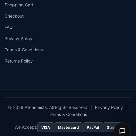
Shopping Cart
Checkout
FAQ
Privacy Policy
Terms & Conditions
Returns Policy
© 2026
Allchemists
. All Rights Reserved. |
Privacy Policy
|
Terms & Conditions
We Accept:
VISA
Mastercard
PayPal
Stripe