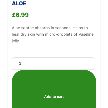
ALOE
£
6.99
Support
—
We're online
Aloe soothe absorbs in seconds. Helps to
heal dry skin with micro-droplets of Vaseline
jelly.
VASELINE
AEROSOL
LOTION
ALOE
quantity
Add to cart