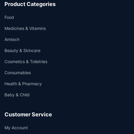
Product Categories
Food
Medicines & Vitamins
Amtech
Beauty & Skincare
Cosmetics & Toiletries
Consumables
Health & Pharmacy
Baby & Child
Customer Service
My Account