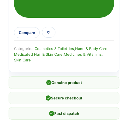
Compare
Categories:
Cosmetics & Toiletries
,
Hand & Body Care
,
Medicated Hair & Skin Care
,
Medicines & Vitamins
,
Skin Care
✓
Genuine product
✓
Secure checkout
✓
Fast dispatch