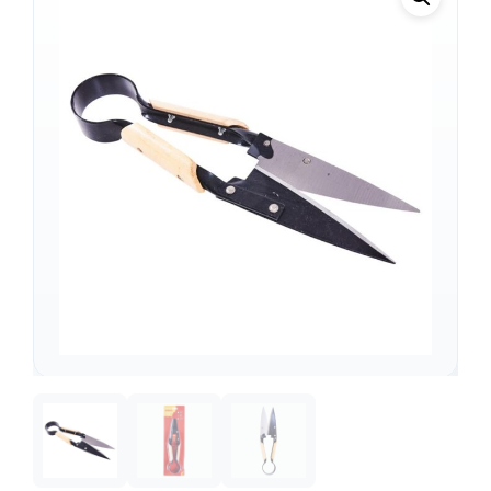
Support
—
We're online