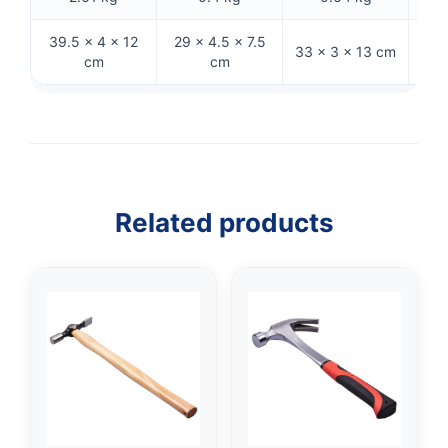
39.5 × 4 × 12
29 × 4.5 × 7.5
25
33 × 3 × 13 cm
cm
cm
Related products