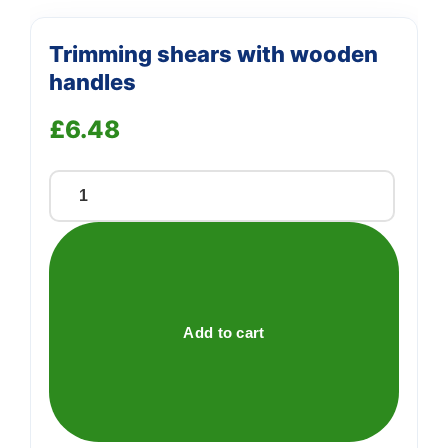
Trimming shears with wooden
handles
£
6.48
Trimming
shears
with
wooden
handles
quantity
Add to cart