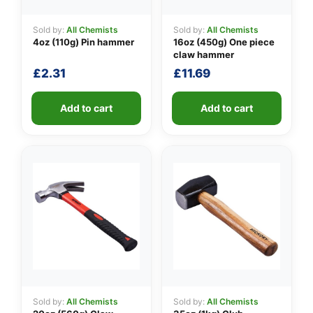
Sold by:
All Chemists
Sold by:
All Chemists
4oz (110g) Pin hammer
16oz (450g) One piece
👤
claw hammer
£
2.31
£
11.69
✉️
Add to cart
Add to cart
Sold by:
All Chemists
Sold by:
All Chemists