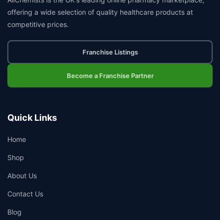
offering a wide selection of quality healthcare products at
competitive prices.
Franchise Listings
Become a Franchise Partner
Quick Links
Home
Shop
About Us
Contact Us
Blog