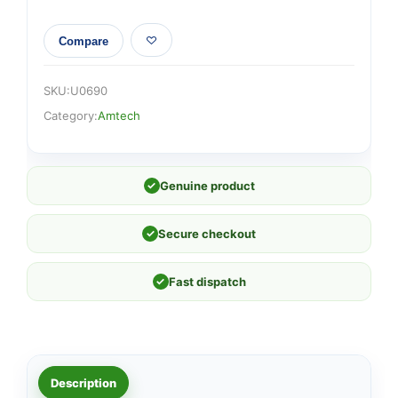
Compare
SKU:
U0690
Category:
Amtech
✓
Genuine product
✓
Secure checkout
✓
Fast dispatch
Description