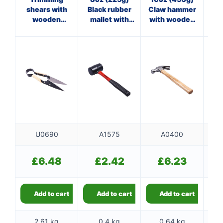
shears with
Black rubber
Claw hammer
Cl
wooden
mallet with
with wooden
wi
handles
fibreglass
handle
shaft
U0690
A1575
A0400
£
6.48
£
2.42
£
6.23
Add to cart
Add to cart
Add to cart
2.61 kg
0.4 kg
0.64 kg