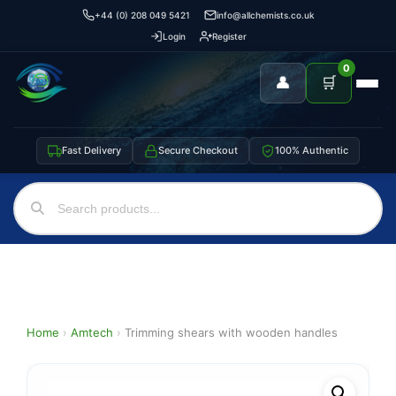
+44 (0) 208 049 5421
info@allchemists.co.uk
Login
Register
0
👤
🛒
Fast Delivery
Secure Checkout
100% Authentic
Home
›
Amtech
›
Trimming shears with wooden handles