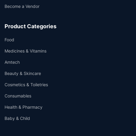
Become a Vendor
Product Categories
Food
Medicines & Vitamins
Amtech
Beauty & Skincare
Cosmetics & Toiletries
Consumables
Health & Pharmacy
Baby & Child