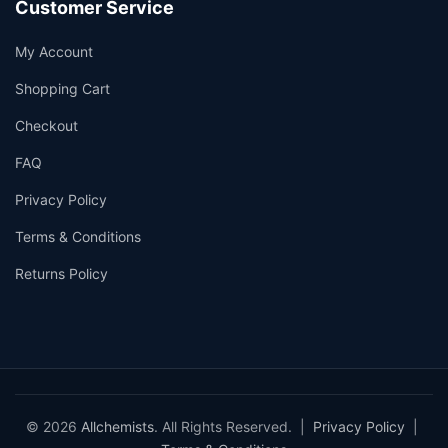
Customer Service
My Account
Shopping Cart
Checkout
FAQ
Privacy Policy
Terms & Conditions
Returns Policy
© 2026
Allchemists
. All Rights Reserved. |
Privacy Policy
|