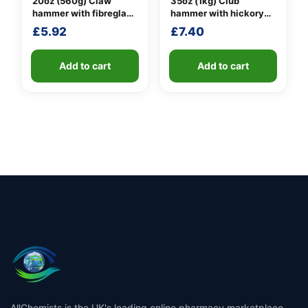
20oz (560g) Claw
35oz (1kg) Club
hammer with fibreglass
hammer with hickory
shaft
handle
£
5.92
£
7.40
Add to cart
Add to cart
AllChemists is the UK's leading online pharmacy marketplace,