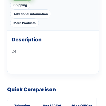
Shipping
Additional information
More Products
Description
24
Quick Comparison
Trimming
8oz (225g)
16oz (450g)
3