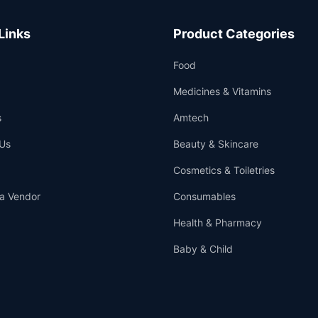
Links
Product Categories
Food
Medicines & Vitamins
s
Amtech
Us
Beauty & Skincare
Cosmetics & Toiletries
a Vendor
Consumables
Health & Pharmacy
Baby & Child