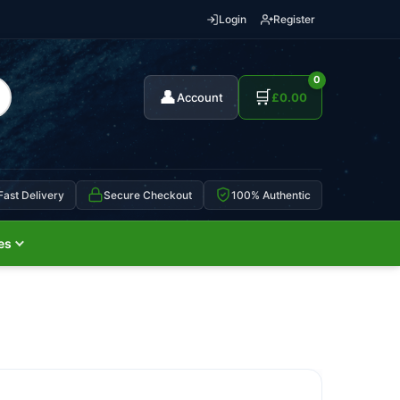
Login
Register
0
👤
🛒
Account
£
0.00
Fast Delivery
Secure Checkout
100% Authentic
es