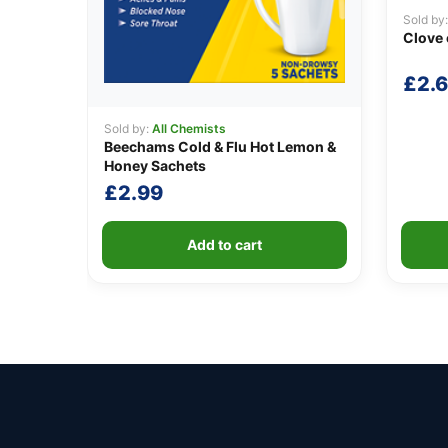
Sold by
Clove 
£
2.
Sold by:
All Chemists
Beechams Cold & Flu Hot Lemon &
Honey Sachets
£
2.99
Add to cart