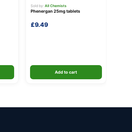
Sold by:
All Chemists
Phenergan 25mg tablets
£
9.49
Add to cart