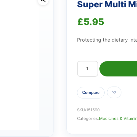
Super Multi M
£
5.95
Protecting the dietary int
Super
Multi
Minerals
Compare
quantity
SKU:
151590
Categories:
Medicines & Vitami