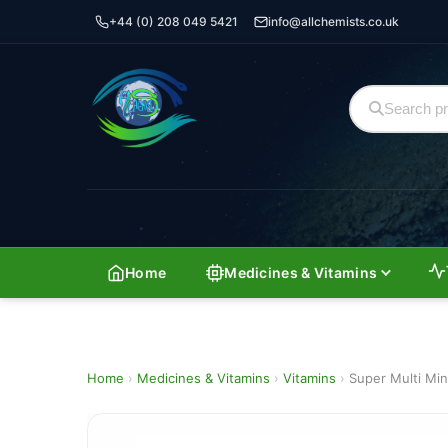
+44 (0) 208 049 5421
info@allchemists.co.uk
Home
Medicines & Vitamins
Home
›
Medicines & Vitamins
›
Vitamins
›
Super Multi Min