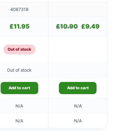
4087318
£
11.95
£
10.90
Original
£
9.49
Current
price
price
was:
is:
£10.90.
£9.49.
Out of stock
Out of stock
Add to cart
Add to cart
N/A
N/A
N/A
N/A