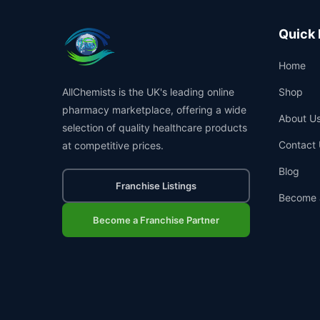
Quick 
Home
AllChemists is the UK's leading online
Shop
pharmacy marketplace, offering a wide
About U
selection of quality healthcare products
Contact 
at competitive prices.
Blog
Franchise Listings
Become 
Become a Franchise Partner