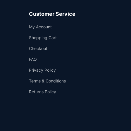
Customer Service
Support
My Account
—
We're online
Shopping Cart
Checkout
FAQ
Privacy Policy
Terms & Conditions
Returns Policy
👤
✉️