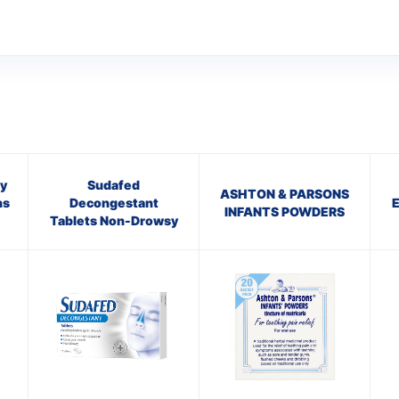
y
Sudafed
ASHTON & PARSONS
ns
Decongestant
INFANTS POWDERS
Tablets Non-Drowsy