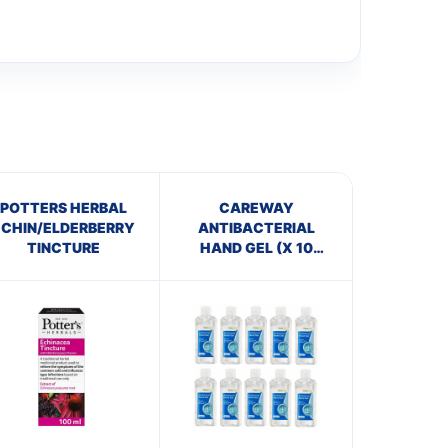
POTTERS HERBAL
CAREWAY
ECHIN/ELDERBERRY
ANTIBACTERIAL
TINCTURE
HAND GEL (X 10
bottles of 100ml)