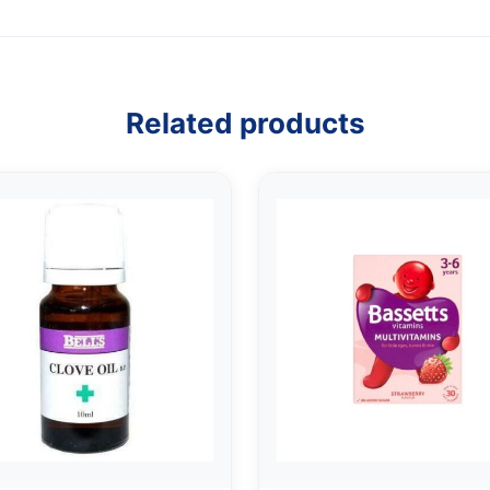
Related products