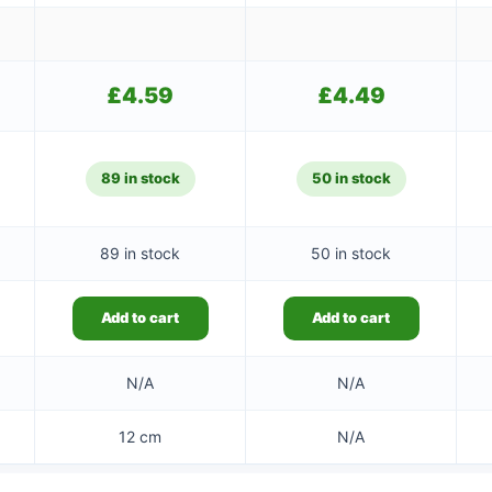
£
4.59
£
4.49
89 in stock
50 in stock
89 in stock
50 in stock
Add to cart
Add to cart
N/A
N/A
12 cm
N/A