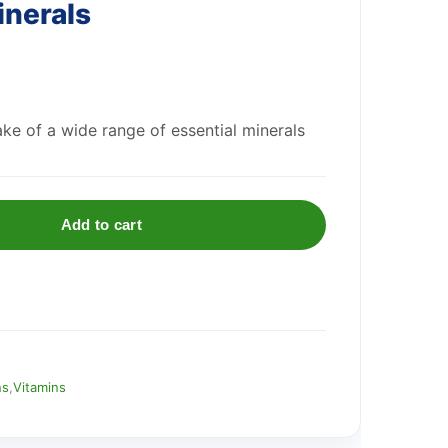
inerals
ake of a wide range of essential minerals
Add to cart
ns
,
Vitamins