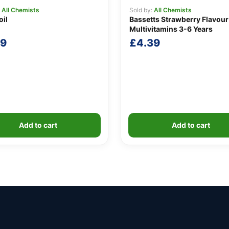
:
All Chemists
Sold by:
All Chemists
oil
Bassetts Strawberry Flavour
Multivitamins 3-6 Years
69
£
4.39
Add to cart
Add to cart