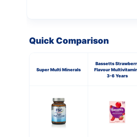
Quick Comparison
Bassetts Strawberr
Super Multi Minerals
Flavour Multivitami
3-6 Years