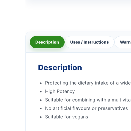
Description
Uses / Instructions
Warn
Description
Protecting the dietary intake of a wide
High Potency
Suitable for combining with a multivit
No artificial flavours or preservatives
Suitable for vegans