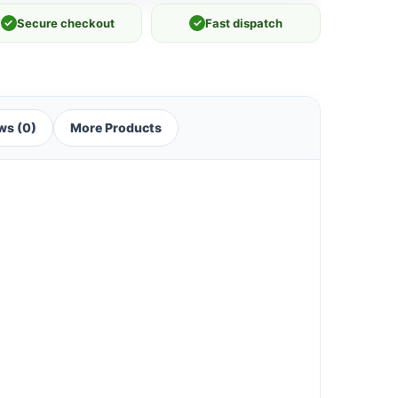
✓
Secure checkout
✓
Fast dispatch
ws (0)
More Products