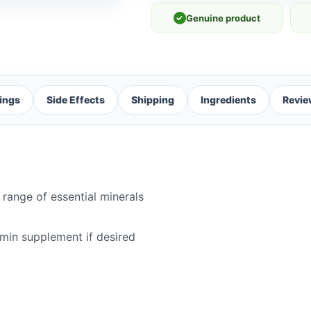
✓
Genuine product
ings
Side Effects
Shipping
Ingredients
Revie
 range of essential minerals
amin supplement if desired