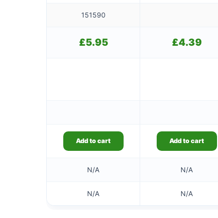
151590
£
5.95
£
4.39
Add to cart
Add to cart
N/A
N/A
N/A
N/A