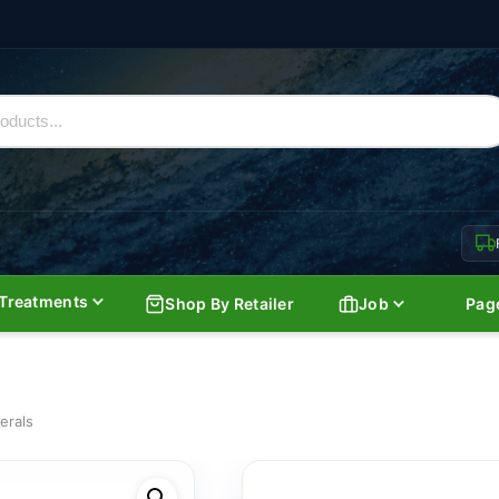
Treatments
Shop By Retailer
Job
Pag
erals