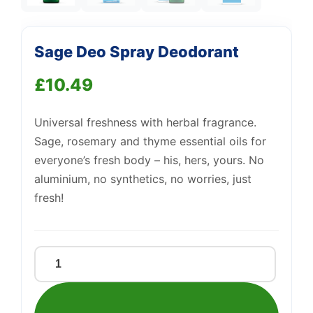
Sage Deo Spray Deodorant
Support
—
We're online
£
10.49
Universal freshness with herbal fragrance.
Sage, rosemary and thyme essential oils for
everyone’s fresh body – his, hers, yours. No
aluminium, no synthetics, no worries, just
fresh!
Sage
Deo
Spray