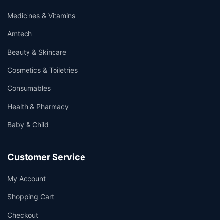
Medicines & Vitamins
Amtech
Beauty & Skincare
Cosmetics & Toiletries
Consumables
Health & Pharmacy
Baby & Child
Customer Service
My Account
Shopping Cart
Checkout