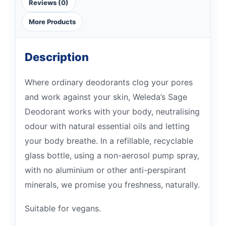
Reviews (0)
More Products
Description
Where ordinary deodorants clog your pores
and work against your skin, Weleda’s Sage
Deodorant works with your body, neutralising
odour with natural essential oils and letting
your body breathe. In a refillable, recyclable
glass bottle, using a non-aerosol pump spray,
with no aluminium or other anti-perspirant
minerals, we promise you freshness, naturally.
Suitable for vegans.