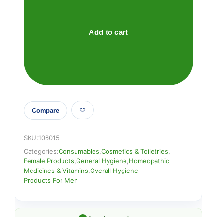
Deodorant
quantity
Add to cart
Compare
SKU:
106015
Categories:
Consumables
,
Cosmetics & Toiletries
,
Female Products
,
General Hygiene
,
Homeopathic
,
Medicines & Vitamins
,
Overall Hygiene
,
Products For Men