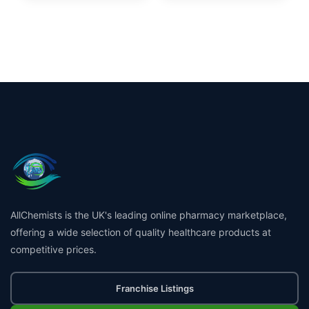
AllChemists is the UK's leading online pharmacy marketplace,
offering a wide selection of quality healthcare products at
competitive prices.
Franchise Listings