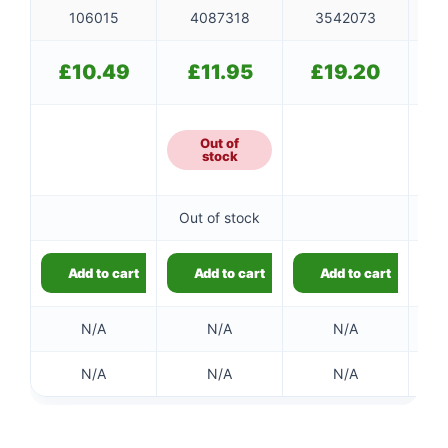
106015
4087318
3542073
£
10.49
£
11.95
£
19.20
Out of
stock
Out of stock
Add to cart
Add to cart
Add to cart
N/A
N/A
N/A
N/A
N/A
N/A