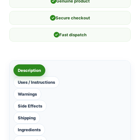
✓
Genuine product
✓
Secure checkout
✓
Fast dispatch
Description
Uses / Instructions
Warnings
Side Effects
Shipping
Ingredients