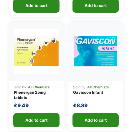
Add to cart
Add to cart
Sold by:
All Chemists
Sold by:
All Chemists
Phenergan 25mg
Gaviscon Infant
tablets
£
9.49
£
8.89
Add to cart
Add to cart