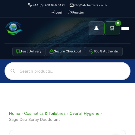
+44 (0) 208 049 5421
info@allchemists.co.uk
Login
Register
0
👤
🛒
Fast Delivery
Secure Checkout
100% Authentic
Home
›
Cosmetics & Toiletries
›
Overall Hygiene
›
Sage Deo Spray Deodorant