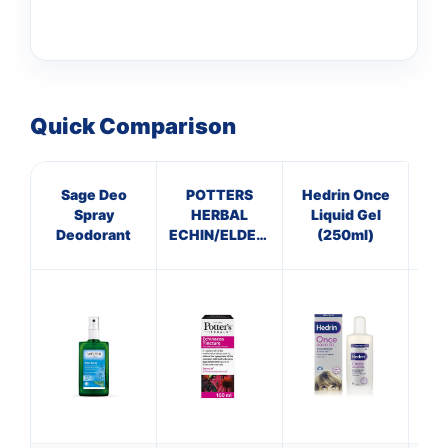
Quick Comparison
Sage Deo
POTTERS
Hedrin Once
Spray
HERBAL
Liquid Gel
C
Deodorant
ECHIN/ELDERBERRY
(250ml)
TINCTURE