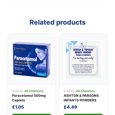
👤
Related products
✉️
Sold by:
All Chemists
Sold by:
All Chemists
Paracetamol 500mg
ASHTON & PARSONS
Caplets
INFANTS POWDERS
£
1.05
£
4.49