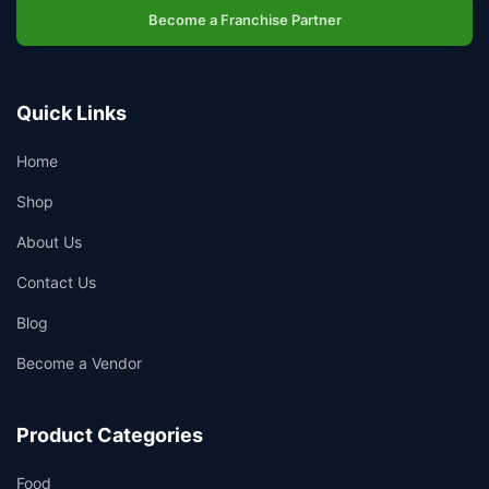
Become a Franchise Partner
Quick Links
Home
Shop
About Us
Contact Us
Blog
Become a Vendor
Product Categories
Food