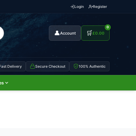
Login
Register
0
👤
🛒
Account
£
0.00
Fast Delivery
Secure Checkout
100% Authentic
es