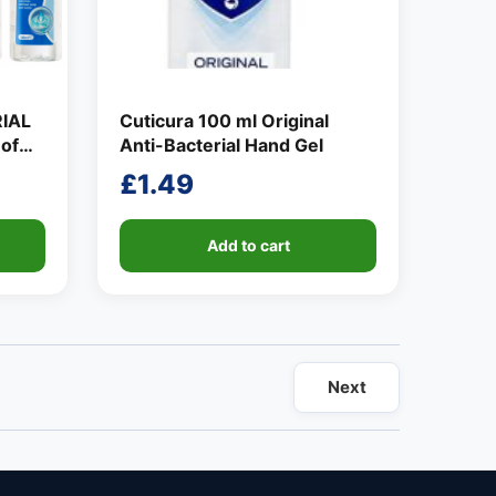
IAL
Cuticura 100 ml Original
of
Anti-Bacterial Hand Gel
£
1.49
Add to cart
Next