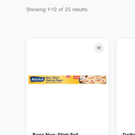
Showing 1–12 of 25 results
Baco Non-Stick Foil
Dett