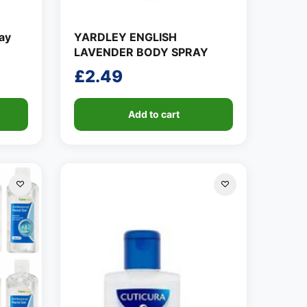
ay
YARDLEY ENGLISH
LAVENDER BODY SPRAY
£
2.49
Add to cart