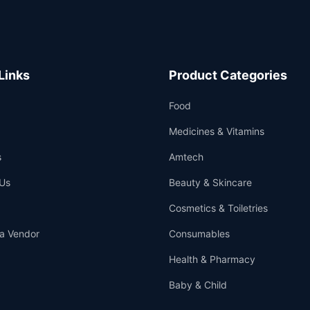
Links
Product Categories
Food
Medicines & Vitamins
s
Amtech
Us
Beauty & Skincare
Cosmetics & Toiletries
a Vendor
Consumables
Health & Pharmacy
Baby & Child