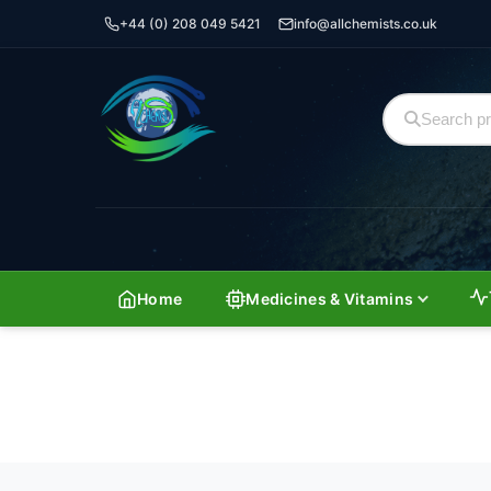
+44 (0) 208 049 5421
info@allchemists.co.uk
Home
Medicines & Vitamins