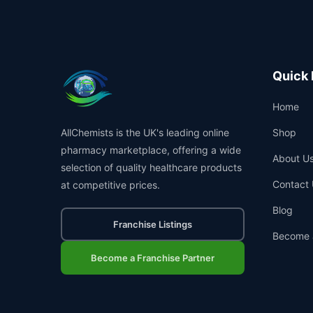
Quick 
Home
AllChemists is the UK's leading online
Shop
pharmacy marketplace, offering a wide
About U
selection of quality healthcare products
Contact 
at competitive prices.
Blog
Franchise Listings
Become 
Become a Franchise Partner