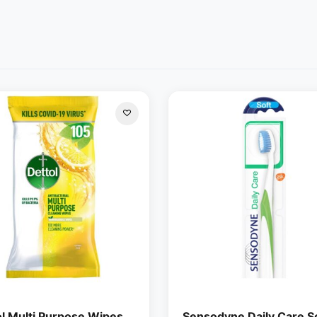
ol Multi Purpose Wipes
Sensodyne Daily Care S