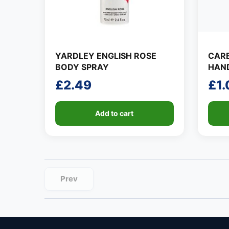
YARDLEY ENGLISH ROSE
CAR
BODY SPRAY
HAND
£
2.49
£
1.
Add to cart
Prev