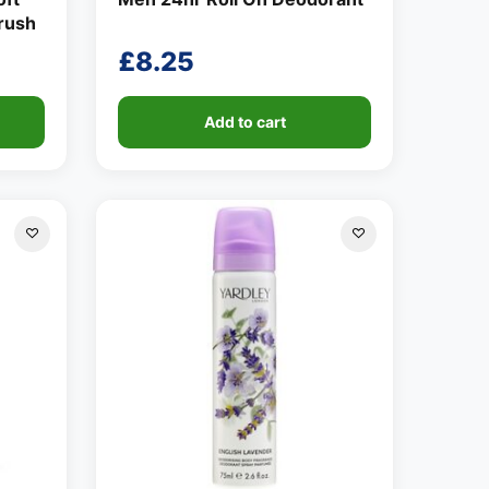
brush
£
8.25
Add to cart