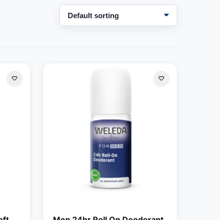
oft
Men 24hr Roll On Deodorant