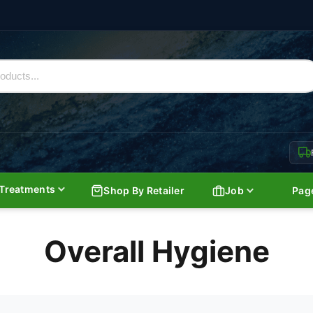
Treatments
Shop By Retailer
Job
Pag
Overall Hygiene