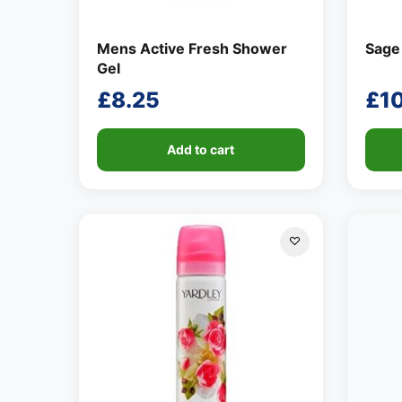
Mens Active Fresh Shower
Sage
Gel
£
8.25
£
1
Add to cart