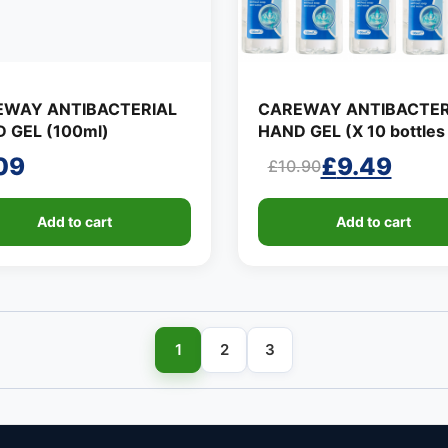
EWAY ANTIBACTERIAL
CAREWAY ANTIBACTER
 GEL (100ml)
HAND GEL (X 10 bottles 
100ml)
09
£
9.49
£
10.90
Original
Current
price
price
Add to cart
Add to cart
was:
is:
£10.90.
£9.49.
1
2
3