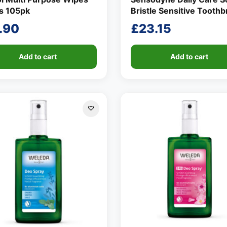
us 105pk
Bristle Sensitive Tooth
.90
£
23.15
Add to cart
Add to cart