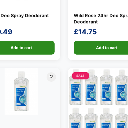
 Deo Spray Deodorant
Wild Rose 24hr Deo Spr
Deodorant
0.49
£
14.75
Add to cart
Add to cart
SALE