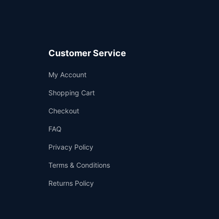
Customer Service
Support
My Account
—
We're online
Shopping Cart
Checkout
FAQ
Privacy Policy
Terms & Conditions
Returns Policy
👤
✉️