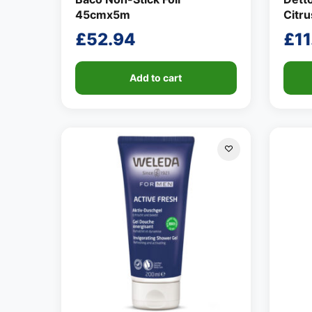
45cmx5m
Citr
£
52.94
£
11
Add to cart