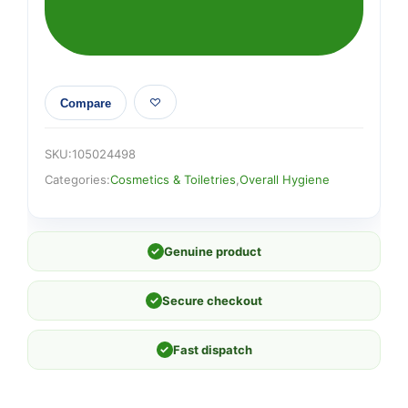
Compare
SKU:
105024498
Categories:
Cosmetics & Toiletries
,
Overall Hygiene
✓
Genuine product
✓
Secure checkout
✓
Fast dispatch