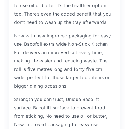
to use oil or butter it’s the healthier option
too. There’s even the added benefit that you
don’t need to wash up the tray afterwards!
Now with new improved packaging for easy
use, Bacofoil extra wide Non-Stick Kitchen
Foil delivers an improved cut every time,
making life easier and reducing waste. The
roll is five metres long and forty five cm
wide, perfect for those larger food items or
bigger dining occasions.
Strength you can trust, Unique Bacolift
surface, BacoLift surface to prevent food
from sticking, No need to use oil or butter,
New improved packaging for easy use,