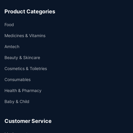
Product Categories
Food
Medicines & Vitamins
Amtech
Beauty & Skincare
Cosmetics & Toiletries
Consumables
Health & Pharmacy
Baby & Child
Customer Service