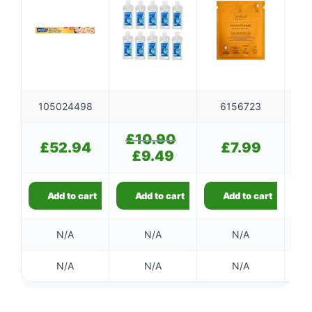
105024498
6156723
£
10.90
Original
£
52.94
£
7.99
price
£
9.49
Current
was:
price
£10.90.
is:
£9.49.
Add to cart
Add to cart
Add to cart
N/A
N/A
N/A
N/A
N/A
N/A