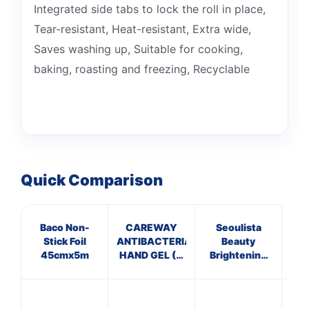
Integrated side tabs to lock the roll in place,
Tear-resistant, Heat-resistant, Extra wide,
Saves washing up, Suitable for cooking,
baking, roasting and freezing, Recyclable
Quick Comparison
Baco Non-
CAREWAY
Seoulista
Stick Foil
ANTIBACTERIAL
Beauty
Hyd
45cmx5m
HAND GEL (X
Brightening
C
10 bottles of
Facial
100ml)