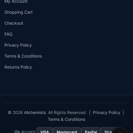
My Account
Shopping Cart
Checkout
FAQ
Privacy Policy
Terms & Conditions
Returns Policy
© 2026
Allchemists
. All Rights Reserved. |
Privacy Policy
|
Terms & Conditions
We Accept:
VISA
Mastercard
PayPal
Stripe