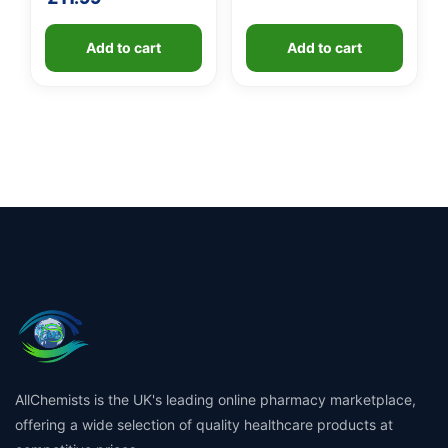
Add to cart
Add to cart
AllChemists is the UK's leading online pharmacy marketplace,
offering a wide selection of quality healthcare products at