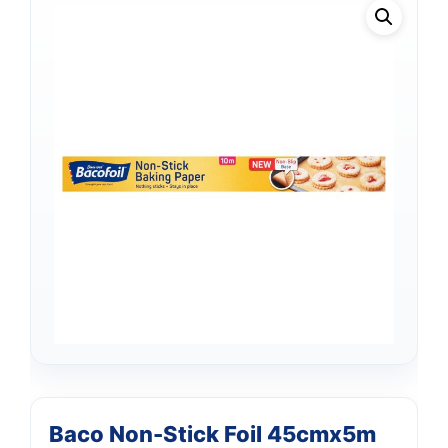
Baco Non-Stick Foil 45cmx5m