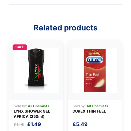
Related products
👤
✉️
SALE
Sold by:
All Chemists
Sold by:
All Chemists
LYNX SHOWER GEL
DUREX THIN FEEL
AFRICA (250ml)
Original
Current
£
1.49
£
5.49
£
1.99
price
price