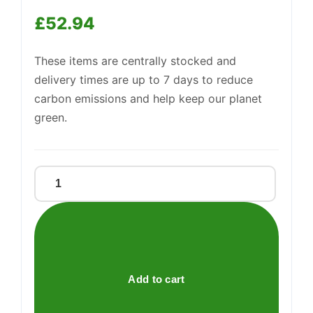
£
52.94
These items are centrally stocked and
Support
—
We're online
delivery times are up to 7 days to reduce
carbon emissions and help keep our planet
green.
Baco
Non-
Stick
Foil
45cmx5m
quantity
Add to cart