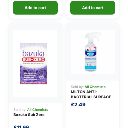
was:
is:
Add to cart
Add to cart
£1.99.
£1.49.
Sold by:
All Chemists
MILTON ANTI-
BACTERIAL SURFACE
SPRAY
£
2.49
Sold by:
All Chemists
Bazuka Sub Zero
£
11.99