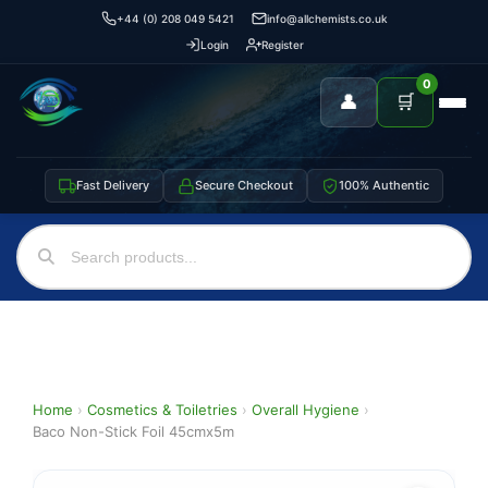
+44 (0) 208 049 5421
info@allchemists.co.uk
Login
Register
0
👤
🛒
Fast Delivery
Secure Checkout
100% Authentic
Home
›
Cosmetics & Toiletries
›
Overall Hygiene
›
Baco Non-Stick Foil 45cmx5m