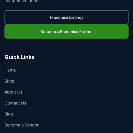
competitive prices.
Franchise Listings
Become a Franchise Partner
Quick Links
Home
Shop
About Us
Contact Us
Blog
Become a Vendor