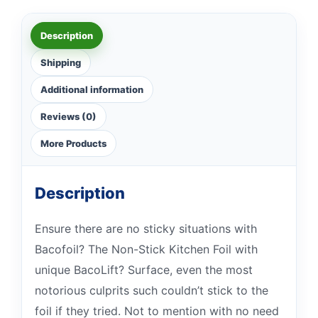
Description
Shipping
Additional information
Reviews (0)
More Products
Description
Ensure there are no sticky situations with
Bacofoil? The Non-Stick Kitchen Foil with
unique BacoLift? Surface, even the most
notorious culprits such couldn’t stick to the
foil if they tried. Not to mention with no need