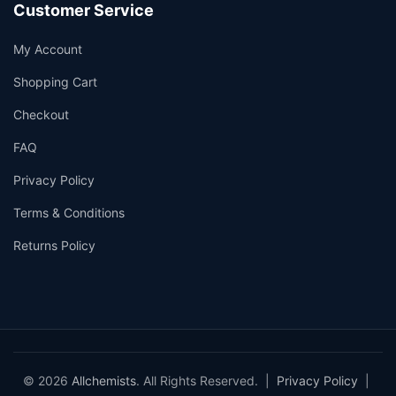
Customer Service
My Account
Shopping Cart
Checkout
FAQ
Privacy Policy
Terms & Conditions
Returns Policy
© 2026
Allchemists
. All Rights Reserved. |
Privacy Policy
|