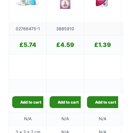
02766475-1
3885910
£
5.74
£
4.59
£
1.39
Add to cart
Add to cart
Add to cart
N/A
N/A
N/A
3 × 3 × 7 cm
N/A
N/A