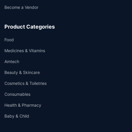
Become a Vendor
Product Categories
Food
Medicines & Vitamins
Amtech
Beauty & Skincare
Cosmetics & Toiletries
Consumables
Health & Pharmacy
Baby & Child