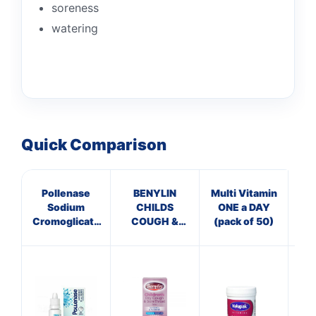
soreness
watering
Quick Comparison
Pollenase
BENYLIN
Multi Vitamin
Pa
Sodium
CHILDS
ONE a DAY
Cromoglicate
COUGH &
(pack of 50)
Eye Drops
SORE THROAT
SYRUP