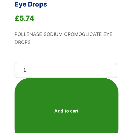
Eye Drops
Support
—
We're online
£
5.74
POLLENASE SODIUM CROMOGLICATE EYE
DROPS
Pollenase
Sodium
Cromoglicate
Eye
Drops
quantity
Add to cart