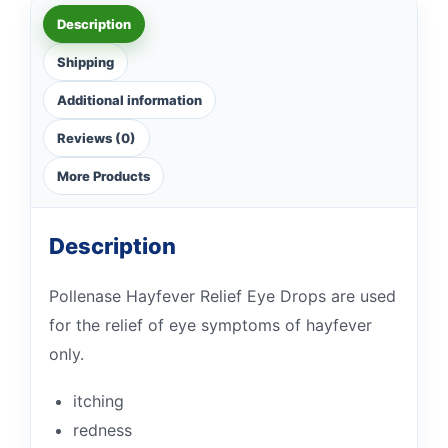
Description
Shipping
Additional information
Reviews (0)
More Products
Description
Pollenase Hayfever Relief Eye Drops are used
for the relief of eye symptoms of hayfever
only.
itching
redness