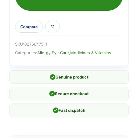
Compare
SKU:
02766475-1
Categories:
Allergy
,
Eye Care
,
Medicines & Vitamins
✓
Genuine product
✓
Secure checkout
✓
Fast dispatch