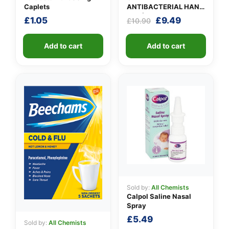
Caplets
ANTIBACTERIAL HAND
GEL (X 10 bottles of
Original
Current
£
1.05
£
9.49
£
10.90
100ml)
price
price
was:
is:
Add to cart
Add to cart
£10.90.
£9.49.
Sold by:
All Chemists
Calpol Saline Nasal
Spray
£
5.49
Sold by:
All Chemists