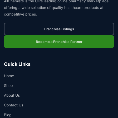
AllChemists is the UK's leading online pharmacy marketplace,
offering a wide selection of quality healthcare products at
competitive prices.
Franchise Listings
Become a Franchise Partner
Quick Links
Home
Shop
About Us
Contact Us
Blog