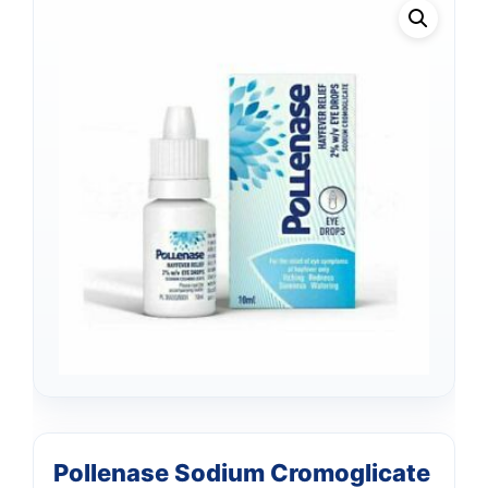
Pollenase Sodium Cromoglicate