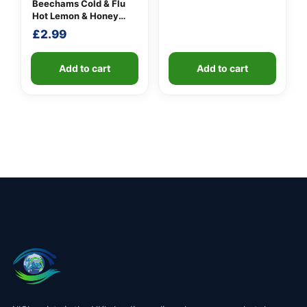
Beechams Cold & Flu
Hot Lemon & Honey
Sachets
£
2.99
Add to cart
Add to cart