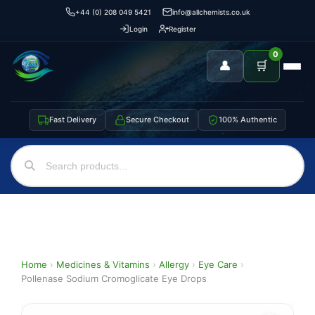
+44 (0) 208 049 5421
info@allchemists.co.uk
Login
Register
0
👤
🛒
Fast Delivery
Secure Checkout
100% Authentic
Home
›
Medicines & Vitamins
›
Allergy
›
Eye Care
›
Pollenase Sodium Cromoglicate Eye Drops