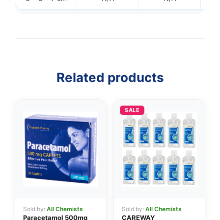
Related products
SALE
👤
✉️
Sold by:
All Chemists
Sold by:
All Chemists
Paracetamol 500mg
CAREWAY