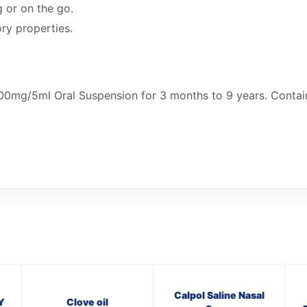
g or on the go.
ry properties.
100mg/5ml Oral Suspension for 3 months to 9 years. Contai
Calpol Saline Nasal
Y
Clove oil