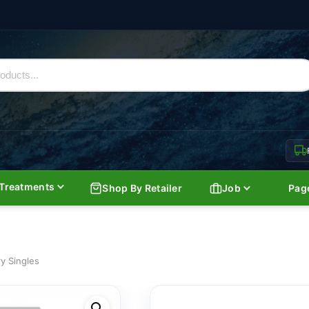
Treatments
Shop By Retailer
Job
Pag
y Singles