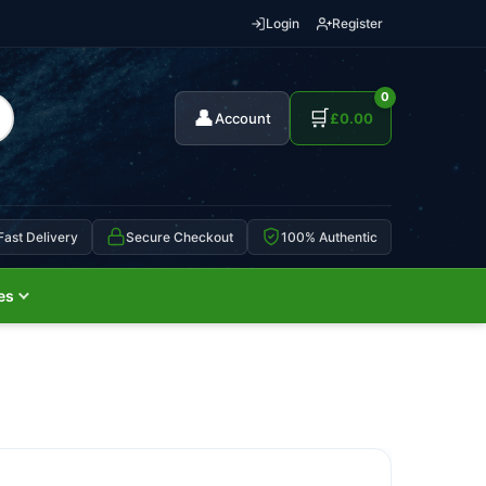
Login
Register
0
👤
🛒
Account
£
0.00
Fast Delivery
Secure Checkout
100% Authentic
es