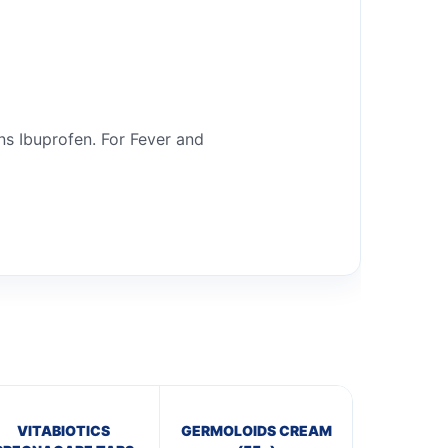
ns Ibuprofen. For Fever and
VITABIOTICS
GERMOLOIDS CREAM