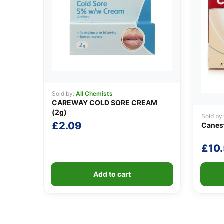
Sold by:
All Chemists
CAREWAY COLD SORE CREAM
(2g)
Sold by
£
2.09
Canest
£
10
Add to cart