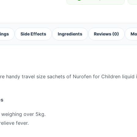
ings
Side Effects
Ingredients
Reviews (0)
Mo
re handy travel size sachets of Nurofen for Children liquid
es
 weighing over 5kg.
elieve fever.