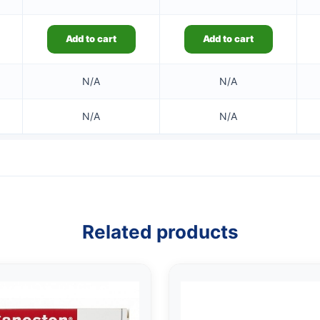
Add to cart
Add to cart
N/A
N/A
N/A
N/A
Related products