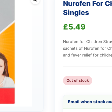
Nurofen For C
Singles
£
5.49
Nurofen for Children Stra
sachets of Nurofen for Ch
and fever relief for childr
Out of stock
Email when stock ava