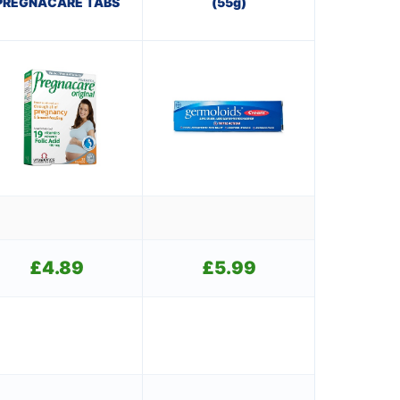
PREGNACARE TABS
(55g)
£
4.89
£
5.99