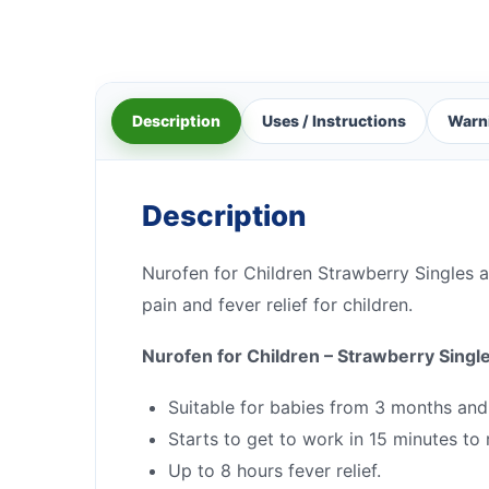
Description
Uses / Instructions
Warn
Description
Nurofen for Children Strawberry Singles a
pain and fever relief for children.
Nurofen for Children – Strawberry Singl
Suitable for babies from 3 months and
Starts to get to work in 15 minutes to r
Up to 8 hours fever relief.