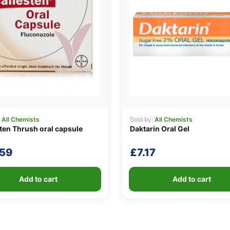
:
All Chemists
Sold by:
All Chemists
en Thrush oral capsule
Daktarin Oral Gel
.59
£
7.17
Add to cart
Add to cart