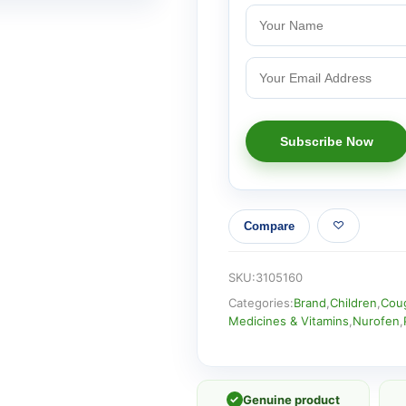
Compare
SKU:
3105160
Categories:
Brand
,
Children
,
Coug
Medicines & Vitamins
,
Nurofen
,
✓
Genuine product