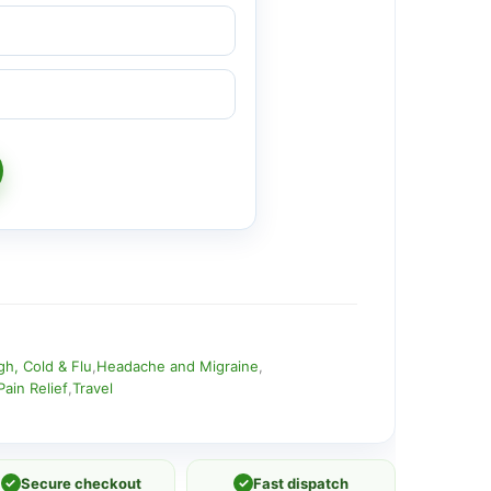
h, Cold & Flu
,
Headache and Migraine
,
Pain Relief
,
Travel
✓
Secure checkout
✓
Fast dispatch