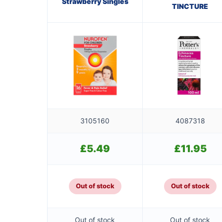
Strawberry Singles
TINCTURE
3105160
4087318
£
5.49
£
11.95
Out of stock
Out of stock
Out of stock
Out of stock