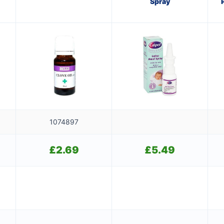
Spray
1074897
£
2.69
£
5.49