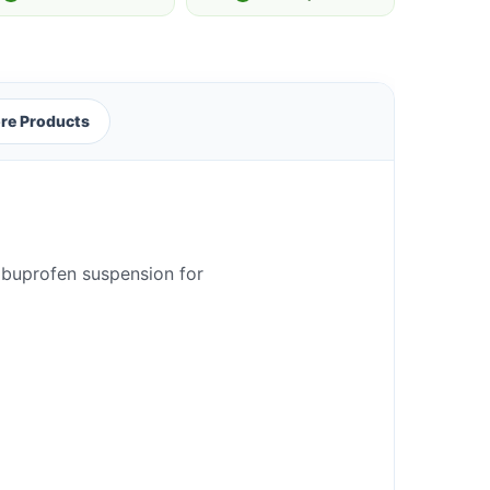
re Products
 ibuprofen suspension for