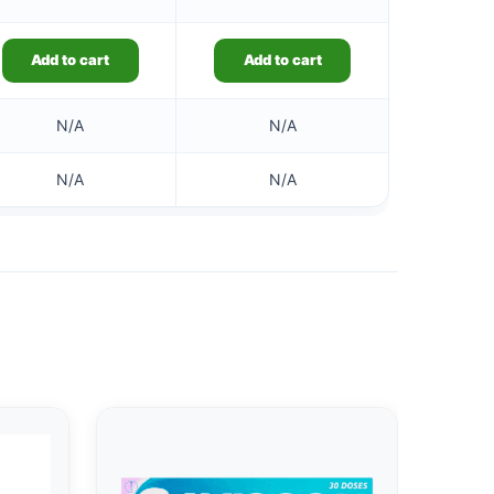
Add to cart
Add to cart
N/A
N/A
N/A
N/A