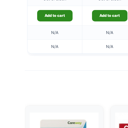
Add to cart
Add to cart
N/A
N/A
N/A
N/A