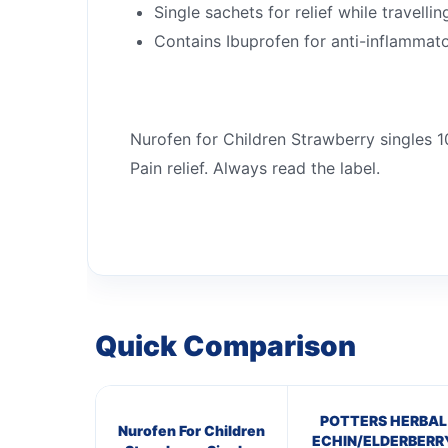
Single sachets for relief while travellin
Contains Ibuprofen for anti-inflammato
Nurofen for Children Strawberry singles 
Pain relief. Always read the label.
Quick Comparison
POTTERS HERBAL
Nurofen For Children
ECHIN/ELDERBERR