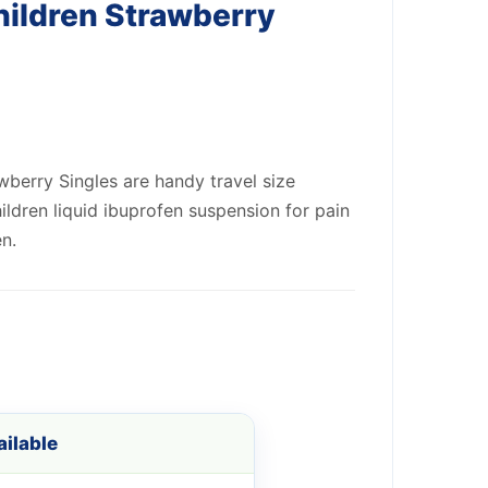
hildren Strawberry
wberry Singles are handy travel size
ildren liquid ibuprofen suspension for pain
en.
ilable