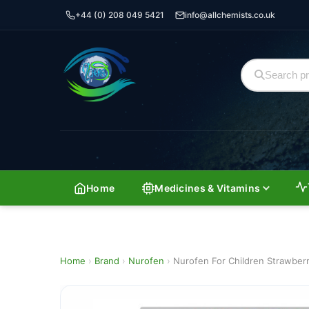
+44 (0) 208 049 5421
info@allchemists.co.uk
Home
Medicines & Vitamins
Home
›
Brand
›
Nurofen
›
Nurofen For Children Strawberr