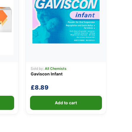
Sold by:
All Chemists
Gaviscon Infant
£
8.89
Add to cart