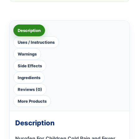
Description
Uses / Instructions
Warnings
Side Effects
Ingredients
Reviews (0)
More Products
Description
Nurofen For Children Cold Pain and Fever