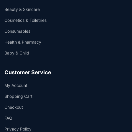
Beauty & Skincare
Cosmetics & Toiletries
Consumables
Health & Pharmacy
Baby & Child
Customer Service
My Account
Shopping Cart
Checkout
FAQ
Privacy Policy