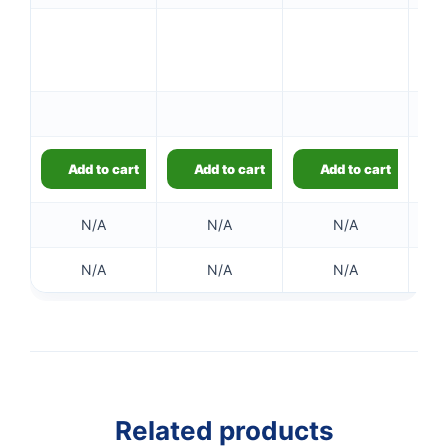
Add to cart
Add to cart
Add to cart
N/A
N/A
N/A
N/A
N/A
N/A
Related products