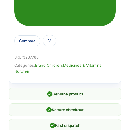
Suspension
quantity
Compare
SKU:
3267788
Categories:
Brand
,
Children
,
Medicines & Vitamins
,
Nurofen
✓
Genuine product
✓
Secure checkout
✓
Fast dispatch