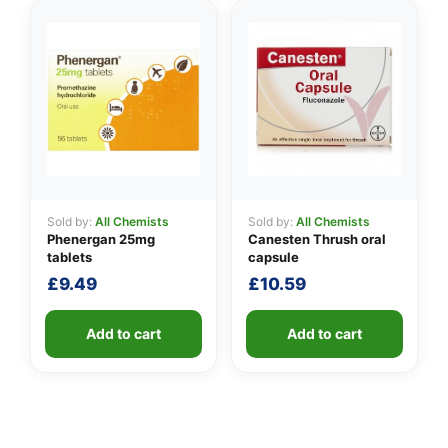
Sold by:
All Chemists
Sold by:
All Chemists
Phenergan 25mg
Canesten Thrush oral
tablets
capsule
£
9.49
£
10.59
Add to cart
Add to cart