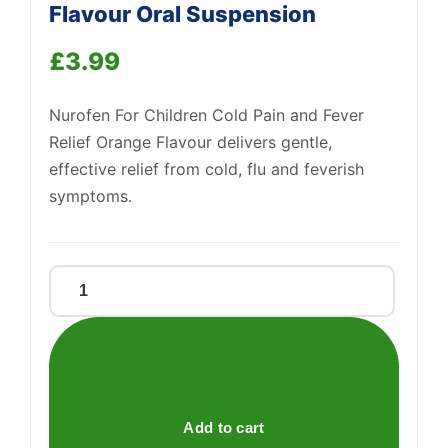
Flavour Oral Suspension
£
3.99
Support
—
We're online
Nurofen For Children Cold Pain and Fever
Relief Orange Flavour delivers gentle,
effective relief from cold, flu and feverish
symptoms.
Nurofen
For
Children
Orange
Flavour
Oral
Add to cart