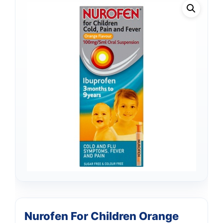
Nurofen For Children Orange