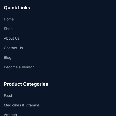
Quick Links
Home
Shop
About Us
Contact Us
Blog
Become a Vendor
Product Categories
Food
Medicines & Vitamins
Amtech