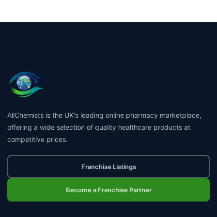
AllChemists is the UK's leading online pharmacy marketplace,
offering a wide selection of quality healthcare products at
competitive prices.
Franchise Listings
Become a Franchise Partner