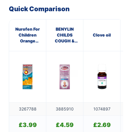
Quick Comparison
Nurofen For
BENYLIN
Cal
Children
CHILDS
Clove oil
Na
Orange
COUGH &
Flavour Oral
SORE THROAT
Suspension
SYRUP
3267788
3885910
1074897
£
3.99
£
4.59
£
2.69