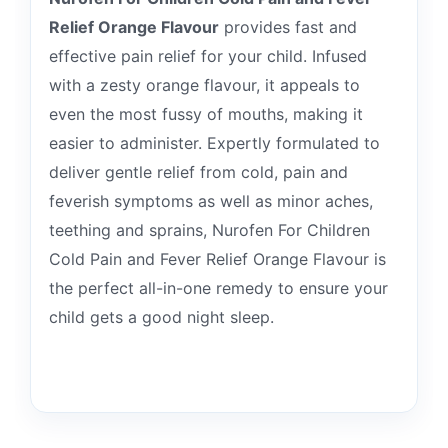
Relief Orange Flavour
provides fast and
effective pain relief for your child. Infused
with a zesty orange flavour, it appeals to
even the most fussy of mouths, making it
easier to administer. Expertly formulated to
deliver gentle relief from cold, pain and
feverish symptoms as well as minor aches,
teething and sprains, Nurofen For Children
Cold Pain and Fever Relief Orange Flavour is
the perfect all-in-one remedy to ensure your
child gets a good night sleep.