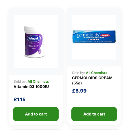
👤
✉️
Sold by:
All Chemists
GERMOLOIDS CREAM
Sold by:
All Chemists
(55g)
Vitamin D3 1000IU
£
5.99
£
1.15
Add to cart
Add to cart