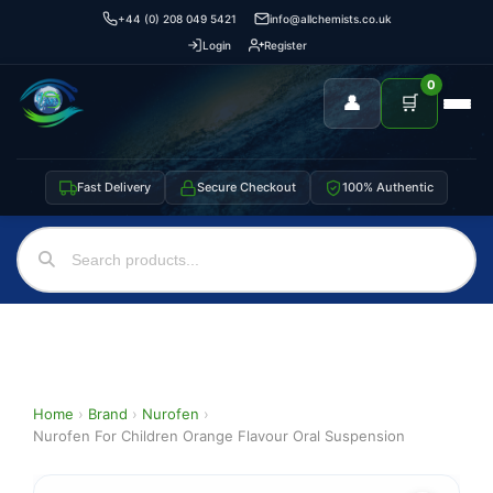
+44 (0) 208 049 5421
info@allchemists.co.uk
Login
Register
0
👤
🛒
Fast Delivery
Secure Checkout
100% Authentic
Home
›
Brand
›
Nurofen
›
Nurofen For Children Orange Flavour Oral Suspension