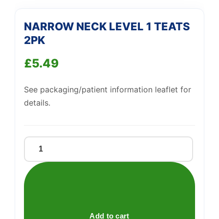
Support
—
NARROW NECK LEVEL 1 TEATS
We're online
2PK
£
5.49
See packaging/patient information leaflet for
details.
NARROW
NECK
LEVEL
1
TEATS
2PK
Add to cart