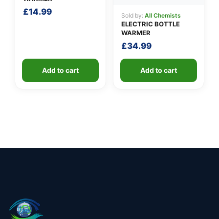
£
14.99
Sold by:
All Chemists
ELECTRIC BOTTLE
WARMER
£
34.99
Add to cart
Add to cart