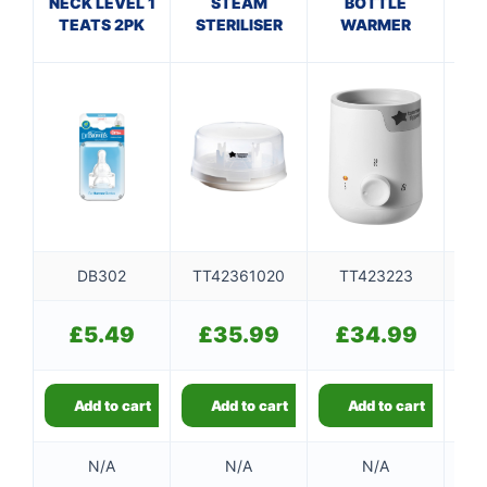
NECK LEVEL 1
STEAM
BOTTLE
NEC
TEATS 2PK
STERILISER
WARMER
T
DB302
TT42361020
TT423223
£
5.49
£
35.99
£
34.99
Add to cart
Add to cart
Add to cart
N/A
N/A
N/A