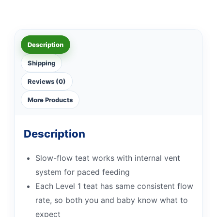
Description
Shipping
Reviews (0)
More Products
Description
Slow-flow teat works with internal vent
system for paced feeding
Each Level 1 teat has same consistent flow
rate, so both you and baby know what to
expect