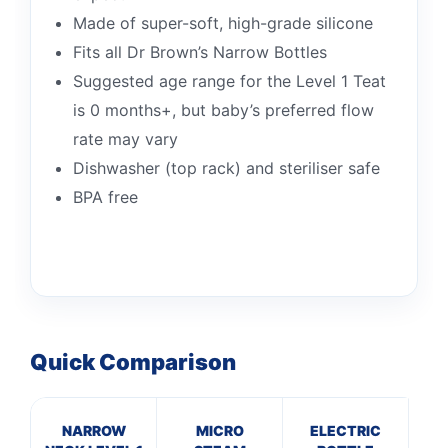
Made of super-soft, high-grade silicone
Fits all Dr Brown’s Narrow Bottles
Suggested age range for the Level 1 Teat
is 0 months+, but baby’s preferred flow
rate may vary
Dishwasher (top rack) and steriliser safe
BPA free
Quick Comparison
NARROW
MICRO
ELECTRIC