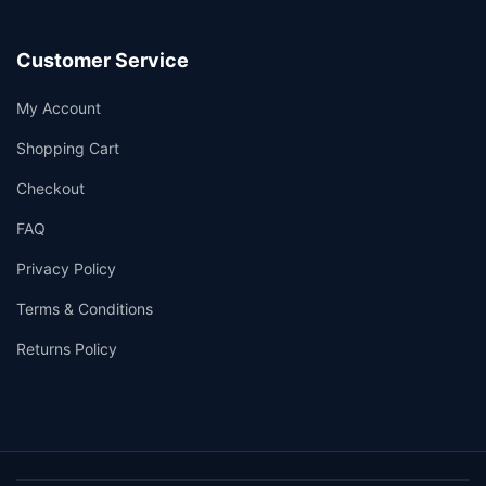
Customer Service
My Account
Shopping Cart
Checkout
FAQ
Privacy Policy
Terms & Conditions
Returns Policy