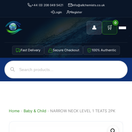
+44 (0) 208 049 5421
info@allchemists.co.uk
Login
Register
0
👤
🛒
Fast Delivery
Secure Checkout
100% Authentic
Home
›
Baby & Child
›
NARROW NECK LEVEL 1 TEATS 2PK