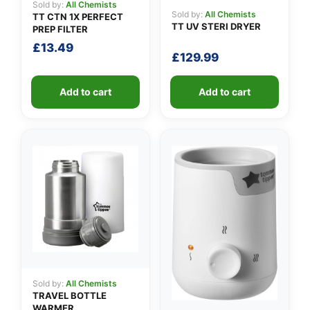
Sold by:
All Chemists
Sold by:
All Chemists
TT CTN 1X PERFECT
TT UV STERI DRYER
PREP FILTER
£
13.49
£
129.99
Add to cart
Add to cart
Sold by:
All Chemists
TRAVEL BOTTLE
WARMER