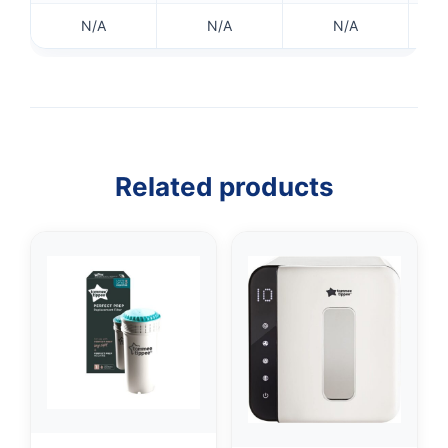
N/A
N/A
N/A
Related products
👤
✉️