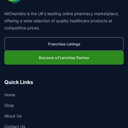
AllChemists is the UK's leading online pharmacy marketplace,
offering a wide selection of quality healthcare products at
competitive prices.
Franchise Listings
Become a Franchise Partner
Quick Links
Home
Shop
About Us
Contact Us