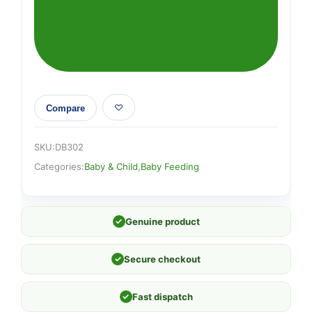
quantity
Compare
SKU:
DB302
Categories:
Baby & Child
,
Baby Feeding
✓
Genuine product
✓
Secure checkout
✓
Fast dispatch