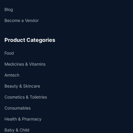
Blog
Become a Vendor
Product Categories
Food
Medicines & Vitamins
Amtech
Beauty & Skincare
Cosmetics & Toiletries
Consumables
Health & Pharmacy
Baby & Child