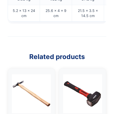
5.2 × 13 × 24
25.6 × 4 × 9
21.5 × 3.5 ×
27
cm
cm
14.5 cm
Related products