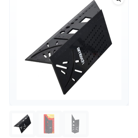
Support
—
We're online