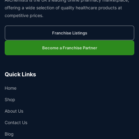
offering a wide selection of quality healthcare products at
competitive prices.
Franchise Listings
Become a Franchise Partner
Quick Links
Home
Shop
About Us
Contact Us
Blog