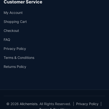
Customer Service
My Account
Shopping Cart
Checkout
FAQ
Privacy Policy
Terms & Conditions
Returns Policy
© 2026
Allchemists
. All Rights Reserved. |
Privacy Policy
|