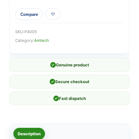
Compare
SKU:
P4005
Category:
Amtech
✓
Genuine product
✓
Secure checkout
✓
Fast dispatch
Description