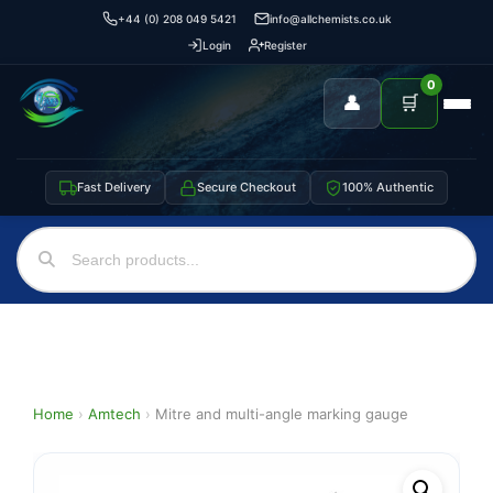
+44 (0) 208 049 5421
info@allchemists.co.uk
Login
Register
0
👤
🛒
Fast Delivery
Secure Checkout
100% Authentic
Home
›
Amtech
›
Mitre and multi-angle marking gauge