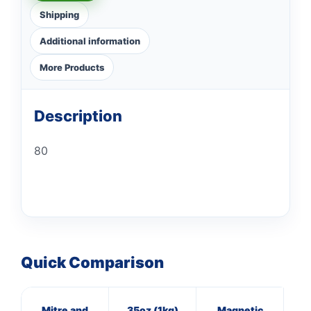
Shipping
Additional information
More Products
Description
80
Quick Comparison
Mitre and
35oz (1kg)
Magnetic
8