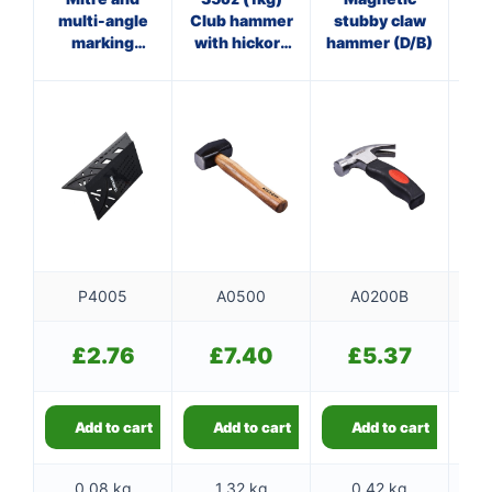
multi-angle
Club hammer
stubby claw
Cl
marking
with hickory
hammer (D/B)
w
gauge
handle
P4005
A0500
A0200B
£
2.76
£
7.40
£
5.37
Add to cart
Add to cart
Add to cart
0.08 kg
1.32 kg
0.42 kg