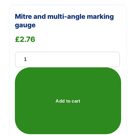
Mitre and multi-angle marking
gauge
£
2.76
Mitre
and
multi-
angle
marking
gauge
Add to cart
quantity