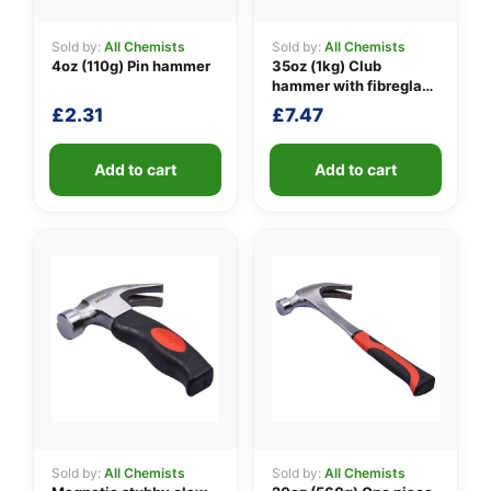
Sold by:
All Chemists
Sold by:
All Chemists
4oz (110g) Pin hammer
35oz (1kg) Club
👤
hammer with fibreglass
shaft
£
2.31
£
7.47
✉️
Add to cart
Add to cart
Sold by:
All Chemists
Sold by:
All Chemists