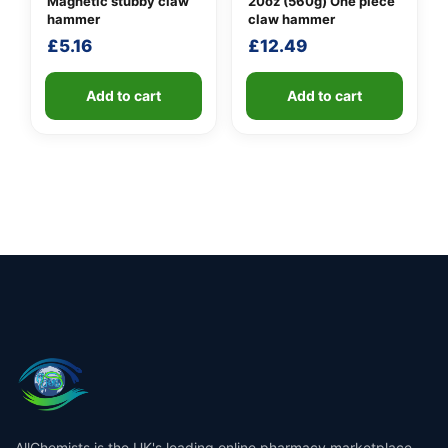
Magnetic stubby claw
20oz (560g) One piece
hammer
claw hammer
£
5.16
£
12.49
Add to cart
Add to cart
AllChemists is the UK's leading online pharmacy marketplace,