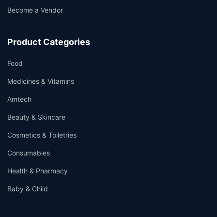
Become a Vendor
Product Categories
Food
Medicines & Vitamins
Amtech
Beauty & Skincare
Cosmetics & Toiletries
Consumables
Health & Pharmacy
Baby & Child