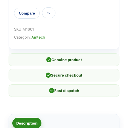
Compare
SKU:
M1601
Category:
Amtech
✓
Genuine product
✓
Secure checkout
✓
Fast dispatch
Description