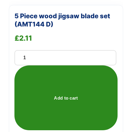
5 Piece wood jigsaw blade set
(AMT144 D)
£
2.11
5
Piece
wood
jigsaw
blade
set
Add to cart
(AMT144
D)
quantity