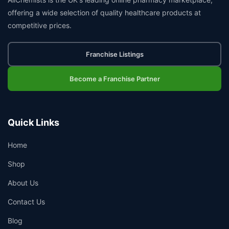
offering a wide selection of quality healthcare products at
competitive prices.
Franchise Listings
Become a Franchise Partner
Quick Links
Home
Shop
About Us
Contact Us
Blog