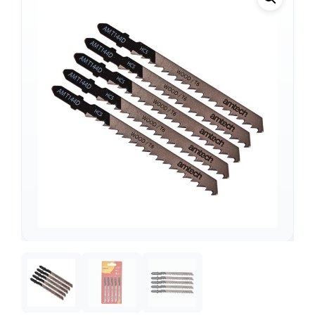
Support
—
We're online