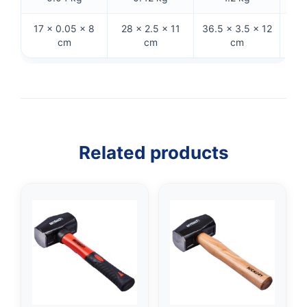
17 × 0.05 × 8
28 × 2.5 × 11
36.5 × 3.5 × 12
29
cm
cm
cm
Related products