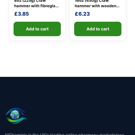
8oz (225g) Claw
16oz (450g) Claw
hammer with fibreglass
hammer with wooden
shaft
handle
£
3.85
£
6.23
Add to cart
Add to cart
AllChemists is the UK's leading online pharmacy marketplace,