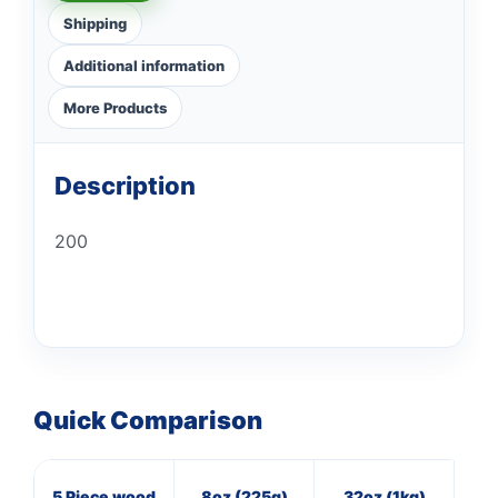
Shipping
Additional information
More Products
Description
200
Quick Comparison
5 Piece wood
8oz (225g)
32oz (1kg)
7