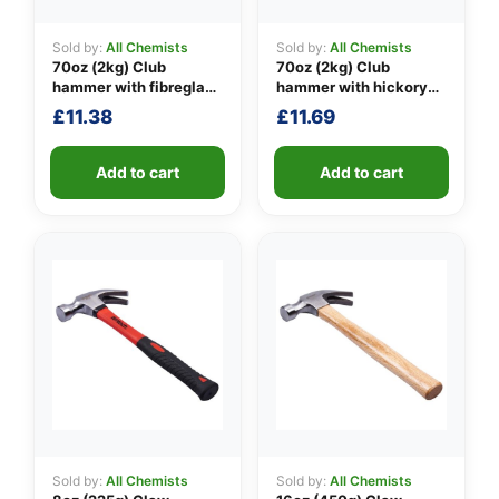
Sold by:
All Chemists
Sold by:
All Chemists
70oz (2kg) Club
70oz (2kg) Club
👤
hammer with fibreglass
hammer with hickory
shaft
handle
£
11.38
£
11.69
✉️
Add to cart
Add to cart
Sold by:
All Chemists
Sold by:
All Chemists