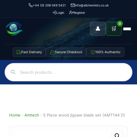
+44 (0) 208 049 5421
info@allchemists.co.uk
Login
Register
0
👤
🛒
Fast Delivery
Secure Checkout
100% Authentic
Home
›
Amtech
›
5 Piece wood jigsaw blade set (AMT144 D)