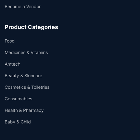
Become a Vendor
Product Categories
Food
Medicines & Vitamins
Amtech
Beauty & Skincare
Cosmetics & Toiletries
Consumables
Health & Pharmacy
Baby & Child