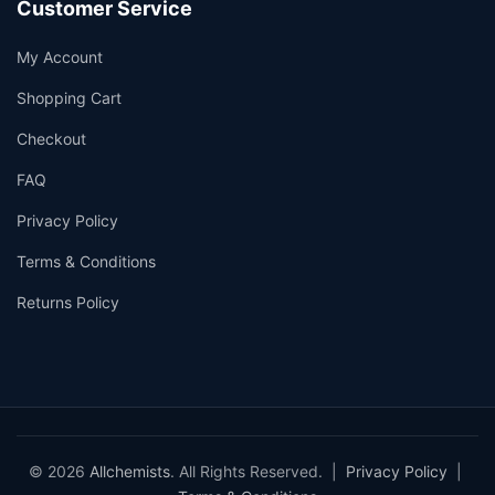
Customer Service
My Account
Shopping Cart
Checkout
FAQ
Privacy Policy
Terms & Conditions
Returns Policy
© 2026
Allchemists
. All Rights Reserved. |
Privacy Policy
|