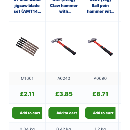
jigsaw blade
Claw hammer
Ball pein
Cl
set (AMT144
with
hammer with
D)
fibreglass
fibreglass
f
shaft
shaft
M1601
A0240
A0690
£
2.11
£
3.85
£
8.71
Add to cart
Add to cart
Add to cart
0.04 kg
0.42 kg
1.2 kg