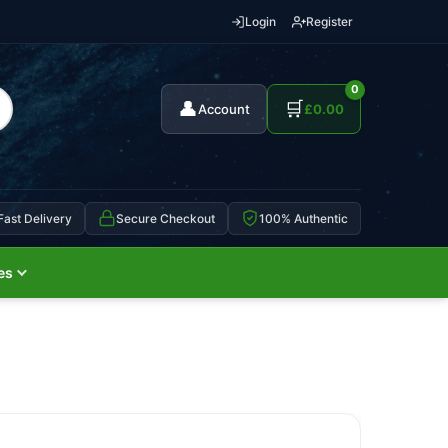
Login
Register
0
👤
🛒
Account
£
0.00
Fast Delivery
Secure Checkout
100% Authentic
es