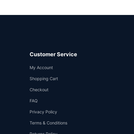
Customer Service
Support
My Account
—
We're online
Shopping Cart
Checkout
FAQ
Privacy Policy
Terms & Conditions
Returns Policy