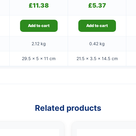
£
11.38
£
5.37
Add to cart
Add to cart
2.12 kg
0.42 kg
29.5 × 5 × 11 cm
21.5 × 3.5 × 14.5 cm
Related products