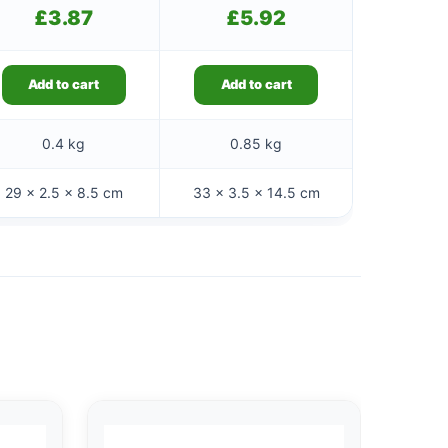
£
3.87
£
5.92
Add to cart
Add to cart
0.4 kg
0.85 kg
29 × 2.5 × 8.5 cm
33 × 3.5 × 14.5 cm