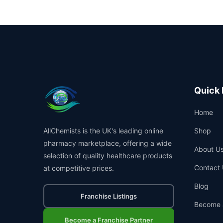
Quick 
Home
AllChemists is the UK's leading online
Shop
pharmacy marketplace, offering a wide
About U
selection of quality healthcare products
Contact 
at competitive prices.
Blog
Franchise Listings
Become 
Become a Franchise Partner