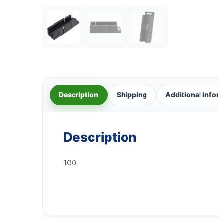
Description
Shipping
Additional inf
Description
100