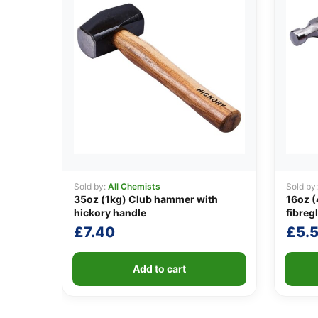
Sold by:
All Chemists
Sold by
35oz (1kg) Club hammer with
16oz 
hickory handle
fibreg
£
7.40
£
5.
Add to cart