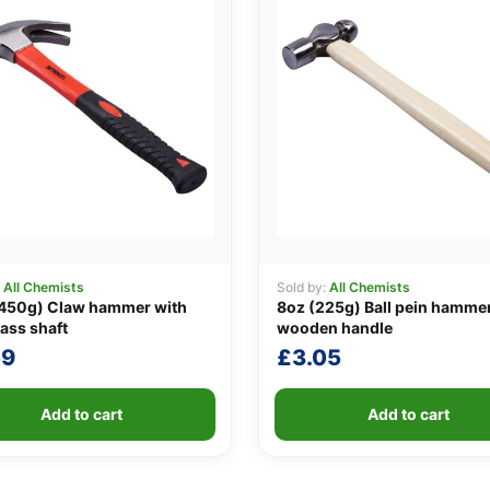
:
All Chemists
Sold by:
All Chemists
(450g) Claw hammer with
8oz (225g) Ball pein hammer
lass shaft
wooden handle
59
£
3.05
Add to cart
Add to cart