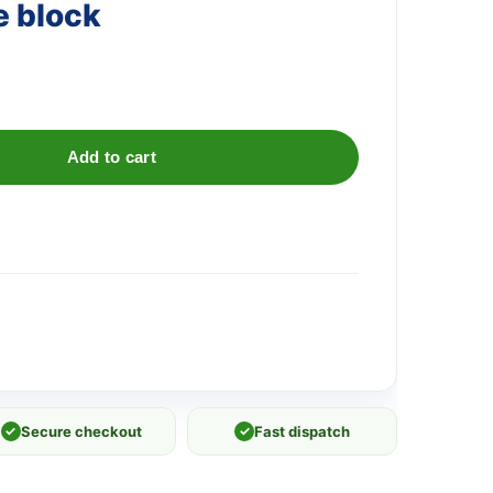
e block
Add to cart
✓
Secure checkout
✓
Fast dispatch