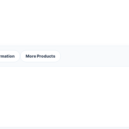
ormation
More Products