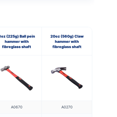
8oz (225g) Ball pein
20oz (560g) Claw
hammer with
hammer with
fibreglass shaft
fibreglass shaft
A0670
A0270