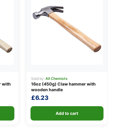
Sold by:
All Chemists
 with
16oz (450g) Claw hammer with
wooden handle
£
6.23
Add to cart