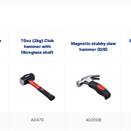
n
70oz (2kg) Club
Magnetic stubby claw
hammer with
hammer (D/B)
fibreglass shaft
A0470
A0200B