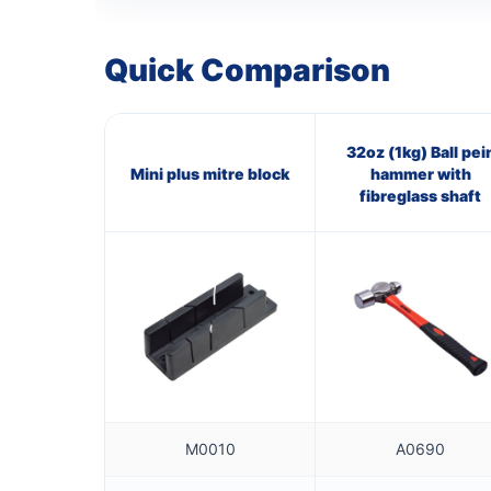
Quick Comparison
32oz (1kg) Ball pei
Mini plus mitre block
hammer with
fibreglass shaft
M0010
A0690