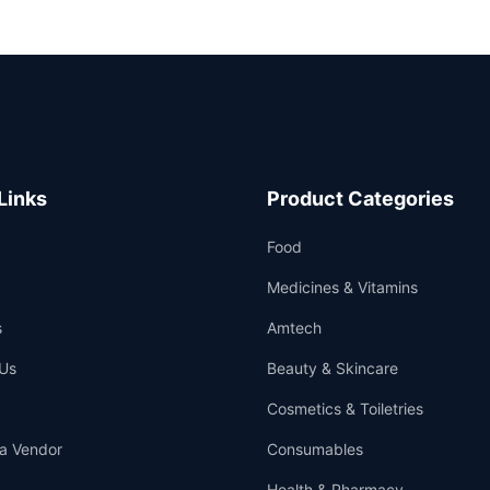
Links
Product Categories
Food
Medicines & Vitamins
s
Amtech
Us
Beauty & Skincare
Cosmetics & Toiletries
a Vendor
Consumables
Health & Pharmacy