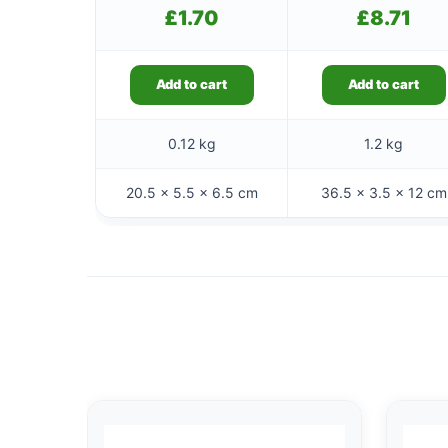
£
1.70
£
8.71
Add to cart
Add to cart
0.12 kg
1.2 kg
20.5 × 5.5 × 6.5 cm
36.5 × 3.5 × 12 cm