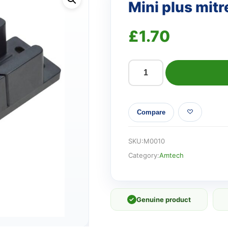
Mini plus mitr
£
1.70
Mini
plus
mitre
Compare
block
quantity
SKU:
M0010
Category:
Amtech
✓
Genuine product