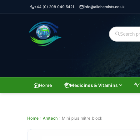
+44 (0) 208 049 5421
info@allchemists.co.uk
Home
Medicines & Vitamins
Home
›
Amtech
›
Mini plus mitre block