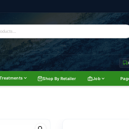
Treatments
Shop By Retailer
Job
Pag