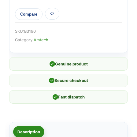
Compare
SKU:
B3190
Category:
Amtech
✓
Genuine product
✓
Secure checkout
✓
Fast dispatch
Description