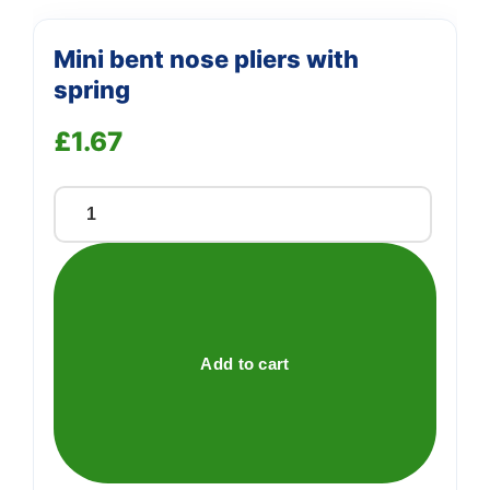
Mini bent nose pliers with
spring
£
1.67
Mini
bent
nose
pliers
with
spring
Add to cart
quantity