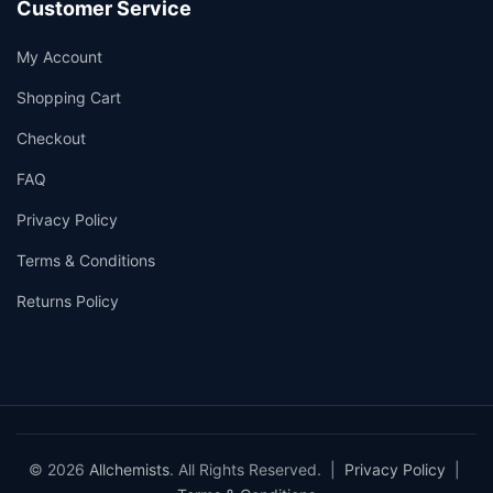
Customer Service
My Account
Shopping Cart
Checkout
FAQ
Privacy Policy
Terms & Conditions
Returns Policy
© 2026
Allchemists
. All Rights Reserved. |
Privacy Policy
|