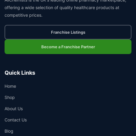
offering a wide selection of quality healthcare products at
competitive prices.
Franchise Listings
Become a Franchise Partner
Quick Links
Home
Shop
About Us
Contact Us
Blog