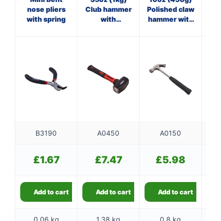
nose pliers
Club hammer
Polished claw
with spring
with
hammer with
ha
fibreglass
steel shaft
shaft
B3190
A0450
A0150
£
1.67
£
7.47
£
5.98
Add to cart
Add to cart
Add to cart
0.06 kg
1.38 kg
0.8 kg