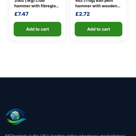
35oz (1kg) Club
4oz (115g) Ball pein
hammer with fibreglass
hammer with wooden
shaft
handle
£
7.47
£
2.72
Add to cart
Add to cart
AllChemists is the UK's leading online pharmacy marketplace,