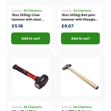
Sold by:
All Chemists
Sold by:
All Chemists
16oz (450g) Claw
16oz (450g) Ball pein
👤
hammer with steel
hammer with fibreglass
shaft
shaft
£
5.18
£
6.07
✉️
Add to cart
Add to cart
Sold by:
All Chemists
Sold by:
All Chemists