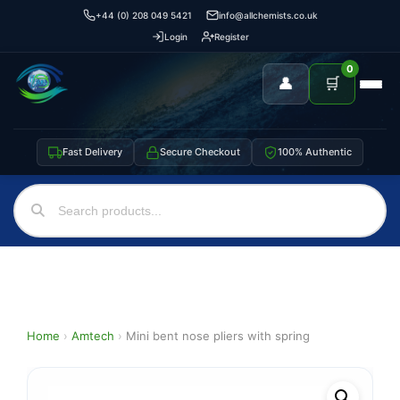
+44 (0) 208 049 5421
info@allchemists.co.uk
Login
Register
0
👤
🛒
Fast Delivery
Secure Checkout
100% Authentic
Home
›
Amtech
›
Mini bent nose pliers with spring