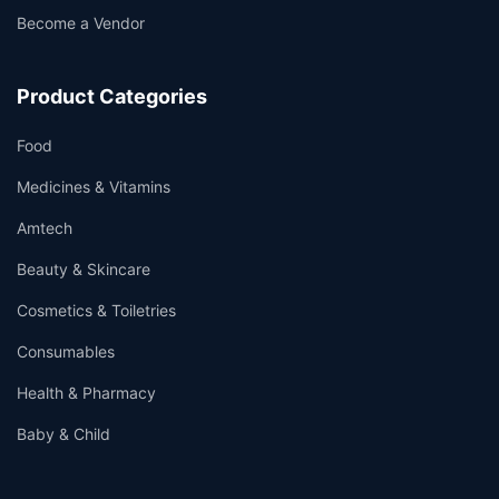
Become a Vendor
Product Categories
Food
Medicines & Vitamins
Amtech
Beauty & Skincare
Cosmetics & Toiletries
Consumables
Health & Pharmacy
Baby & Child