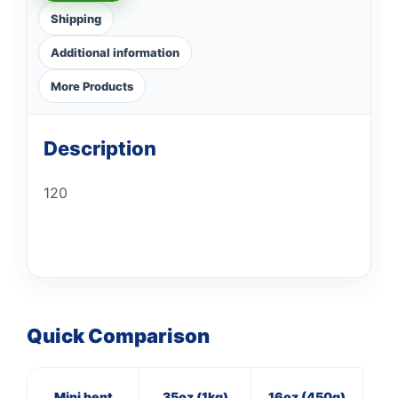
Shipping
Additional information
More Products
Description
120
Quick Comparison
Mini bent
35oz (1kg)
16oz (450g)
4