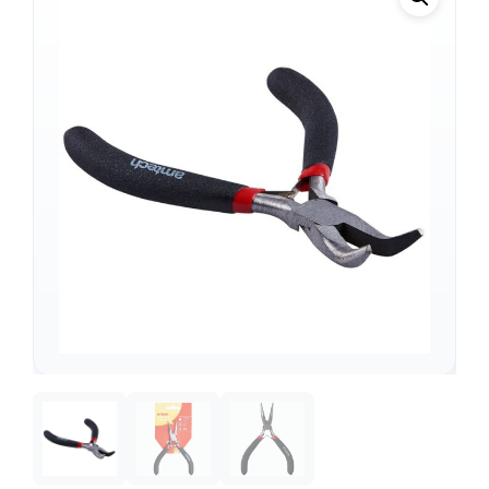
Support
—
We're online