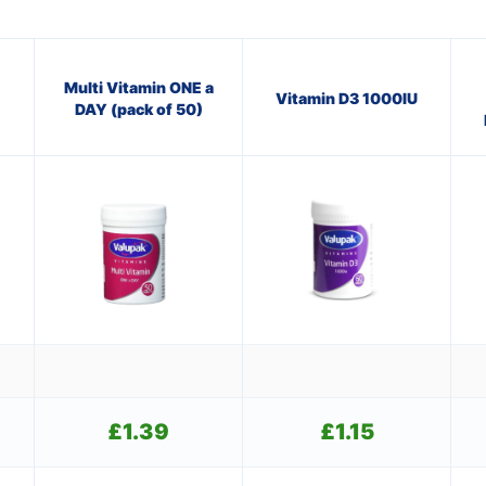
Multi Vitamin ONE a
Vitamin D3 1000IU
DAY (pack of 50)
£
1.39
£
1.15