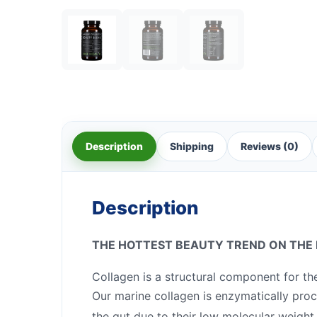
Description
Shipping
Reviews (0)
Description
THE HOTTEST BEAUTY TREND ON THE
Collagen is a structural component for th
Our marine collagen is enzymatically proc
the gut due to their low molecular weight.