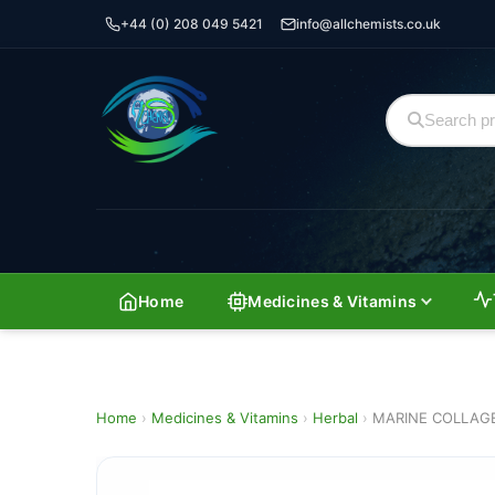
+44 (0) 208 049 5421
info@allchemists.co.uk
Home
Medicines & Vitamins
Home
›
Medicines & Vitamins
›
Herbal
›
MARINE COLLAG