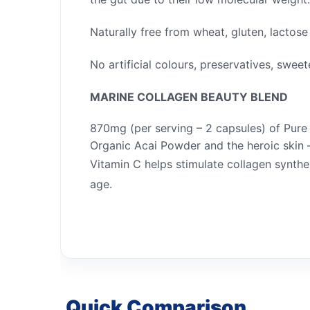
Naturally free from wheat, gluten, lactos
No artificial colours, preservatives, sweete
MARINE COLLAGEN BEAUTY BLEND
870mg (per serving – 2 capsules) of Pur
Organic Acai Powder and the heroic skin –
Vitamin C helps stimulate collagen synthe
age.
Quick Comparison