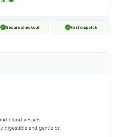
 Vitamins
✓
Secure checkout
✓
Fast dispatch
and blood ves
se
ls.
ly digestible and gentle on