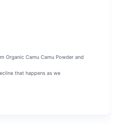
 from Organic Camu Camu Powder and
decline that happens as we