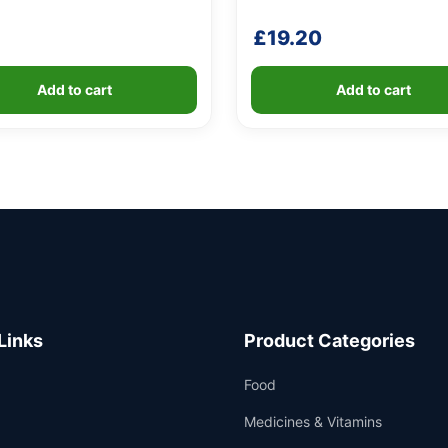
£
19.20
Add to cart
Add to cart
Links
Product Categories
Food
Medicines & Vitamins