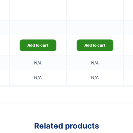
Add to cart
Add to cart
N/A
N/A
N/A
N/A
Related products