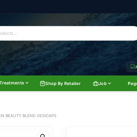
Treatments
Shop By Retailer
Job
Pag
EN BEAUTY BLEND VEGICAPS