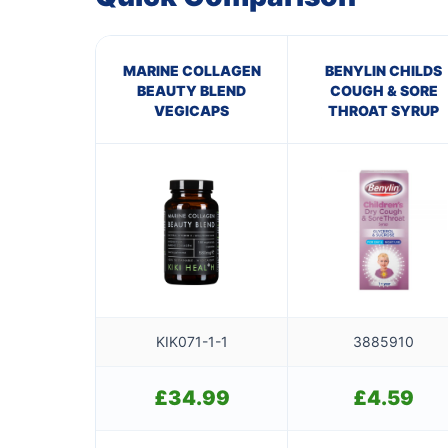
MARINE COLLAGEN
BENYLIN CHILDS
BEAUTY BLEND
COUGH & SORE
VEGICAPS
THROAT SYRUP
KIK071-1-1
3885910
£
34.99
£
4.59