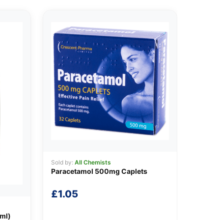
Sold by:
All Chemists
Paracetamol 500mg Caplets
£
1.05
0ml)