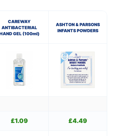
CAREWAY
ASHTON & PARSONS
ANTIBACTERIAL
INFANTS POWDERS
HAND GEL (100ml)
£
1.09
£
4.49