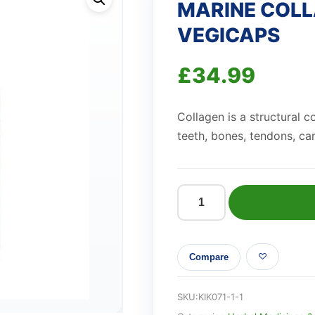
MARINE COLL
VEGICAPS
£
34.99
Collagen is a structural 
teeth, bones,
tendons, ca
MARINE
COLLAGEN
BEAUTY
Compare
BLEND
VEGICAPS
quantity
SKU:
KIK071-1-1