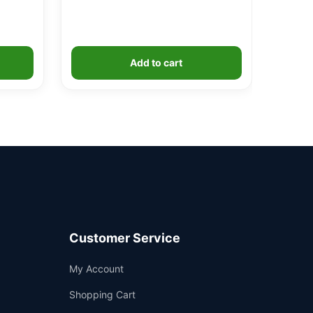
Add to cart
Customer Service
Support
My Account
—
We're online
Shopping Cart