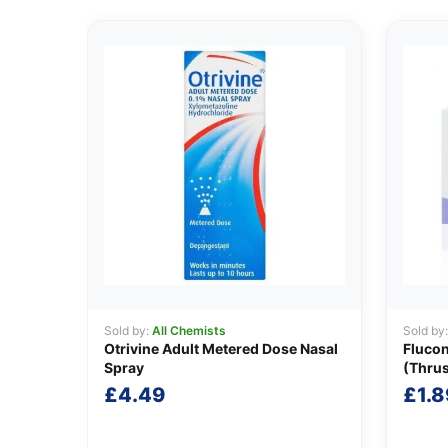
Sold by:
All Chemists
Sold by
Otrivine Adult Metered Dose Nasal
Fluco
Spray
(Thru
£
4.49
£
1.8