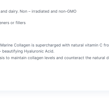
e and dairy. Non – irradiated and non-GMO
ners or fillers
e Marine Collagen is supercharged with natural vitamin C
 beautifying Hyaluronic Acid.
sis to maintain collagen levels and counteract the natural 