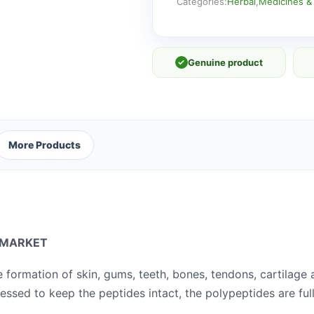
Categories:
Herbal
,
Medicines &
✓
Genuine product
More Products
 MARKET
e formation of skin, gums, teeth, bones,
tendons, cartilage
essed to keep the peptides intact, the polypeptides are ful