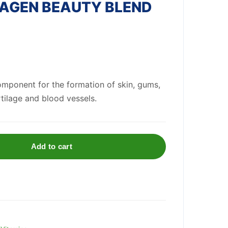
AGEN BEAUTY BLEND
component for the formation of skin, gums,
rtilage
and blood ves
se
ls.
Add to cart