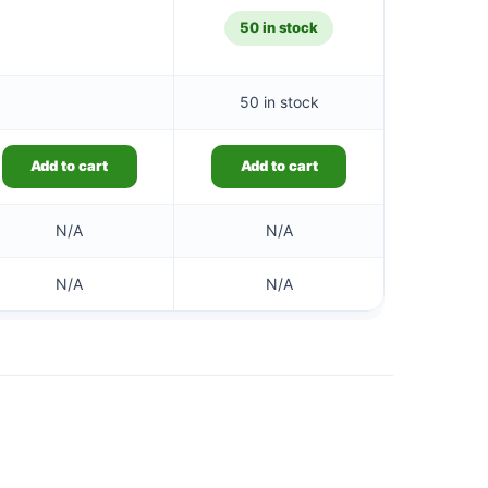
50 in stock
50 in stock
Add to cart
Add to cart
N/A
N/A
N/A
N/A