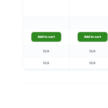
Add to cart
Add to cart
N/A
N/A
N/A
N/A