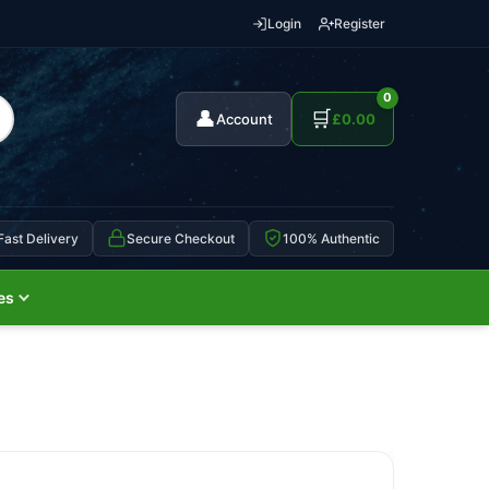
Login
Register
0
👤
🛒
Account
£
0.00
Fast Delivery
Secure Checkout
100% Authentic
es