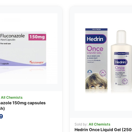
:
All Chemists
nazole 150mg capsules
sh)
9
Sold by:
All Chemists
Hedrin Once Liquid Gel (25