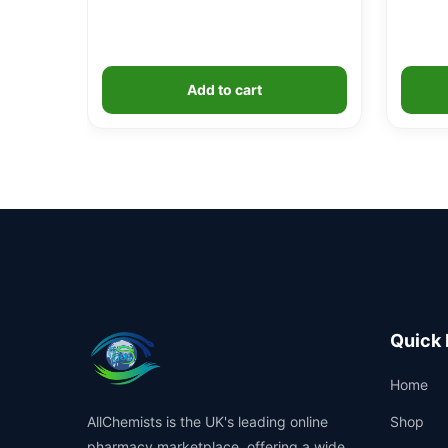
Add to cart
Quick 
Home
AllChemists is the UK's leading online
Shop
pharmacy marketplace, offering a wide