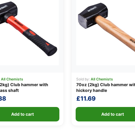
:
All Chemists
Sold by:
All Chemists
(2kg) Club hammer with
70oz (2kg) Club hammer wi
lass shaft
hickory handle
38
£
11.69
Add to cart
Add to cart