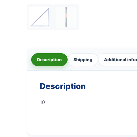
Description
Shipping
Additional inf
Description
10