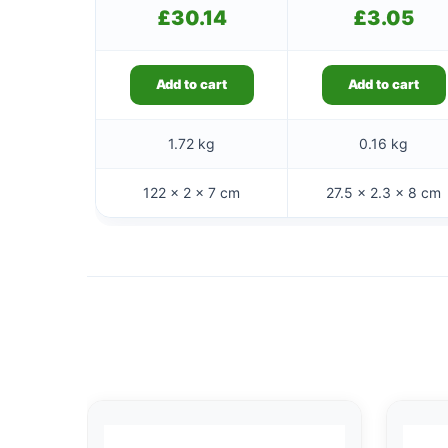
£
30.14
£
3.05
Add to cart
Add to cart
1.72 kg
0.16 kg
122 × 2 × 7 cm
27.5 × 2.3 × 8 cm