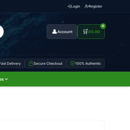
Login
Register
0
👤
🛒
Account
£
0.00
Fast Delivery
Secure Checkout
100% Authentic
es