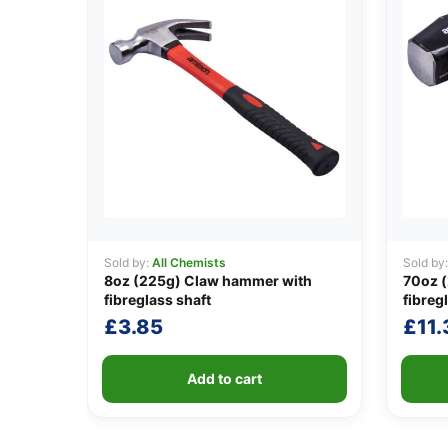
Sold by:
All Chemists
Sold by
8oz (225g) Claw hammer with
70oz 
fibreglass shaft
fibreg
£
3.85
£
11.
Add to cart