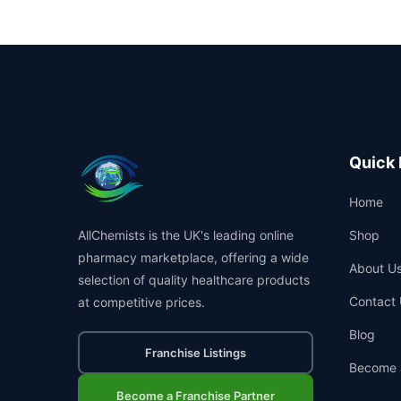
Quick 
Home
AllChemists is the UK's leading online
Shop
pharmacy marketplace, offering a wide
About U
selection of quality healthcare products
Contact 
at competitive prices.
Blog
Franchise Listings
Become 
Become a Franchise Partner