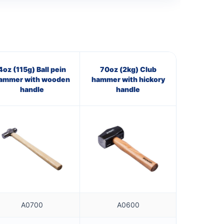
4oz (115g) Ball pein
70oz (2kg) Club
ammer with wooden
hammer with hickory
handle
handle
A0700
A0600