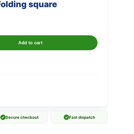
olding square
Add to cart
✓
Secure checkout
✓
Fast dispatch