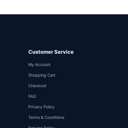
Customer Service
Support
My Account
—
We're online
Shopping Cart
Checkout
FAQ
Privacy Policy
Terms & Conditions
Returns Policy