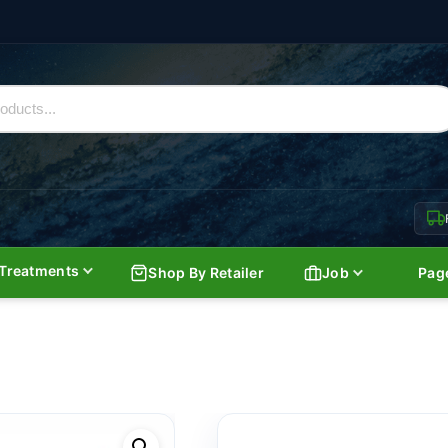
Treatments
Shop By Retailer
Job
Pag