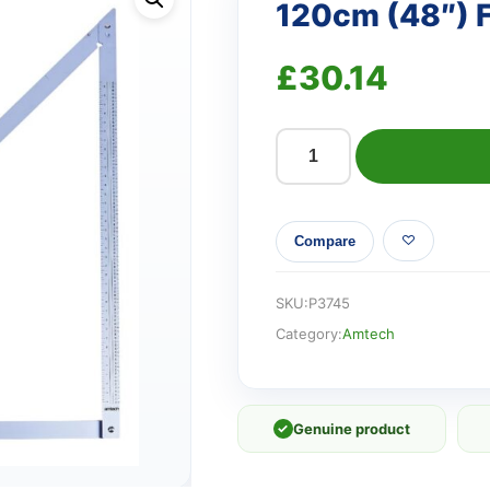
120cm (48″) F
£
30.14
120cm
(48")
Folding
Compare
square
quantity
SKU:
P3745
Category:
Amtech
✓
Genuine product