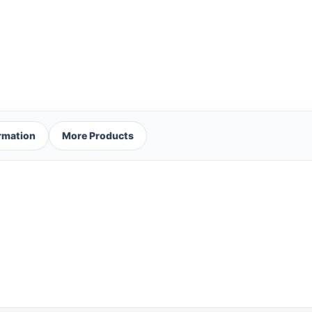
ormation
More Products