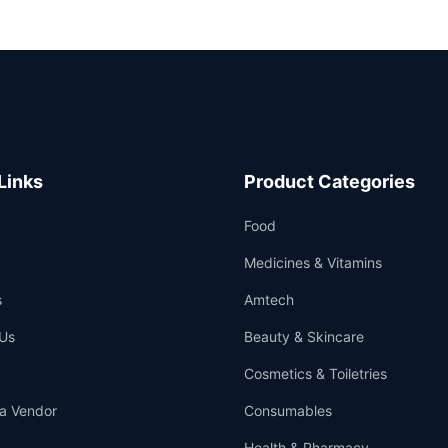
Links
Product Categories
Food
Medicines & Vitamins
s
Amtech
Us
Beauty & Skincare
Cosmetics & Toiletries
a Vendor
Consumables
Health & Pharmacy