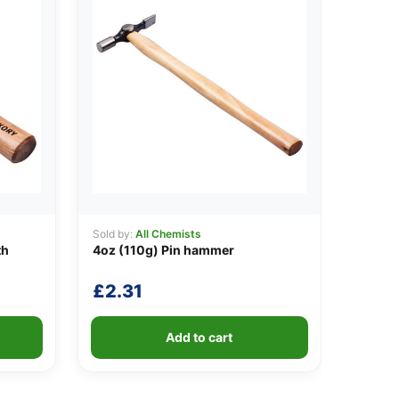
Sold by:
All Chemists
th
4oz (110g) Pin hammer
£
2.31
Add to cart