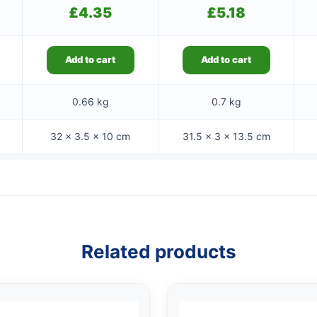
£
4.35
£
5.18
Add to cart
Add to cart
0.66 kg
0.7 kg
32 × 3.5 × 10 cm
31.5 × 3 × 13.5 cm
Related products