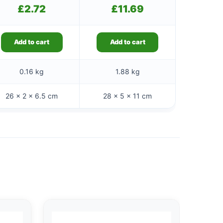
£
2.72
£
11.69
Add to cart
Add to cart
0.16 kg
1.88 kg
26 × 2 × 6.5 cm
28 × 5 × 11 cm