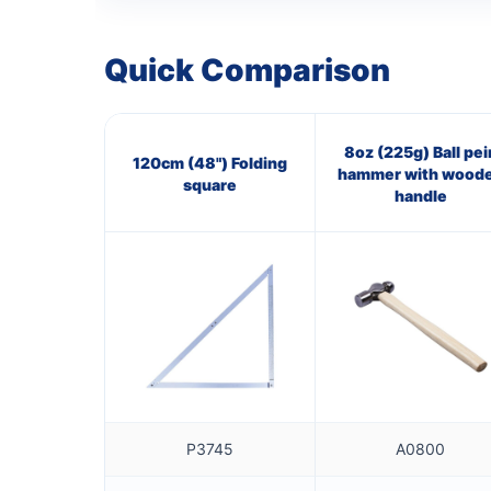
Quick Comparison
8oz (225g) Ball pei
120cm (48") Folding
hammer with wood
square
handle
P3745
A0800