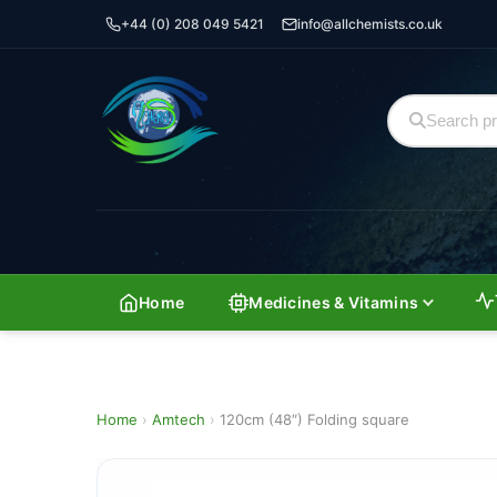
+44 (0) 208 049 5421
info@allchemists.co.uk
Home
Medicines & Vitamins
Home
›
Amtech
›
120cm (48″) Folding square