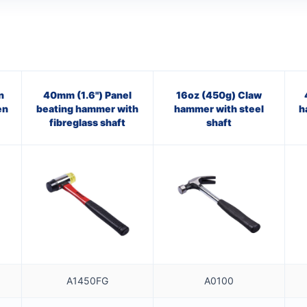
n
40mm (1.6") Panel
16oz (450g) Claw
en
beating hammer with
hammer with steel
h
fibreglass shaft
shaft
A1450FG
A0100