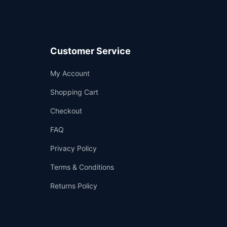
Customer Service
Support
My Account
—
We're online
Shopping Cart
Checkout
FAQ
Privacy Policy
Terms & Conditions
Returns Policy
👤
✉️