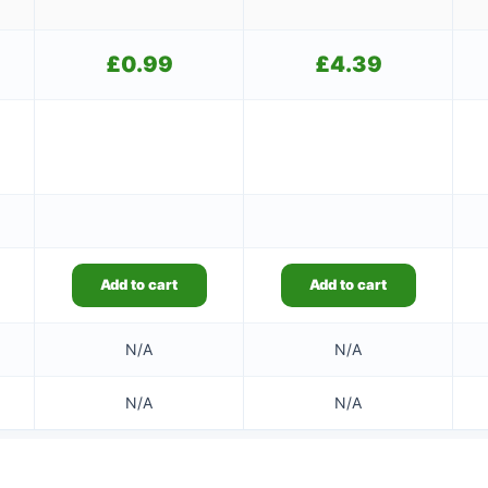
£
0.99
£
4.39
Add to cart
Add to cart
N/A
N/A
N/A
N/A