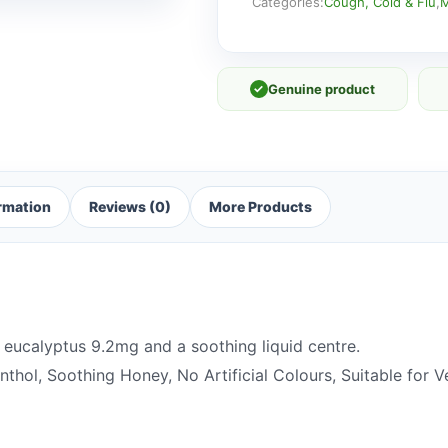
41g
Categories:
Cough, Cold & Flu
,
M
quantity
✓
Genuine product
ormation
Reviews (0)
More Products
eucalyptus 9.2mg and a soothing liquid centre.
thol, Soothing Honey, No Artificial Colours, Suitable for V