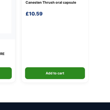
Canesten Thrush oral capsule
£
10.59
URE
Add to cart