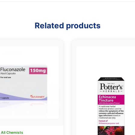
Related products
:
All Chemists