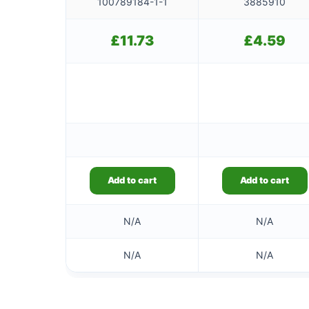
100789184-1-1
3885910
£
11.73
£
4.59
Add to cart
Add to cart
N/A
N/A
N/A
N/A