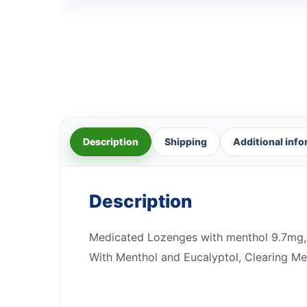
Description
Shipping
Additional inf
Description
Medicated Lozenges with menthol 9.7mg, 
With Menthol and Eucalyptol, Clearing Men