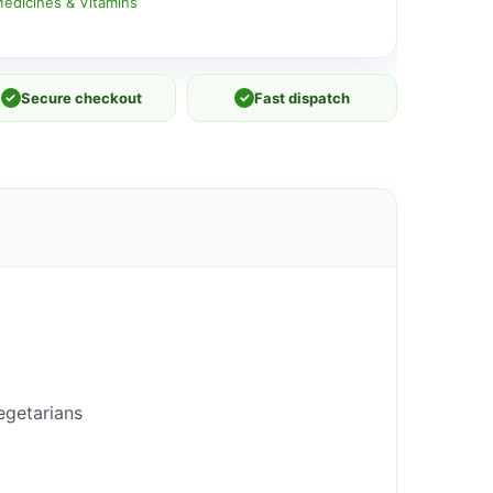
edicines & Vitamins
✓
Secure checkout
✓
Fast dispatch
egetarians