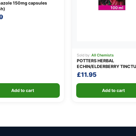
nazole 150mg capsules
sh)
9
Sold by:
All Chemists
POTTERS HERBAL
ECHIN/ELDERBERRY TINCT
£
11.95
Add to cart
Add to cart