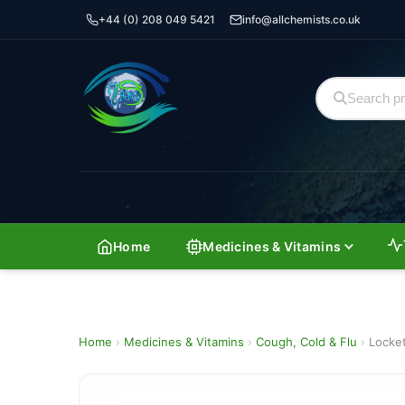
+44 (0) 208 049 5421
info@allchemists.co.uk
Home
Medicines & Vitamins
Home
›
Medicines & Vitamins
›
Cough, Cold & Flu
›
Locke