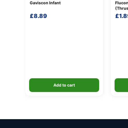
Gaviscon Infant
Fluco
(Thru
£
8.89
£
1.8
Add to cart