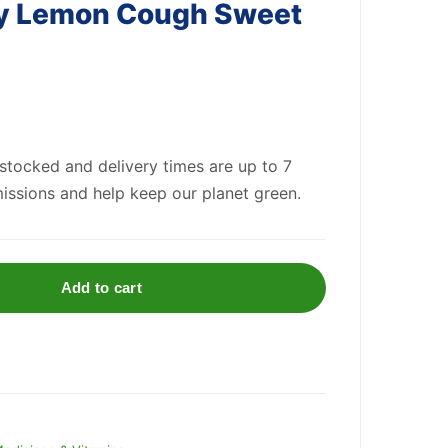
y Lemon Cough Sweet
 stocked and delivery times are up to 7
issions and help keep our planet green.
Add to cart