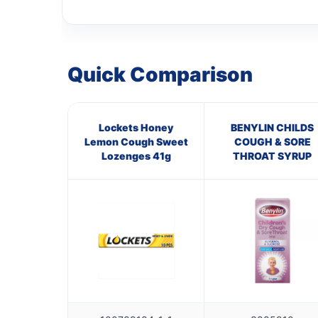
Quick Comparison
Lockets Honey
BENYLIN CHILDS
Lemon Cough Sweet
COUGH & SORE
Lozenges 41g
THROAT SYRUP