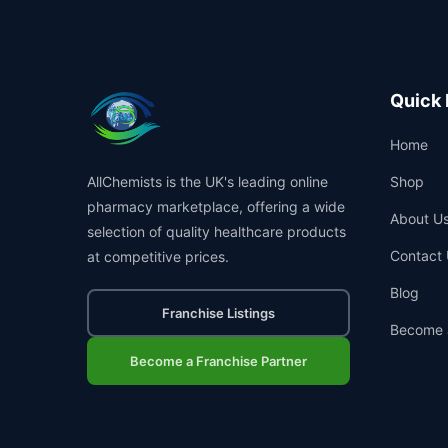
Quick 
Home
AllChemists is the UK's leading online
Shop
pharmacy marketplace, offering a wide
About U
selection of quality healthcare products
Contact 
at competitive prices.
Blog
Franchise Listings
Become 
Become a Franchise Partner