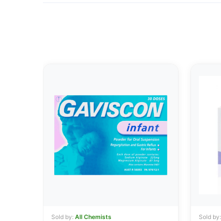
Sold by:
All Chemists
Sold by