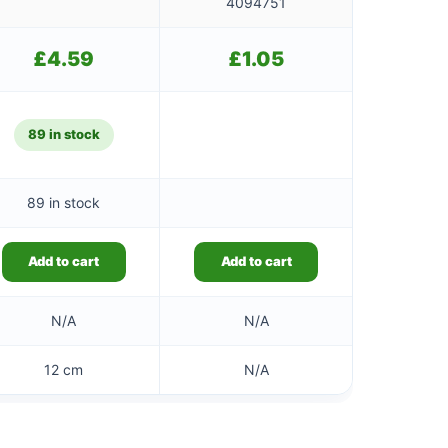
4094751
£
4.59
£
1.05
89 in stock
89 in stock
Add to cart
Add to cart
N/A
N/A
12 cm
N/A