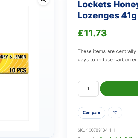
Lockets Hone
Lozenges 41g
£
11.73
These items are centrally
days to reduce carbon em
Lockets
Honey
Lemon
Compare
Cough
Sweet
Lozenges
SKU:
100789184-1-1