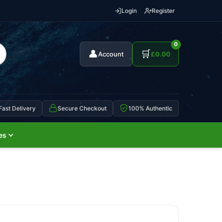
Login
Register
0
👤
🛒
Account
£
0.00
Fast Delivery
Secure Checkout
100% Authentic
es