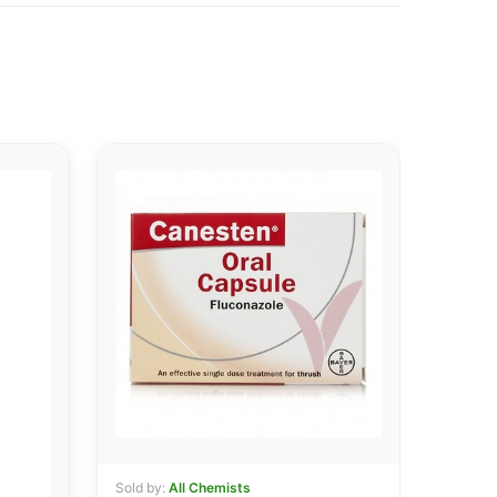
Sold by:
All Chemists