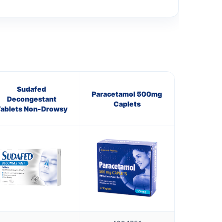
Sudafed
Paracetamol 500mg
Decongestant
Caplets
ablets Non-Drowsy