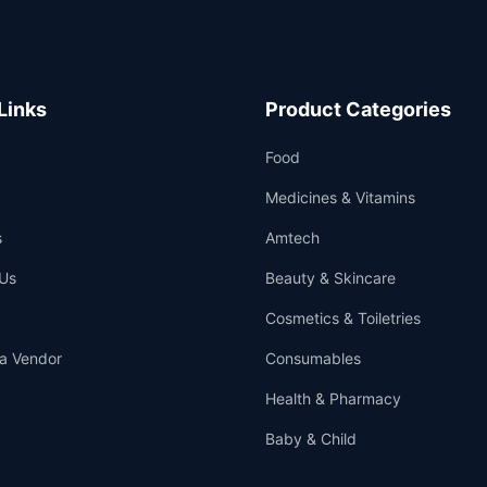
Links
Product Categories
Food
Medicines & Vitamins
s
Amtech
Us
Beauty & Skincare
Cosmetics & Toiletries
a Vendor
Consumables
Health & Pharmacy
Baby & Child