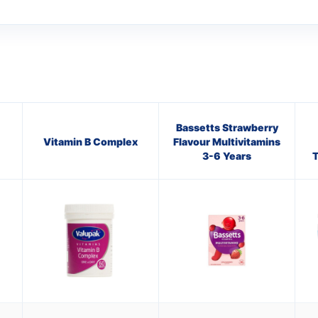
Bassetts Strawberry
Vitamin B Complex
Flavour Multivitamins
3-6 Years
T