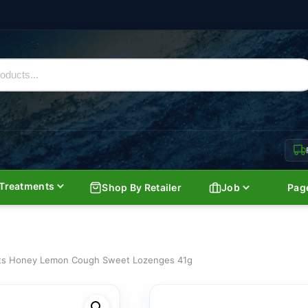
Treatments
Shop By Retailer
Job
Pag
ts Honey Lemon Cough Sweet Lozenges 41g