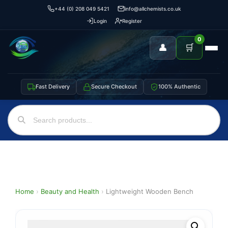
+44 (0) 208 049 5421
info@allchemists.co.uk
Login
Register
0
👤
🛒
Fast Delivery
Secure Checkout
100% Authentic
Home
›
Beauty and Health
›
Lightweight Wooden Bench