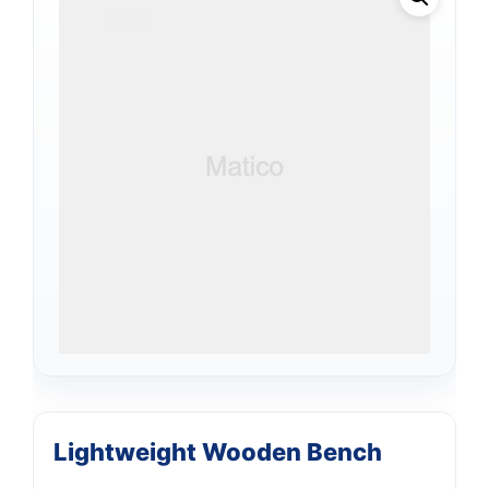
Lightweight Wooden Bench