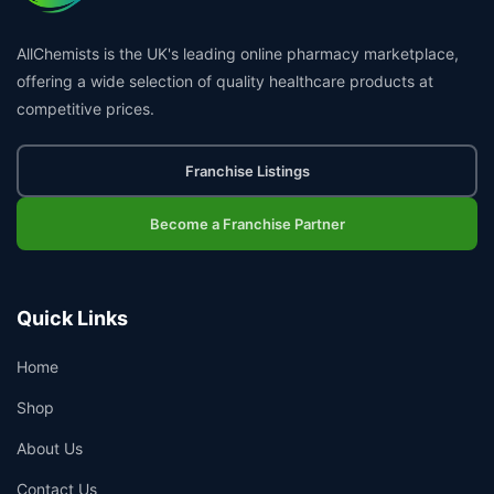
AllChemists is the UK's leading online pharmacy marketplace,
offering a wide selection of quality healthcare products at
competitive prices.
Franchise Listings
Become a Franchise Partner
Quick Links
Home
Shop
About Us
Contact Us