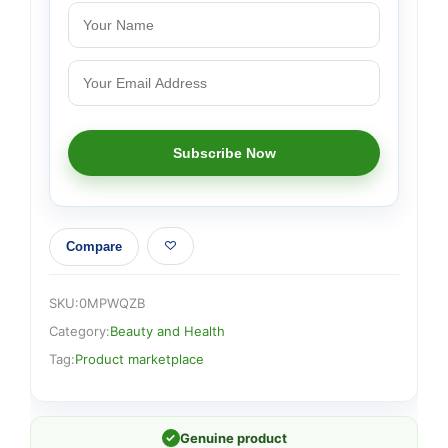
Compare
SKU:
0MPWQZB
Category:
Beauty and Health
Tag:
Product marketplace
✓
Genuine product