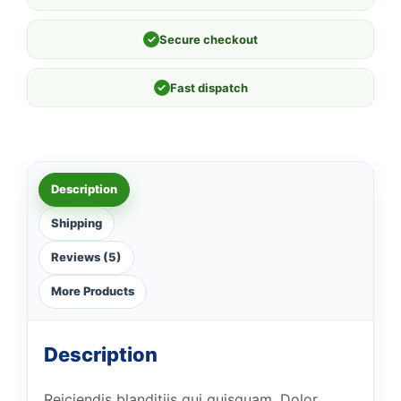
✓
Secure checkout
✓
Fast dispatch
Description
Shipping
Reviews (5)
More Products
Description
Reiciendis blanditiis qui quisquam. Dolor