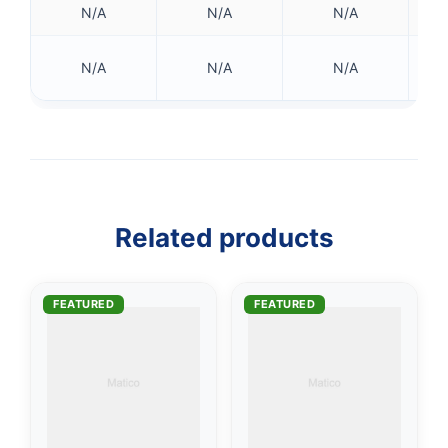
N/A
N/A
N/A
42
N/A
N/A
N/A
👤
✉️
Related products
FEATURED
FEATURED