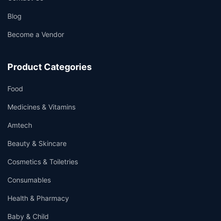
Blog
Become a Vendor
Product Categories
Food
Medicines & Vitamins
Amtech
Beauty & Skincare
Cosmetics & Toiletries
Consumables
Health & Pharmacy
Baby & Child