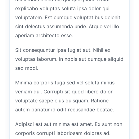
explicabo voluptas soluta ipsa dolor qui
voluptatem. Est cumque voluptatibus deleniti
sint delectus assumenda unde. Atque vel illo
aperiam architecto esse.
Sit consequuntur ipsa fugiat aut. Nihil ex
voluptas laborum. In nobis aut cumque aliquid
sed modi.
Minima corporis fuga sed vel soluta minus
veniam qui. Corrupti sit quod libero dolor
voluptate saepe eius quisquam. Ratione
autem pariatur id odit recusandae beatae.
Adipisci est aut minima est amet. Ex sunt non
corporis corrupti laboriosam dolores ad.