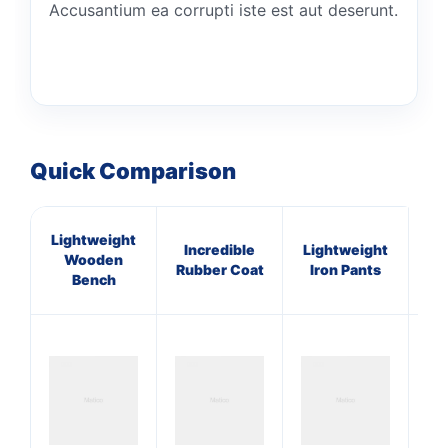
Accusantium ea corrupti iste est aut deserunt.
Quick Comparison
Lightweight
Incredible
Lightweight
P
Wooden
Rubber Coat
Iron Pants
Li
Bench