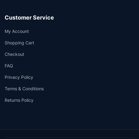
Customer Service
My Account
Shopping Cart
Checkout
FAQ
Privacy Policy
Terms & Conditions
Returns Policy