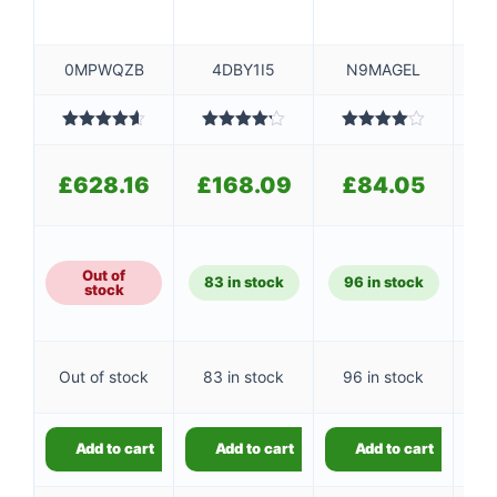
0MPWQZB
4DBY1I5
N9MAGEL
Rated
4.60
Rated
Rated
R
out of 5
4.20
out
4.00
out
o
£
of 5
of 5
£
628.16
£
168.09
£
84.05
£
Out of
83 in stock
96 in stock
stock
Out of stock
83 in stock
96 in stock
Add to cart
Add to cart
Add to cart