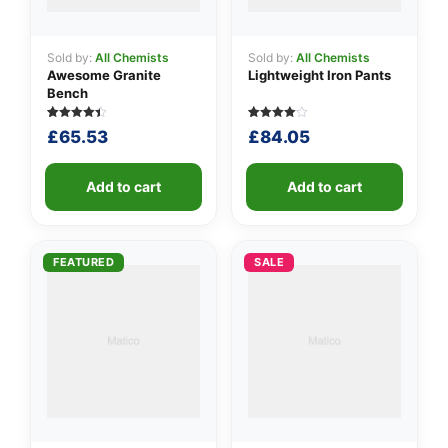
Sold by:
All Chemists
Sold by:
All Chemists
Awesome Granite
Lightweight Iron Pants
Bench
Rated
5
Rated
5
£
65.53
£
84.05
4.40
4.00
out of 5
out of 5
based on
based
customer
on
ratings
Add to cart
customer
Add to cart
ratings
FEATURED
SALE