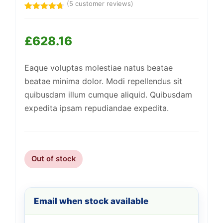
(
5
customer reviews)
Rated
5
4.60
out of 5
based on
£
628.16
customer
ratings
Support
—
We're online
Eaque voluptas molestiae natus beatae
beatae minima dolor. Modi repellendus sit
quibusdam illum cumque aliquid. Quibusdam
expedita ipsam repudiandae expedita.
Out of stock
Email when stock available