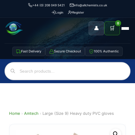
+44 (0) 208 049 5421
info@allchemists.co.uk
Login
Register
0
👤
🛒
Fast Delivery
Secure Checkout
100% Authentic
Home
›
Amtech
›
Large (Size 9) Heavy duty PVC gloves