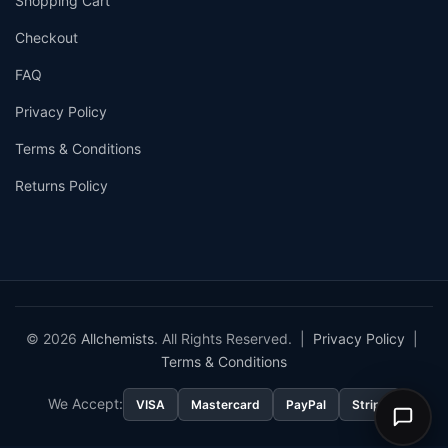
Shopping Cart
Checkout
FAQ
Privacy Policy
Terms & Conditions
Returns Policy
© 2026
Allchemists
. All Rights Reserved. |
Privacy Policy
|
Terms & Conditions
We Accept:
VISA
Mastercard
PayPal
Stripe