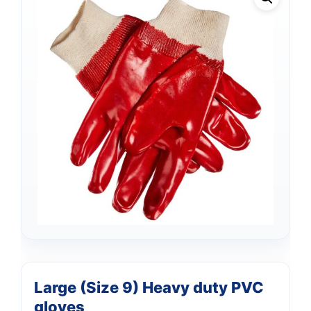
Support
—
Large (Size 9) Heavy duty PVC
We're online
gloves