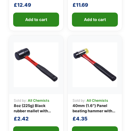
£
12.49
£
11.69
👤
✉️
Add to cart
Add to cart
Sold by:
All Chemists
Sold by:
All Chemists
8oz (225g) Black
40mm (1.6″) Panel
rubber mallet with
beating hammer with
fibreglass shaft
fibreglass shaft
£
2.42
£
4.35