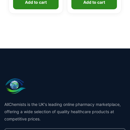
Add to cart
Add to cart
AllChemists is the UK's leading online pharmacy marketplace,
offering a wide selection of quality healthcare products at
competitive prices.