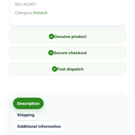
SKU:
N2401
Category:
Amtech
✓
Genuine product
✓
Secure checkout
✓
Fast dispatch
Description
Shipping
Additional information