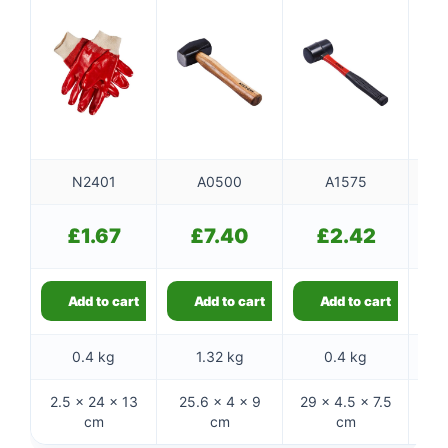
N2401
A0500
A1575
£
1.67
£
7.40
£
2.42
Add to cart
Add to cart
Add to cart
0.4 kg
1.32 kg
0.4 kg
2.5 × 24 × 13
25.6 × 4 × 9
29 × 4.5 × 7.5
28 
cm
cm
cm