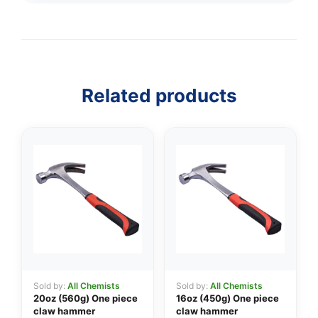
Related products
Sold by:
All Chemists
Sold by:
All Chemists
20oz (560g) One piece
16oz (450g) One piece
claw hammer
claw hammer