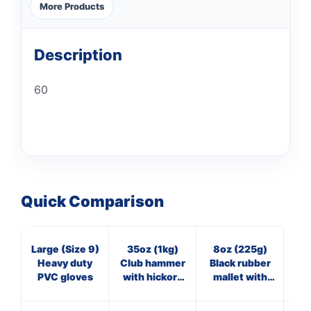
More Products
Description
60
Quick Comparison
Large (Size 9)
35oz (1kg)
8oz (225g)
7
Heavy duty
Club hammer
Black rubber
Cl
PVC gloves
with hickory
mallet with
wi
handle
fibreglass
shaft