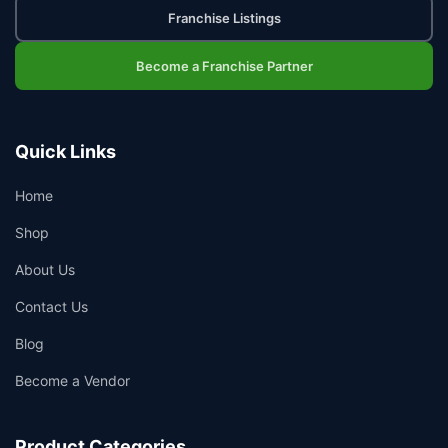
Franchise Listings
Become a Franchise Partner
Quick Links
Home
Shop
About Us
Contact Us
Blog
Become a Vendor
Product Categories