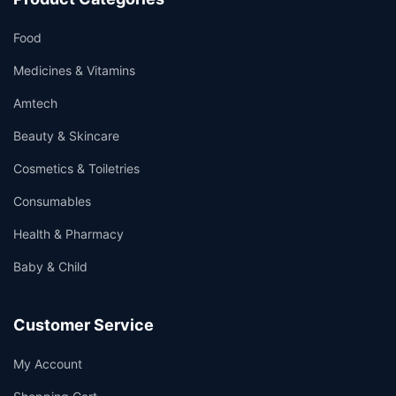
Food
Medicines & Vitamins
Amtech
Beauty & Skincare
Cosmetics & Toiletries
Consumables
Health & Pharmacy
Baby & Child
Customer Service
My Account