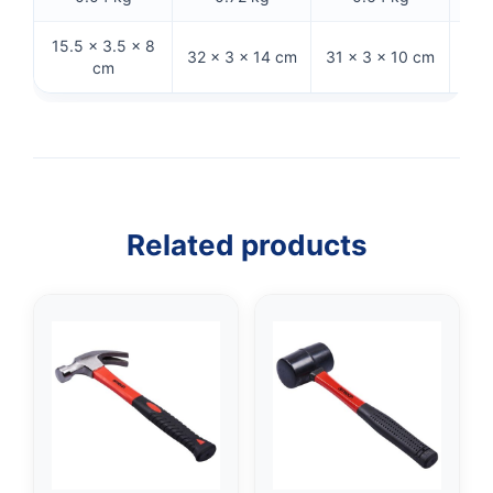
15.5 × 3.5 × 8
32 
32 × 3 × 14 cm
31 × 3 × 10 cm
cm
Related products