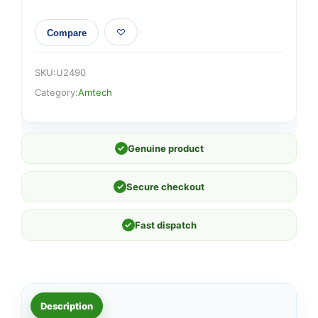
Compare
SKU:
U2490
Category:
Amtech
✓
Genuine product
✓
Secure checkout
✓
Fast dispatch
Description