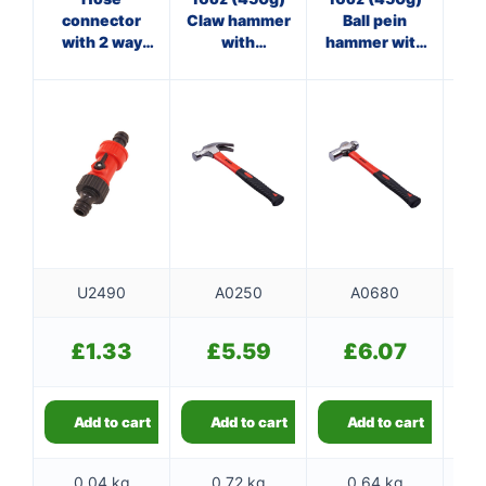
connector
Claw hammer
Ball pein
Pan
with 2 way
with
hammer with
ha
adaptor
fibreglass
fibreglass
f
shaft
shaft
U2490
A0250
A0680
£
1.33
£
5.59
£
6.07
Add to cart
Add to cart
Add to cart
0.04 kg
0.72 kg
0.64 kg