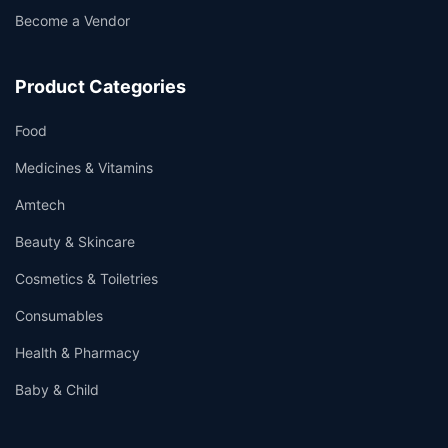
Become a Vendor
Product Categories
Food
Medicines & Vitamins
Amtech
Beauty & Skincare
Cosmetics & Toiletries
Consumables
Health & Pharmacy
Baby & Child