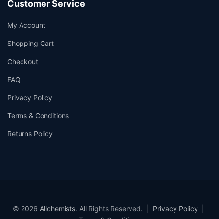
Customer Service
My Account
Shopping Cart
Checkout
FAQ
Privacy Policy
Terms & Conditions
Returns Policy
© 2026
Allchemists
. All Rights Reserved. |
Privacy Policy
|