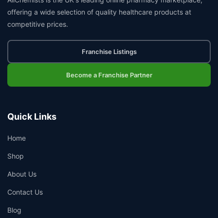
offering a wide selection of quality healthcare products at
competitive prices.
Franchise Listings
Become a Franchise Partner
Quick Links
Home
Shop
About Us
Contact Us
Blog