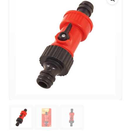
Support
—
We're online