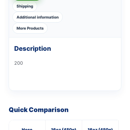
Shipping
Additional information
More Products
Description
200
Quick Comparison
Hose
16oz (450g)
16oz (450g)
40