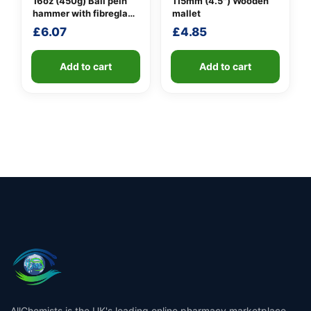
16oz (450g) Ball pein
115mm (4.5″) Wooden
hammer with fibreglass
mallet
shaft
£
6.07
£
4.85
Add to cart
Add to cart
AllChemists is the UK's leading online pharmacy marketplace,