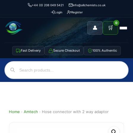
+44 (0) 208 049 5421
info@allchemists.co.uk
Login
Register
0
👤
🛒
Fast Delivery
Secure Checkout
100% Authentic
Home
›
Amtech
›
Hose connector with 2 way adaptor