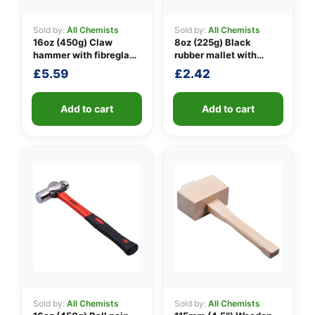
Sold by:
All Chemists
Sold by:
All Chemists
16oz (450g) Claw
8oz (225g) Black
👤
hammer with fibreglass
rubber mallet with
shaft
fibreglass shaft
£
5.59
£
2.42
✉️
Add to cart
Add to cart
Sold by:
All Chemists
Sold by:
All Chemists