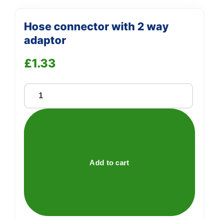
Hose connector with 2 way
adaptor
£
1.33
Hose
connector
with
2
way
adaptor
Add to cart
quantity