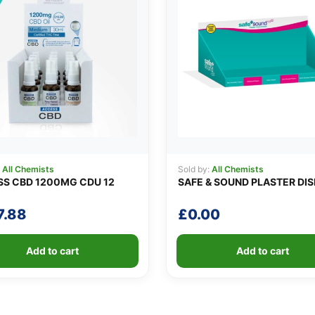
:
All Chemists
Sold by:
All Chemists
S CBD 1200MG CDU 12
SAFE & SOUND PLASTER DI
7.88
£
0.00
Add to cart
Add to cart