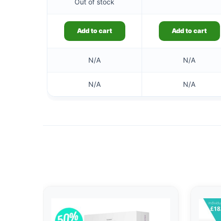
Out of stock
Add to cart
Add to cart
N/A
N/A
N/A
N/A