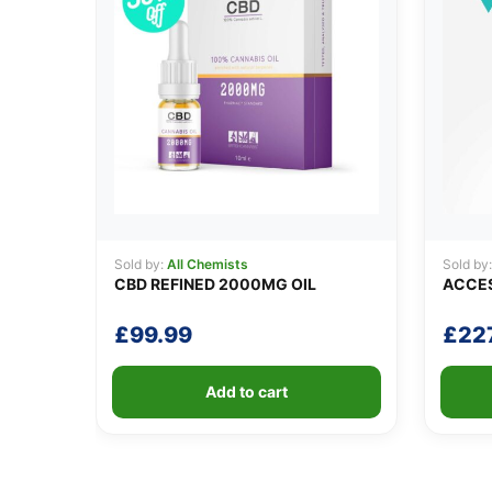
Sold by:
All Chemists
Sold by
CBD REFINED 2000MG OIL
ACCES
£
99.99
£
22
Add to cart