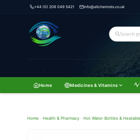
+44 (0) 208 049 5421
info@allchemists.co.uk
Home
Medicines & Vitamins
Home
›
Health & Pharmacy
›
Hot Water Bottles & Heatabl