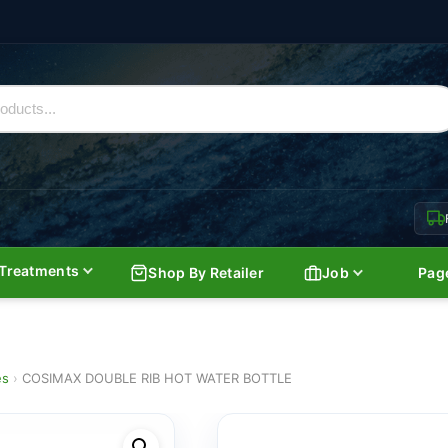
Treatments
Shop By Retailer
Job
Pag
es
›
COSIMAX DOUBLE RIB HOT WATER BOTTLE