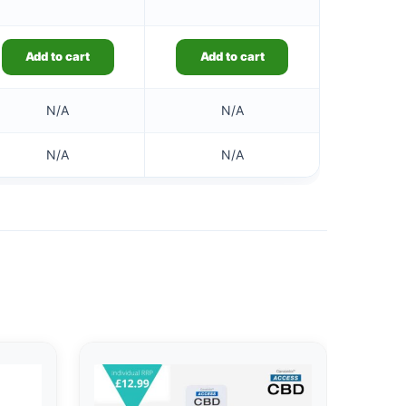
Add to cart
Add to cart
N/A
N/A
N/A
N/A