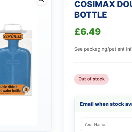
COSIMAX DOU
BOTTLE
£
6.49
See packaging/patient info
Out of stock
Email when stock ava