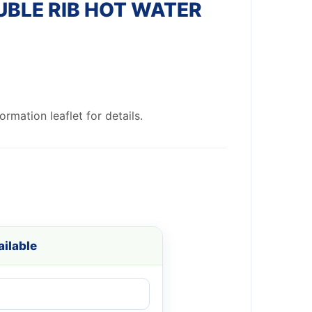
BLE RIB HOT WATER
rmation leaflet for details.
ilable