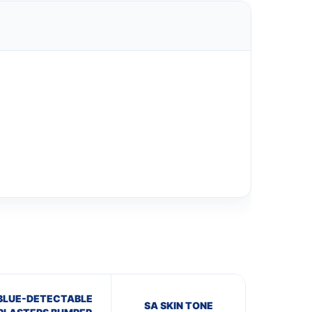
BLUE-DETECTABLE
SA SKIN TONE