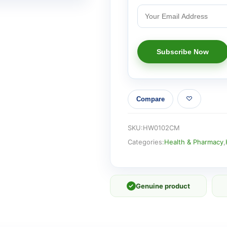
Compare
SKU:
HW0102CM
Categories:
Health & Pharmacy
,
✓
Genuine product