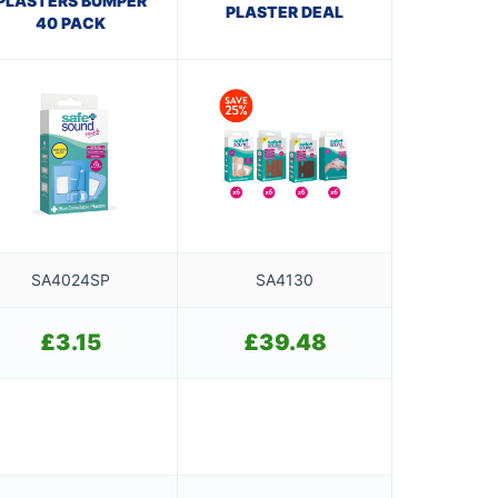
PLASTERS BUMPER
PLASTER DEAL
40 PACK
SA4024SP
SA4130
£
3.15
£
39.48