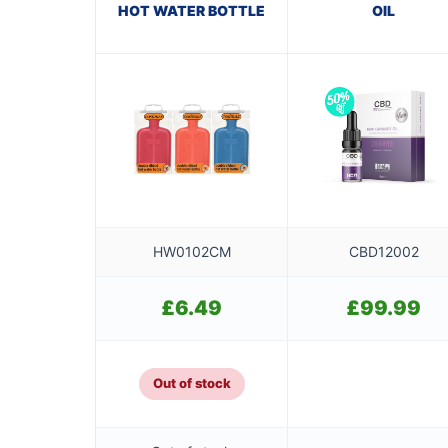
HOT WATER BOTTLE
OIL
HW0102CM
CBD12002
£
6.49
£
99.99
Out of stock