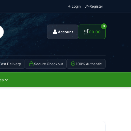
Login
Register
0
👤
🛒
Account
£
0.00
Fast Delivery
Secure Checkout
100% Authentic
es