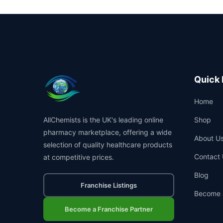
Quick 
Home
AllChemists is the UK's leading online
Shop
pharmacy marketplace, offering a wide
About U
selection of quality healthcare products
Contact 
at competitive prices.
Blog
Franchise Listings
Become 
Become a Franchise Partner