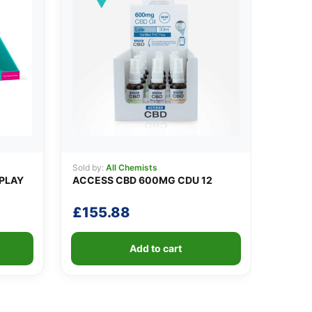
Sold by:
All Chemists
SPLAY
ACCESS CBD 600MG CDU 12
£
155.88
Add to cart