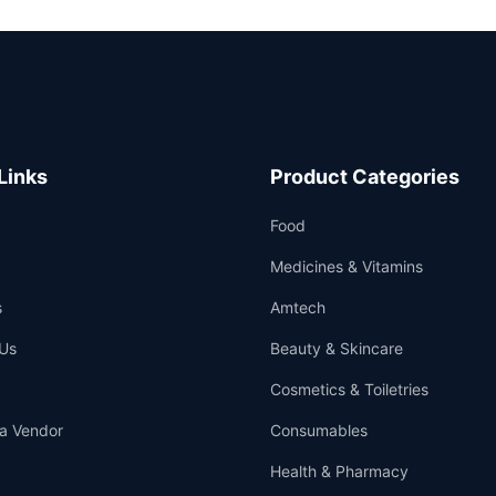
Links
Product Categories
Food
Medicines & Vitamins
s
Amtech
Us
Beauty & Skincare
Cosmetics & Toiletries
a Vendor
Consumables
Health & Pharmacy