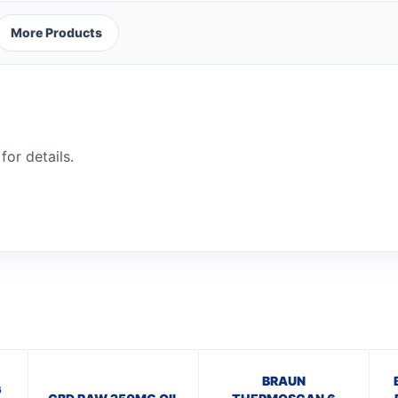
More Products
for details.
BRAUN
G