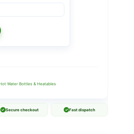
Hot Water Bottles & Heatables
✓
Secure checkout
✓
Fast dispatch