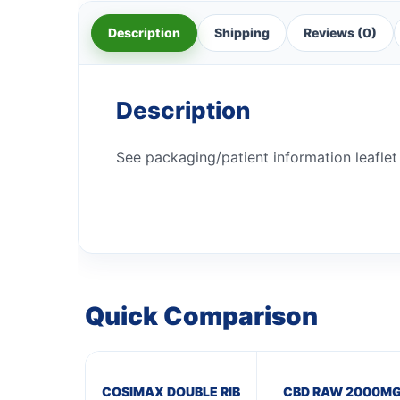
Description
Shipping
Reviews (0)
Description
See packaging/patient information leaflet 
Quick Comparison
COSIMAX DOUBLE RIB
CBD RAW 2000M