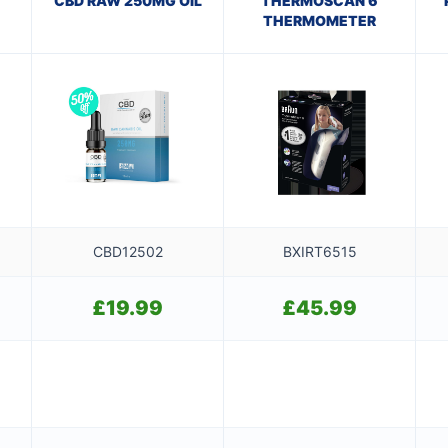
CBD RAW 250MG OIL
THERMOSCAN 6
THERMOMETER
CBD12502
BXIRT6515
£
19.99
£
45.99