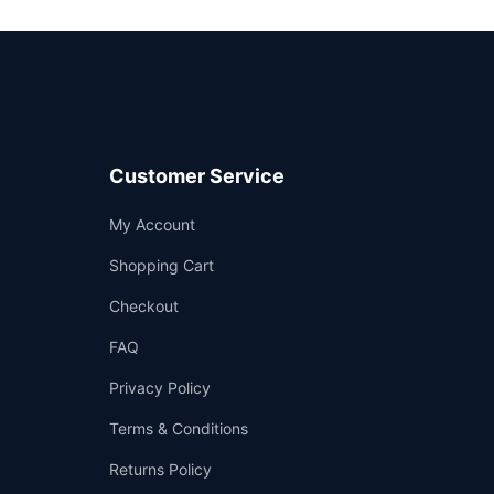
Customer Service
Support
My Account
—
We're online
Shopping Cart
Checkout
FAQ
Privacy Policy
Terms & Conditions
Returns Policy
👤