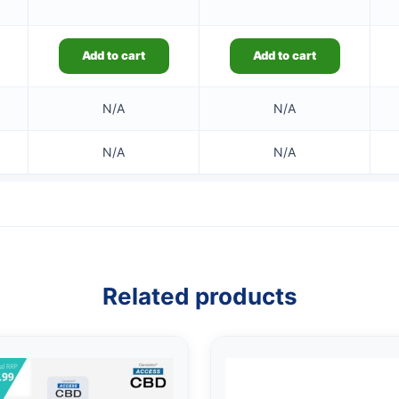
Add to cart
Add to cart
N/A
N/A
N/A
N/A
Related products