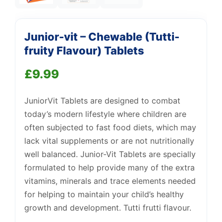
Support
—
Junior-vit – Chewable (Tutti-
We're online
fruity Flavour) Tablets
£
9.99
JuniorVit Tablets are designed to combat
today’s modern lifestyle where children are
often subjected to fast food diets, which may
lack vital supplements or are not nutritionally
well balanced. Junior-Vit Tablets are specially
formulated to help provide many of the extra
vitamins, minerals and trace elements needed
for helping to maintain your child’s healthy
growth and development. Tutti frutti flavour.