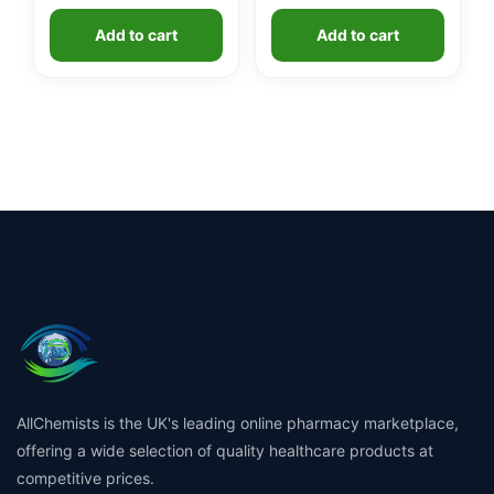
Add to cart
Add to cart
AllChemists is the UK's leading online pharmacy marketplace,
offering a wide selection of quality healthcare products at
competitive prices.