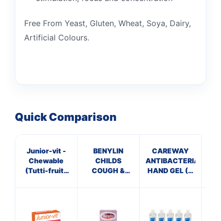
Free From Yeast, Gluten, Wheat, Soya, Dairy,
Artificial Colours.
Quick Comparison
Junior-vit -
BENYLIN
CAREWAY
Pa
Chewable
CHILDS
ANTIBACTERIAL
(Tutti-fruity
COUGH &
HAND GEL (X
Flavour)
SORE THROAT
10 bottles of
Tablets
SYRUP
100ml)