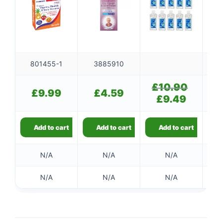
801455-1
3885910
£
10.90
Original
£
9.99
£
4.59
price
£
9.49
Current
was:
price
£10.90.
is:
£9.49.
Add to cart
Add to cart
Add to cart
N/A
N/A
N/A
N/A
N/A
N/A
👤