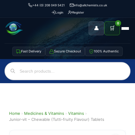
+44 (0) 208 049 5421
info@allchemists.co.uk
Login
Register
0
👤
🛒
Fast Delivery
Secure Checkout
100% Authentic
Home
›
Medicines & Vitamins
›
Vitamins
›
Junior-vit – Chewable (Tutti-fruity Flavour) Tablets