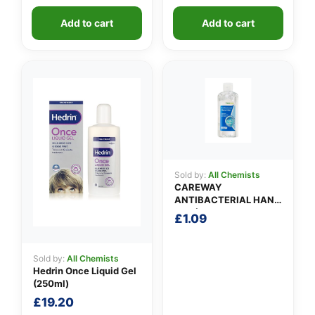
Add to cart
Add to cart
Sold by:
All Chemists
CAREWAY
ANTIBACTERIAL HAND
GEL (100ml)
£
1.09
Sold by:
All Chemists
Hedrin Once Liquid Gel
(250ml)
£
19.20