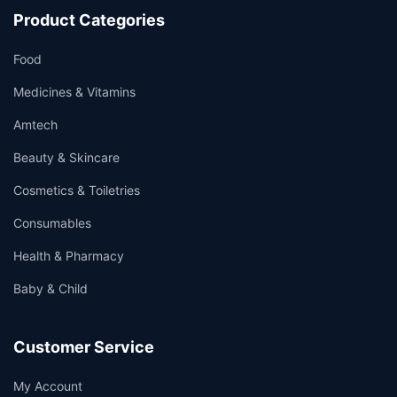
Product Categories
Food
Medicines & Vitamins
Amtech
Beauty & Skincare
Cosmetics & Toiletries
Consumables
Health & Pharmacy
Baby & Child
Customer Service
My Account