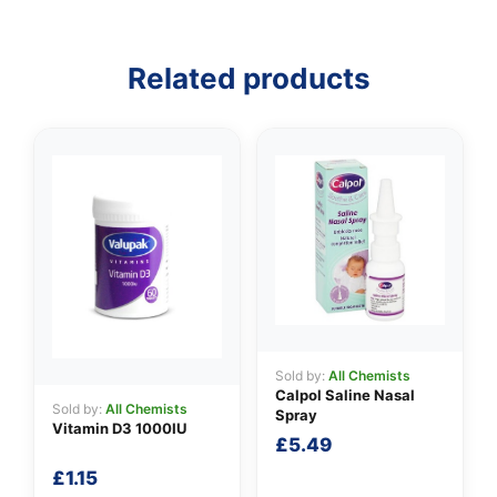
✉️
Related products
Sold by:
All Chemists
Calpol Saline Nasal
Sold by:
All Chemists
Spray
Vitamin D3 1000IU
£
5.49
£
1.15