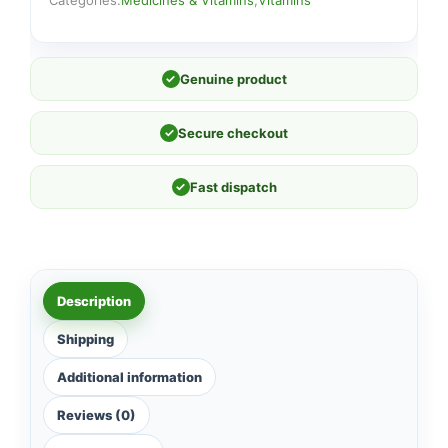
Categories:
Medicines & Vitamins
,
Vitamins
✓
Genuine product
✓
Secure checkout
✓
Fast dispatch
Description
Shipping
Additional information
Reviews (0)