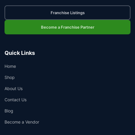
Franchise Listings
Become a Franchise Partner
Quick Links
Home
Shop
About Us
Contact Us
Blog
Become a Vendor