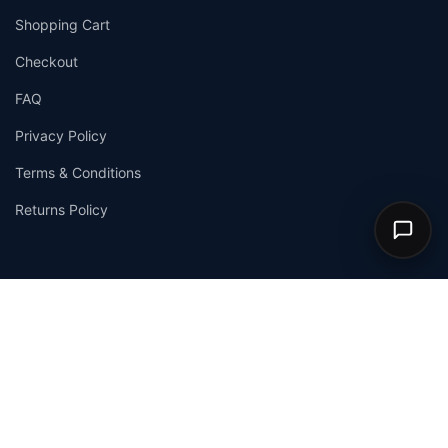
Shopping Cart
Checkout
FAQ
Privacy Policy
Terms & Conditions
Returns Policy
© 2026
Allchemists
. All Rights Reserved. |
Privacy Policy
|
Terms & Conditions
We Accept:
VISA
Mastercard
PayPal
Stripe