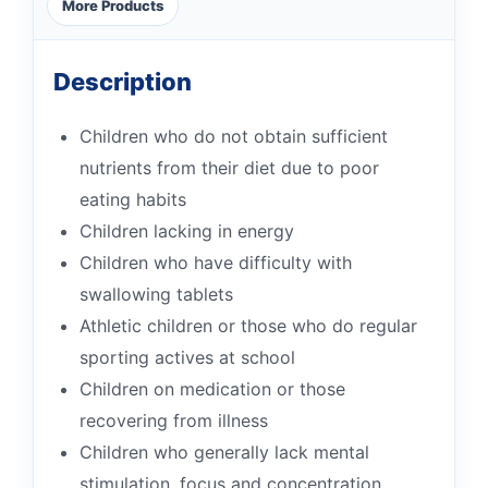
More Products
Description
Children who do not obtain sufficient
nutrients from their diet due to poor
eating habits
Children lacking in energy
Children who have difficulty with
swallowing tablets
Athletic children or those who do regular
sporting actives at school
Children on medication or those
recovering from illness
Children who generally lack mental
stimulation, focus and concentration