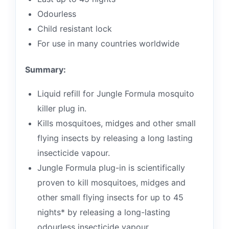
Odourless
Child resistant lock
For use in many countries worldwide
Summary:
Liquid refill for Jungle Formula mosquito
killer plug in.
Kills mosquitoes, midges and other small
flying insects by releasing a long lasting
insecticide vapour.
Jungle Formula plug-in is scientifically
proven to kill mosquitoes, midges and
other small flying insects for up to 45
nights* by releasing a long-lasting
odourless insecticide vapour.