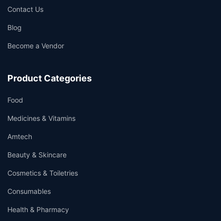
Contact Us
Blog
Become a Vendor
Product Categories
Food
Medicines & Vitamins
Amtech
Beauty & Skincare
Cosmetics & Toiletries
Consumables
Health & Pharmacy