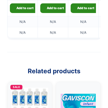
Add to cart
Add to cart
Add to cart
N/A
N/A
N/A
N/A
N/A
N/A
👤
✉️
Related products
SALE