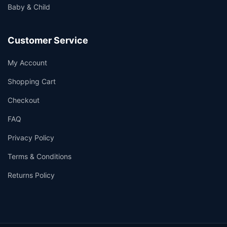
Baby & Child
Customer Service
My Account
Shopping Cart
Checkout
FAQ
Privacy Policy
Terms & Conditions
Returns Policy