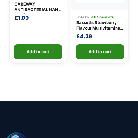
CAREWAY
ANTIBACTERIAL HAND
GEL (100ml)
£
1.09
Sold by:
All Chemists
Bassetts Strawberry
Flavour Multivitamins
3-6 Years
£
4.39
Add to cart
Add to cart