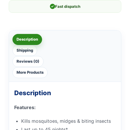
✓
Fast dispatch
Description
Shipping
Reviews (0)
More Products
Description
Features:
Kills mosquitoes, midges & biting insects
Last up to 45 nights*