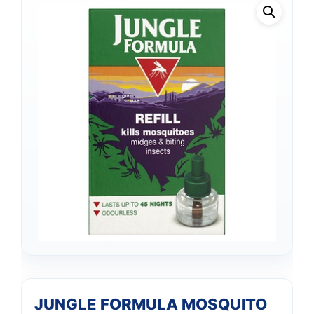
JUNGLE FORMULA MOSQUITO