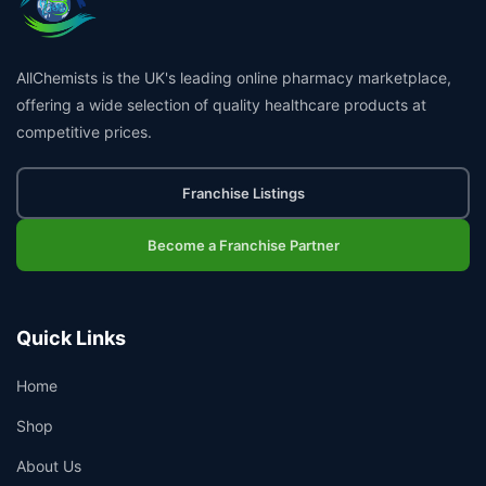
AllChemists is the UK's leading online pharmacy marketplace,
offering a wide selection of quality healthcare products at
competitive prices.
Franchise Listings
Become a Franchise Partner
Quick Links
Home
Shop
About Us