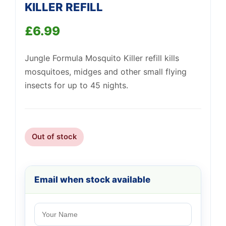
KILLER REFILL
£
6.99
Support
Jungle Formula Mosquito Killer refill kills
—
We're online
mosquitoes, midges and other small flying
insects for up to 45 nights.
Out of stock
Email when stock available