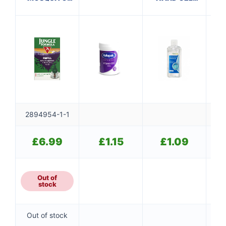
KILLER REFILL
(100ml)
2894954-1-1
£
6.99
£
1.15
£
1.09
Out of
stock
Out of stock