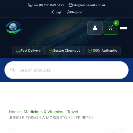
+44 (0) 208 049 5421
info@allchemists.co.uk
Login
Register
0
👤
🛒
Fast Delivery
Secure Checkout
100% Authentic
Home
›
Medicines & Vitamins
›
Travel
›
JUNGLE FORMULA MOSQUITO KILLER REFILL