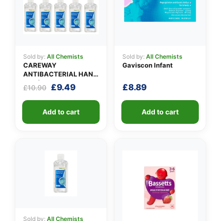
Sold by:
All Chemists
Sold by:
All Chemists
CAREWAY
Gaviscon Infant
ANTIBACTERIAL HAND
GEL (X 10 bottles of
Original
Current
£
9.49
£
8.89
£
10.90
100ml)
price
price
was:
is:
Add to cart
Add to cart
£10.90.
£9.49.
Sold by:
All Chemists