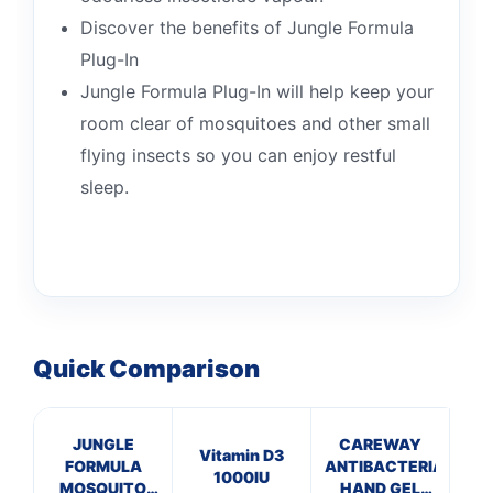
Discover the benefits of Jungle Formula
Plug-In
Jungle Formula Plug-In will help keep your
room clear of mosquitoes and other small
flying insects so you can enjoy restful
sleep.
Quick Comparison
JUNGLE
CAREWAY
Vitamin D3
Cal
FORMULA
ANTIBACTERIAL
1000IU
Na
MOSQUITO
HAND GEL