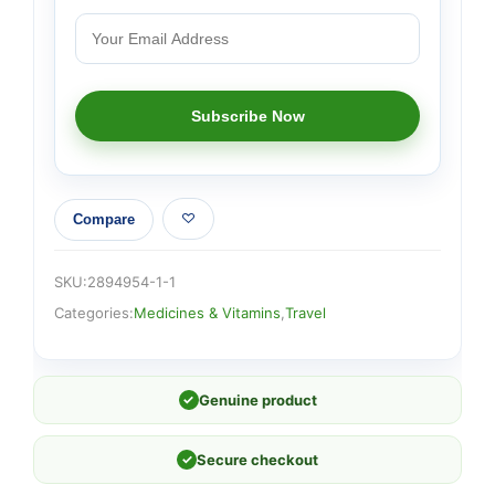
Compare
SKU:
2894954-1-1
Categories:
Medicines & Vitamins
,
Travel
✓
Genuine product
✓
Secure checkout