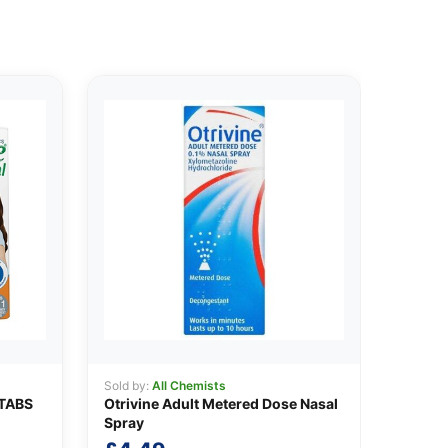
Sold by:
All Chemists
TABS
Otrivine Adult Metered Dose Nasal
Spray