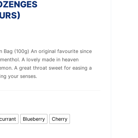
OZENGES
URS)
ag (100g) An original favourite since
 menthol. A lovely made in heaven
mon. A great throat sweet for easing a
ing your senses.
currant
Blueberry
Cherry