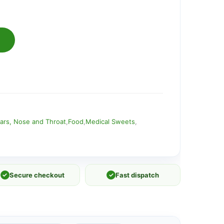
ars, Nose and Throat
,
Food
,
Medical Sweets
,
✓
Secure checkout
✓
Fast dispatch