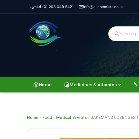
+44 (0) 208 049 5421
info@allchemists.co.uk
Home
Medicines & Vitamins
Home
›
Food
›
Medical Sweets
›
JAKEMANS LOZENGES (