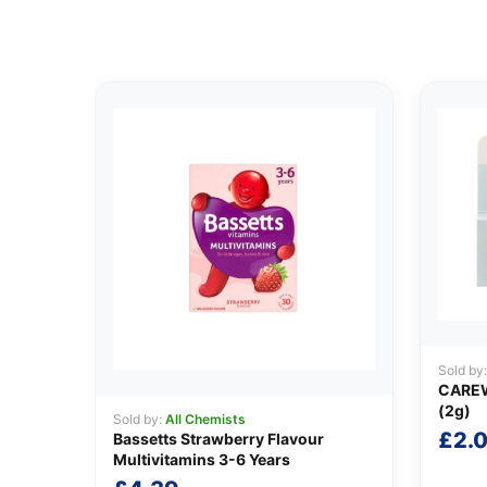
Sold by
CARE
(2g)
Sold by:
All Chemists
£
2.
Bassetts Strawberry Flavour
Multivitamins 3-6 Years