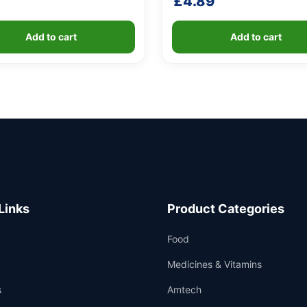
£
4.89
Add to cart
Add to cart
Links
Product Categories
Food
Medicines & Vitamins
s
Amtech