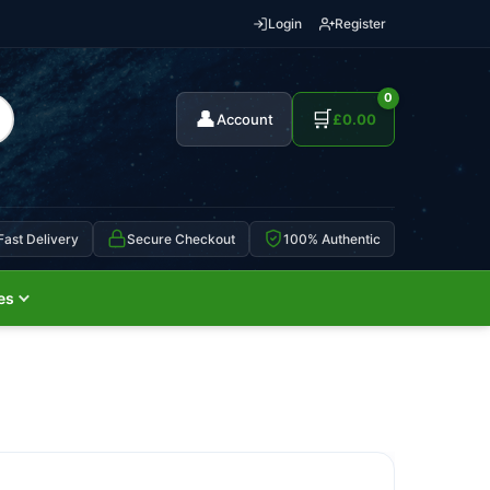
Login
Register
0
👤
🛒
Account
£
0.00
Fast Delivery
Secure Checkout
100% Authentic
es