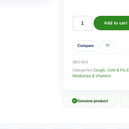
Add to cart
JAKEMANS
LOZENGES
(MULTIFLAVOURS)
Compare
quantity
SKU:
N/A
Categories:
Cough, Cold & Flu
,
E
Medicines & Vitamins
✓
Genuine product