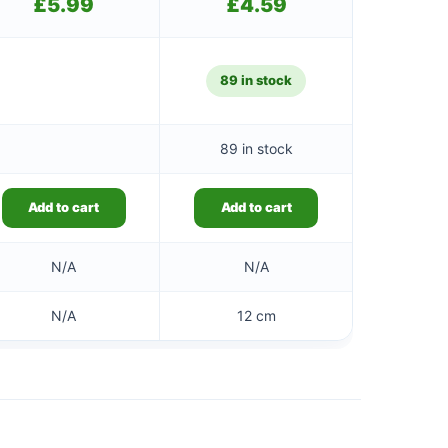
£
5.99
£
4.59
89 in stock
89 in stock
Add to cart
Add to cart
N/A
N/A
N/A
12 cm