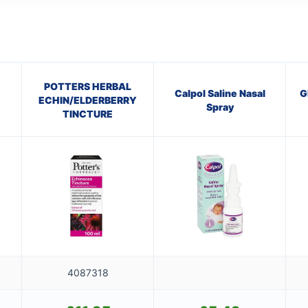
POTTERS HERBAL
Calpol Saline Nasal
G
ECHIN/ELDERBERRY
Spray
TINCTURE
4087318