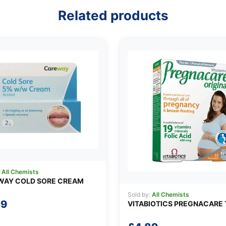
Related products
:
All Chemists
WAY COLD SORE CREAM
Sold by:
All Chemists
09
VITABIOTICS PREGNACARE 