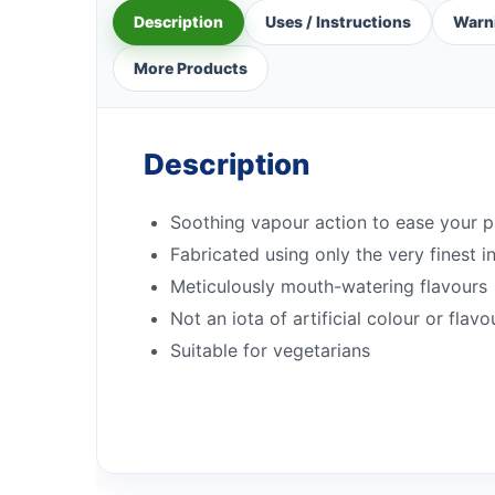
Description
Uses / Instructions
Warn
More Products
Description
Soothing vapour action to ease your 
Fabricated using only the very finest i
Meticulously mouth-watering flavours
Not an iota of artificial colour or flavo
Suitable for vegetarians