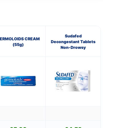
Sudafed
ERMOLOIDS CREAM
Decongestant Tablets
(55g)
Non-Drowsy