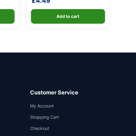
£
4.49
Add to cart
Customer Service
Support
My Account
—
We're online
Shopping Cart
Checkout