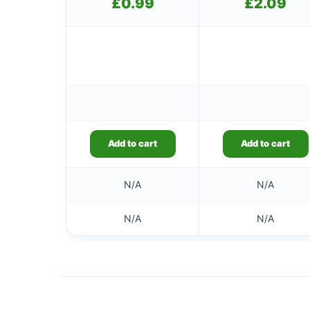
£
0.99
£
2.09
Add to cart
Add to cart
N/A
N/A
N/A
N/A