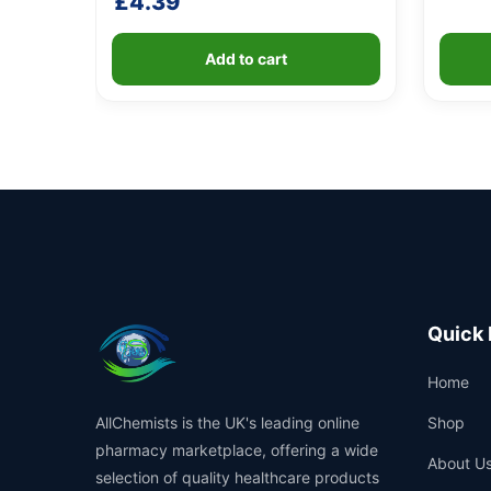
£
4.39
Add to cart
Quick 
Home
AllChemists is the UK's leading online
Shop
pharmacy marketplace, offering a wide
About U
selection of quality healthcare products