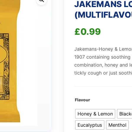
JAKEMANS L
(MULTIFLAVO
£
0.99
Jakemans-Honey & Lemon B
1907 containing soothing
combination, honey and le
tickly cough or just sooth
Flavour
Honey & Lemon
Black
Eucalyptus
Menthol