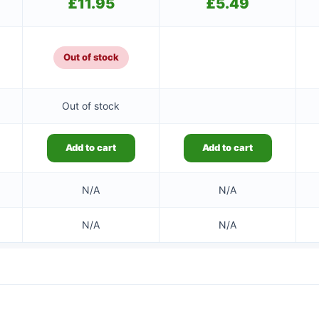
£
11.95
£
5.49
Out of stock
Out of stock
Add to cart
Add to cart
N/A
N/A
N/A
N/A