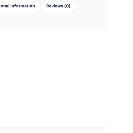
ional information
Reviews (0)