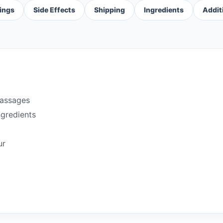
ings
Side Effects
Shipping
Ingredients
Addit
passages
ngredients
ur