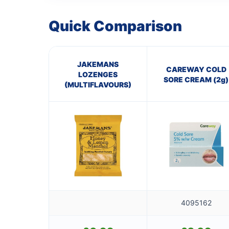
Quick Comparison
JAKEMANS
CAREWAY COLD
LOZENGES
SORE CREAM (2g)
(MULTIFLAVOURS)
4095162