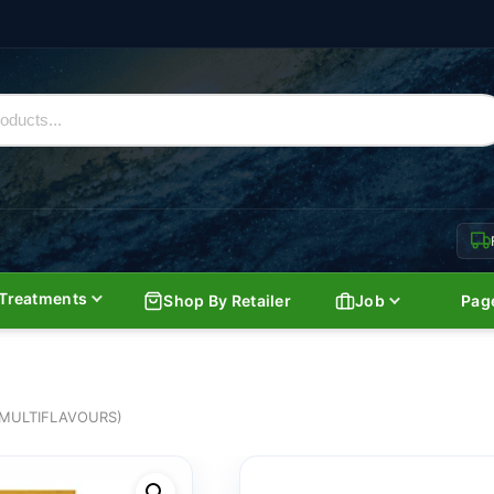
Treatments
Shop By Retailer
Job
Pag
MULTIFLAVOURS)