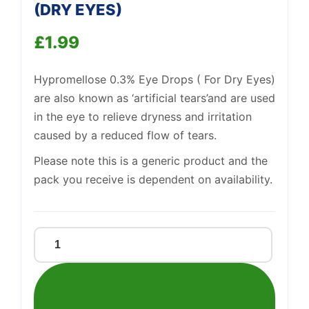
(DRY EYES)
£
1.99
Support
—
We're online
Hypromellose 0.3% Eye Drops ( For Dry Eyes)
are also known as ‘artificial tears’and are used
in the eye to relieve dryness and irritation
caused by a reduced flow of tears.
Please note this is a generic product and the
pack you receive is dependent on availability.
Hypromelllose
0.3%
Eye
drops