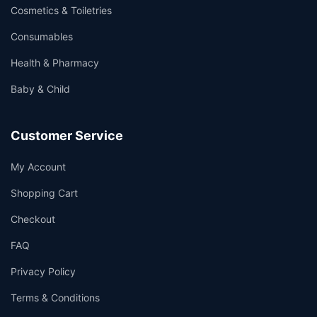
Cosmetics & Toiletries
Consumables
Health & Pharmacy
Baby & Child
Customer Service
My Account
Shopping Cart
Checkout
FAQ
Privacy Policy
Terms & Conditions