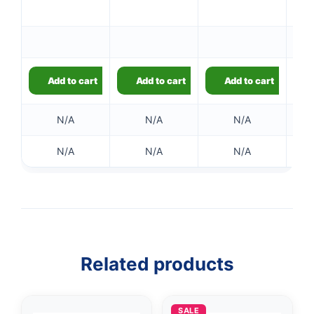
Ou
Add to cart
Add to cart
Add to cart
N/A
N/A
N/A
N/A
N/A
N/A
Related products
👤
SALE