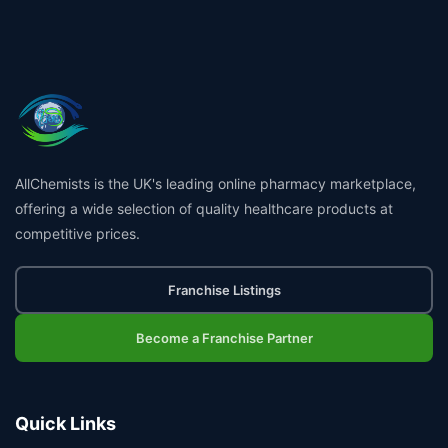
AllChemists is the UK's leading online pharmacy marketplace,
offering a wide selection of quality healthcare products at
competitive prices.
Franchise Listings
Become a Franchise Partner
Quick Links