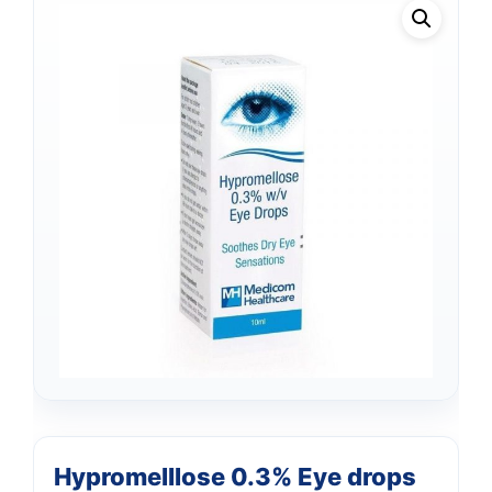
Hypromelllose 0.3% Eye drops