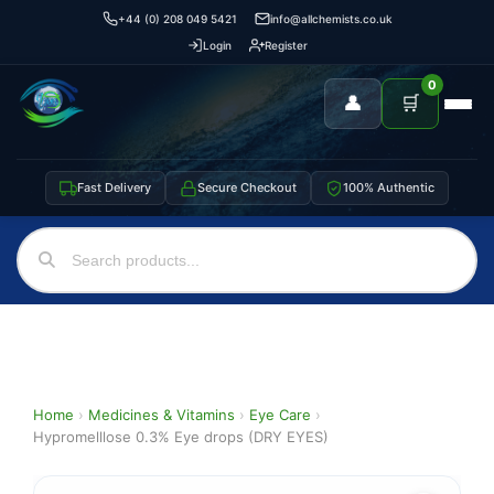
+44 (0) 208 049 5421
info@allchemists.co.uk
Login
Register
0
👤
🛒
Fast Delivery
Secure Checkout
100% Authentic
Home
›
Medicines & Vitamins
›
Eye Care
›
Hypromelllose 0.3% Eye drops (DRY EYES)