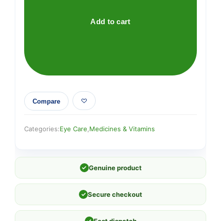
(DRY
EYES)
Add to cart
quantity
Compare
Categories:
Eye Care
,
Medicines & Vitamins
✓
Genuine product
✓
Secure checkout
✓