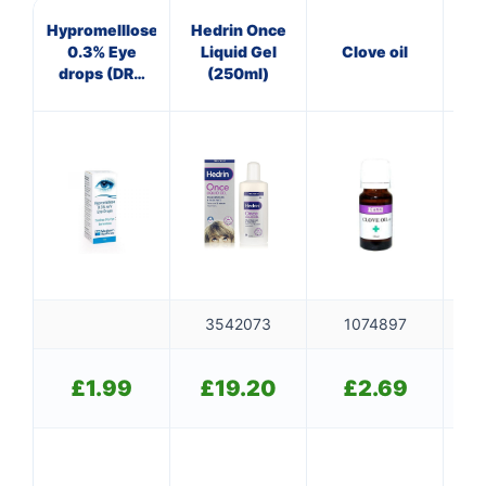
Hypromelllose
Hedrin Once
B
0.3% Eye
Liquid Gel
Clove oil
Col
drops (DRY
(250ml)
EYES)
3542073
1074897
£
1.99
£
19.20
£
2.69