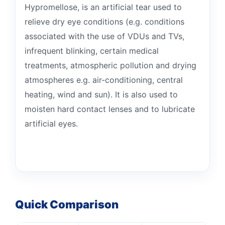
Hypromellose, is an artificial tear used to
relieve dry eye conditions (e.g. conditions
associated with the use of VDUs and TVs,
infrequent blinking, certain medical
treatments, atmospheric pollution and drying
atmospheres e.g. air-conditioning, central
heating, wind and sun). It is also used to
moisten hard contact lenses and to lubricate
artificial eyes.
Quick Comparison