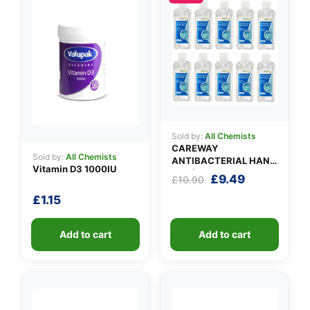
✉️
Sold by:
All Chemists
CAREWAY
Sold by:
All Chemists
ANTIBACTERIAL HAND
Vitamin D3 1000IU
GEL (X 10 bottles of
Original
Current
£
9.49
£
10.90
100ml)
price
price
£
1.15
was:
is:
£10.90.
£9.49.
Add to cart
Add to cart