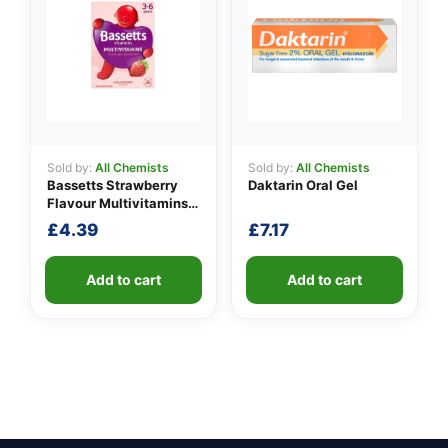
Sold by:
All Chemists
Sold by:
All Chemists
Bassetts Strawberry
Daktarin Oral Gel
Flavour Multivitamins
3-6 Years
£
4.39
£
7.17
Add to cart
Add to cart