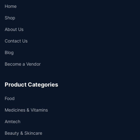
Home
Shop
About Us
Contact Us
Blog
Become a Vendor
Product Categories
Food
Medicines & Vitamins
Amtech
Beauty & Skincare