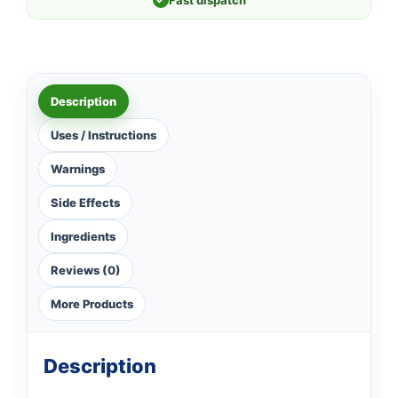
Fast dispatch
Description
Uses / Instructions
Warnings
Side Effects
Ingredients
Reviews (0)
More Products
Description