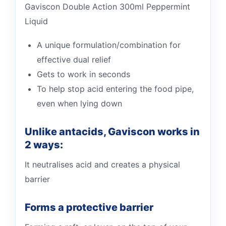
Gaviscon Double Action 300ml Peppermint
Liquid
A unique formulation/combination for
effective dual relief
Gets to work in seconds
To help stop acid entering the food pipe,
even when lying down
Unlike antacids, Gaviscon works in
2 ways:
It neutralises acid and creates a physical
barrier
Forms a protective barrier