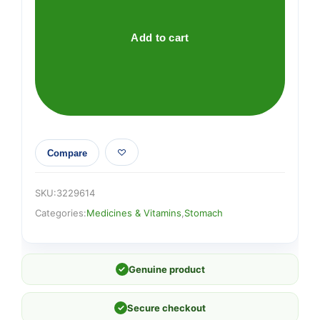
Liquid
quantity
Add to cart
Compare
SKU:
3229614
Categories:
Medicines & Vitamins
,
Stomach
✓
Genuine product
✓
Secure checkout