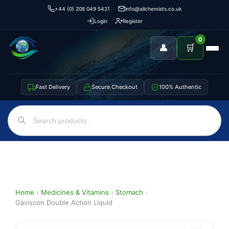
+44 (0) 208 049 5421
info@allchemists.co.uk
Login
Register
0
👤
🛒
Fast Delivery
Secure Checkout
100% Authentic
Home
›
Medicines & Vitamins
›
Stomach
›
Gaviscon Double Action Liquid