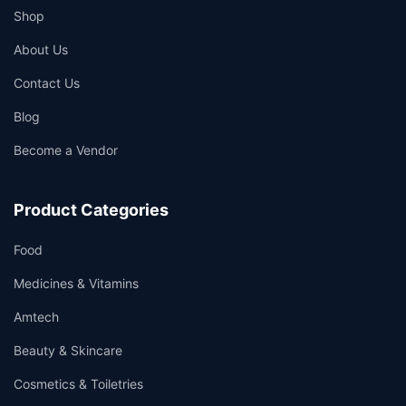
Shop
About Us
Contact Us
Blog
Become a Vendor
Product Categories
Food
Medicines & Vitamins
Amtech
Beauty & Skincare
Cosmetics & Toiletries