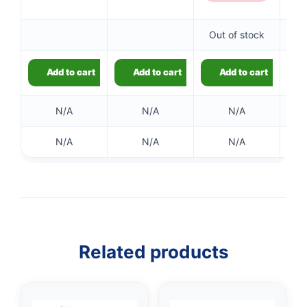
Out of stock
Add to cart
Add to cart
Add to cart
N/A
N/A
N/A
N/A
N/A
N/A
👤
✉️
Related products