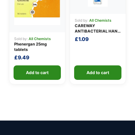
Sold by:
All Chemists
CAREWAY
ANTIBACTERIAL HAND
GEL (100ml)
£
1.09
Sold by:
All Chemists
Phenergan 25mg
tablets
£
9.49
Add to cart
Add to cart