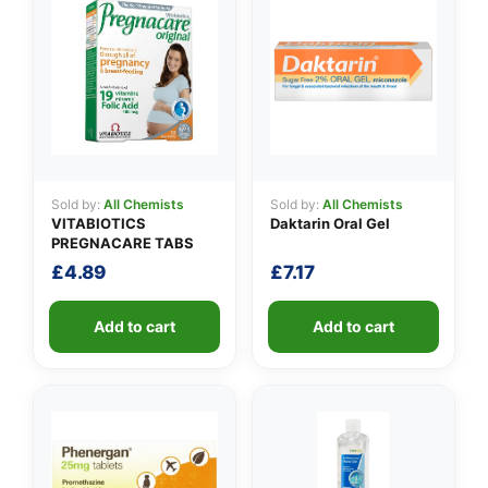
Sold by:
All Chemists
Sold by:
All Chemists
VITABIOTICS
Daktarin Oral Gel
PREGNACARE TABS
£
4.89
£
7.17
Add to cart
Add to cart