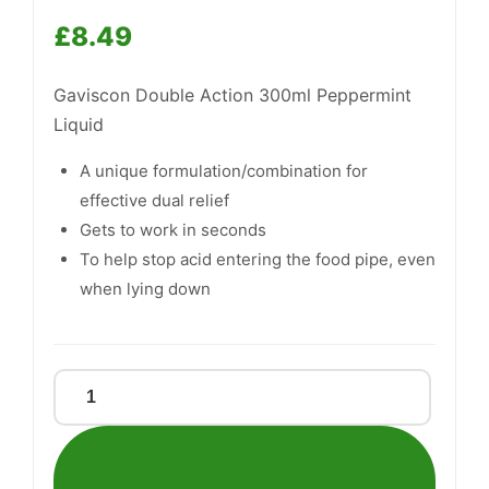
£
8.49
Gaviscon Double Action 300ml Peppermint
Liquid
Support
—
We're online
A unique formulation/combination for
effective dual relief
Gets to work in seconds
To help stop acid entering the food pipe, even
when lying down
Gaviscon
Double
Action