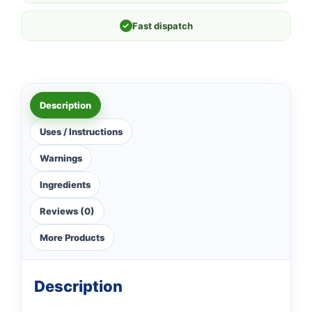
✓
Fast dispatch
Description
Uses / Instructions
Warnings
Ingredients
Reviews (0)
More Products
Description