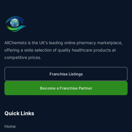
AllChemists is the UK's leading online pharmacy marketplace,
offering a wide selection of quality healthcare products at
competitive prices.
Franchise Listings
Become a Franchise Partner
Quick Links
Home