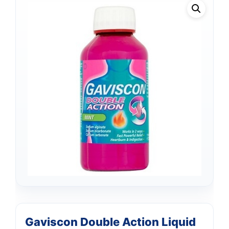
Gaviscon Double Action Liquid