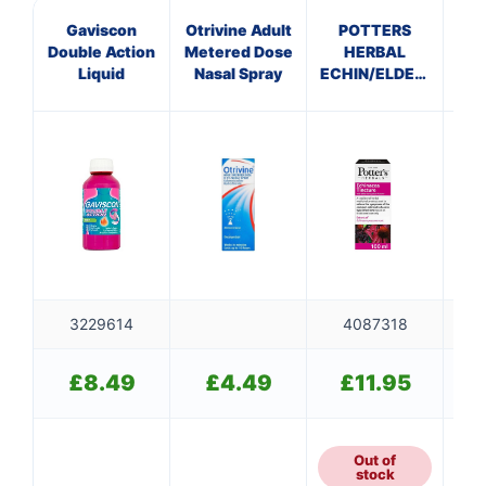
Gaviscon
Otrivine Adult
POTTERS
Mul
Double Action
Metered Dose
HERBAL
O
Liquid
Nasal Spray
ECHIN/ELDERBERRY
(p
TINCTURE
3229614
4087318
£
8.49
£
4.49
£
11.95
Out of
stock