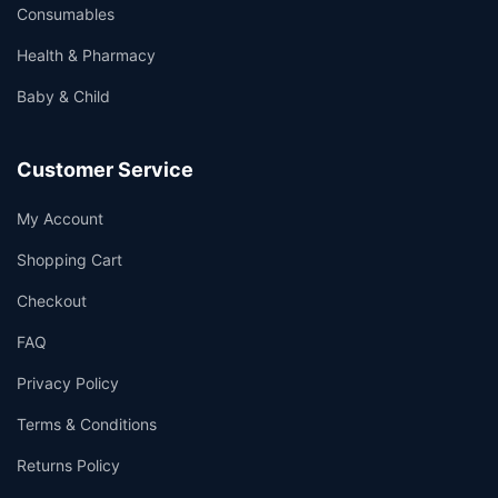
Consumables
Health & Pharmacy
Baby & Child
Customer Service
My Account
Shopping Cart
Checkout
FAQ
Privacy Policy
Terms & Conditions
Returns Policy