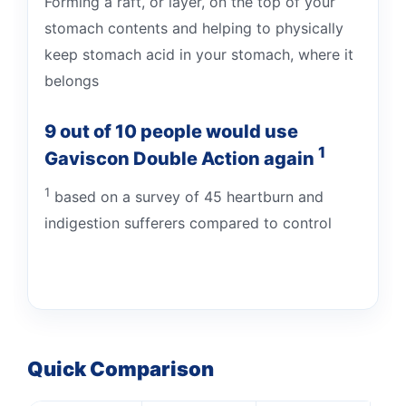
Forming a raft, or layer, on the top of your
stomach contents and helping to physically
keep stomach acid in your stomach, where it
belongs
9 out of 10 people would use
1
Gaviscon Double Action again
1
based on a survey of 45 heartburn and
indigestion sufferers compared to control
Quick Comparison