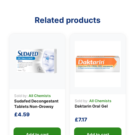
Related products
👤
✉️
Sold by:
All Chemists
Sold by:
All Chemists
Sudafed Decongestant
Daktarin Oral Gel
Tablets Non-Drowsy
£
4.59
£
7.17
Add to cart
Add to cart