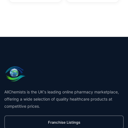
AllChemists is the UK's leading online pharmacy marketplace,
offering a wide selection of quality healthcare products at
competitive prices.
Franchise Listings