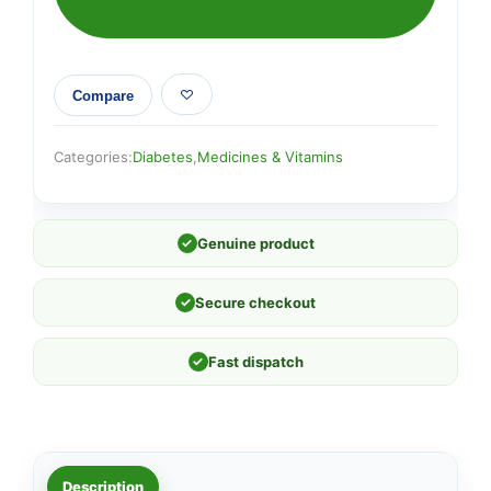
Compare
Categories:
Diabetes
,
Medicines & Vitamins
✓
Genuine product
✓
Secure checkout
✓
Fast dispatch
Description