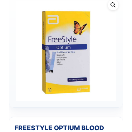
FREESTYLE OPTIUM BLOOD