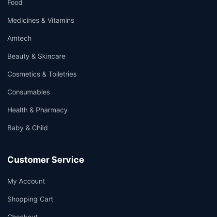
Food
Medicines & Vitamins
Amtech
Beauty & Skincare
Cosmetics & Toiletries
Consumables
Health & Pharmacy
Baby & Child
Customer Service
My Account
Shopping Cart
Checkout