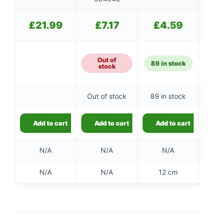
£
21.99
£
7.17
£
4.59
Out of
89 in stock
stock
Out of stock
89 in stock
Add to cart
Add to cart
Add to cart
N/A
N/A
N/A
N/A
N/A
12 cm