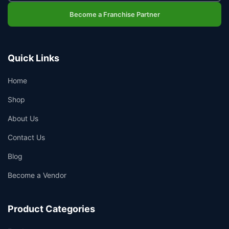
Become a Franchise Partner
Quick Links
Home
Shop
About Us
Contact Us
Blog
Become a Vendor
Product Categories