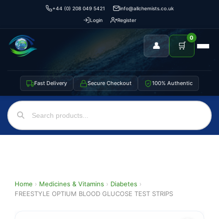
+44 (0) 208 049 5421
info@allchemists.co.uk
Login
Register
0
👤
🛒
Fast Delivery
Secure Checkout
100% Authentic
Home
›
Medicines & Vitamins
›
Diabetes
›
FREESTYLE OPTIUM BLOOD GLUCOSE TEST STRIPS