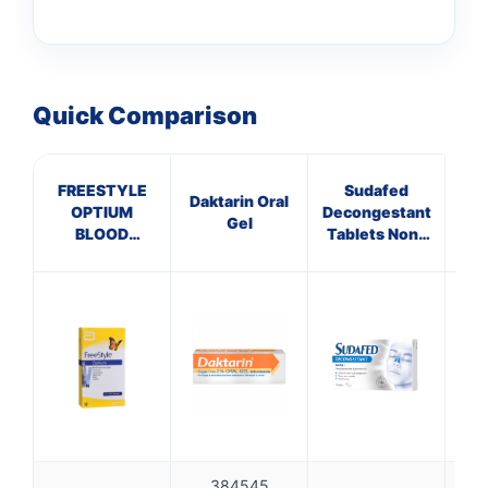
Quick Comparison
FREESTYLE
Sudafed
He
Daktarin Oral
OPTIUM
Decongestant
L
Gel
BLOOD
Tablets Non-
GLUCOSE
Drowsy
TEST STRIPS
384545