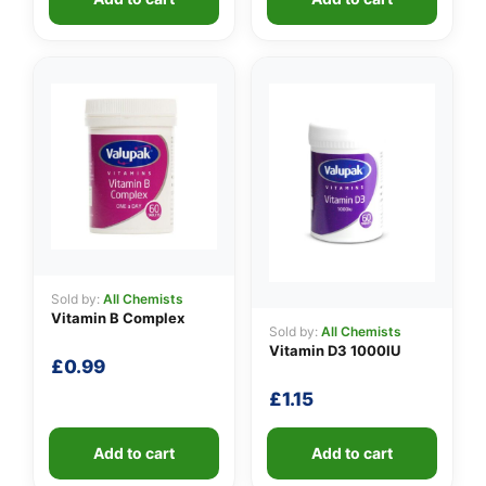
Sold by:
All Chemists
Vitamin B Complex
Sold by:
All Chemists
Vitamin D3 1000IU
£
0.99
£
1.15
Add to cart
Add to cart