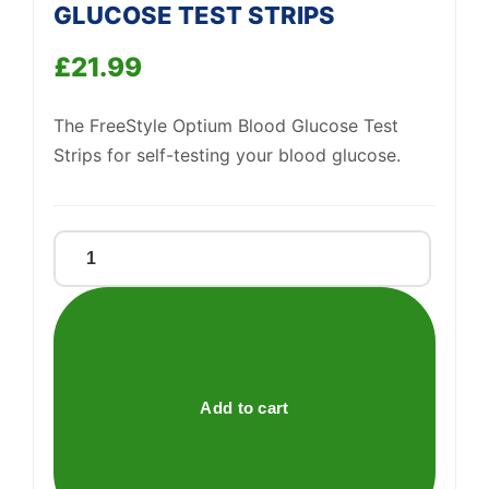
GLUCOSE TEST STRIPS
Support
—
We're online
£
21.99
The FreeStyle Optium Blood Glucose Test
Strips for self-testing your blood glucose.
FREESTYLE
OPTIUM
BLOOD
GLUCOSE
TEST
STRIPS
Add to cart
quantity