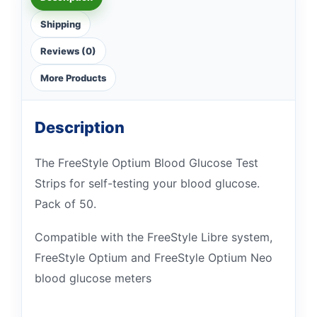
Shipping
Reviews (0)
More Products
Description
The FreeStyle Optium Blood Glucose Test
Strips for self-testing your blood glucose.
Pack of 50.
Compatible with the FreeStyle Libre system,
FreeStyle Optium and FreeStyle Optium Neo
blood glucose meters