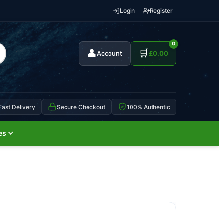
Login
Register
0
👤
🛒
Account
£
0.00
Fast Delivery
Secure Checkout
100% Authentic
es