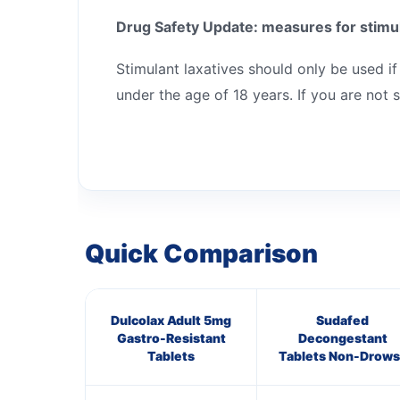
Drug Safety Update: measures for stimul
Stimulant laxatives should only be used if
under the age of 18 years. If you are not 
Quick Comparison
Dulcolax Adult 5mg
Sudafed
Gastro-Resistant
Decongestant
Tablets
Tablets Non-Drows