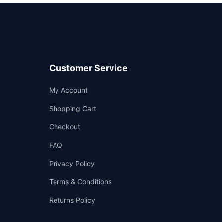
Customer Service
Support
My Account
—
We're online
Shopping Cart
Checkout
FAQ
Privacy Policy
Terms & Conditions
Returns Policy
👤