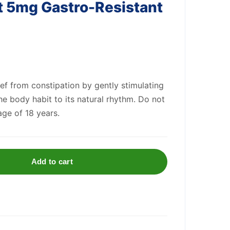
t 5mg Gastro-Resistant
ief from constipation by gently stimulating
he body habit to its natural rhythm. Do not
age of 18 years.
Add to cart