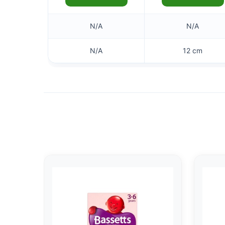
N/A
N/A
N/A
12 cm