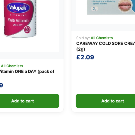
Sold by:
All Chemists
CAREWAY COLD SORE CRE
(2g)
£
2.09
:
All Chemists
Vitamin ONE a DAY (pack of
9
Add to cart
Add to cart