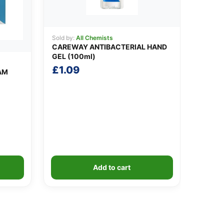
Sold by:
All Chemists
CAREWAY ANTIBACTERIAL HAND
GEL (100ml)
£
1.09
AM
Add to cart