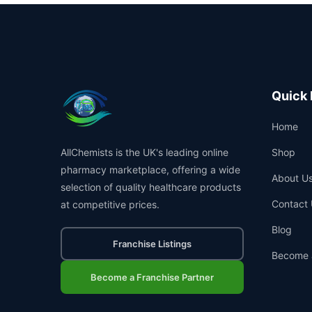
Quick 
Home
AllChemists is the UK's leading online
Shop
pharmacy marketplace, offering a wide
About U
selection of quality healthcare products
Contact 
at competitive prices.
Blog
Franchise Listings
Become 
Become a Franchise Partner