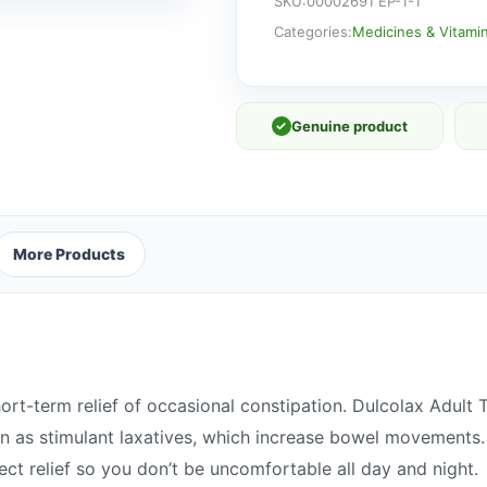
Tablets
SKU:
00002691 EP-1-1
quantity
Categories:
Medicines & Vitami
✓
Genuine product
More Products
ort-term relief of occasional constipation. Dulcolax Adult 
 as stimulant laxatives, which increase bowel movements.
fect relief so you don’t be uncomfortable all day and night.