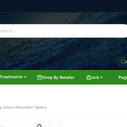
Treatments
Shop By Retailer
Job
Pag
g Gastro-Resistant Tablets