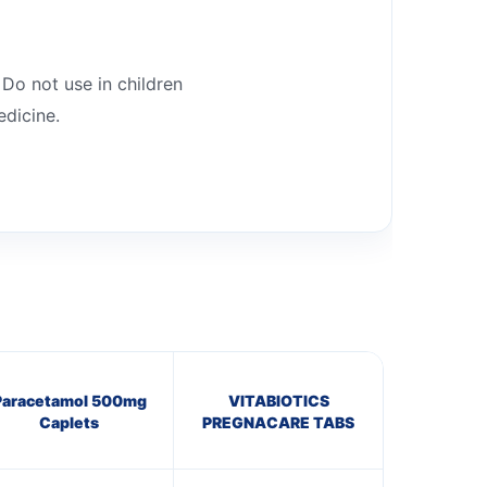
 Do not use in children
edicine.
Paracetamol 500mg
VITABIOTICS
Caplets
PREGNACARE TABS