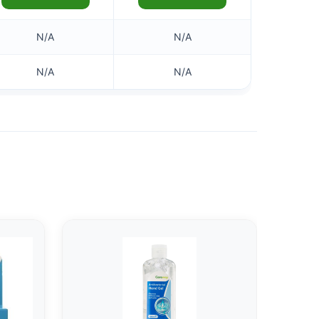
N/A
N/A
N/A
N/A