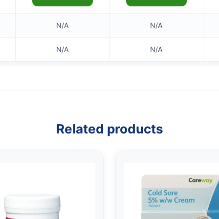
N/A
N/A
N/A
N/A
Related products