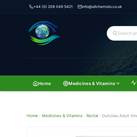
+44 (0) 208 049 5421
info@allchemists.co.uk
Home
Medicines & Vitamins
Home
›
Medicines & Vitamins
›
Rectal
›
Dulcolax Adult 5m