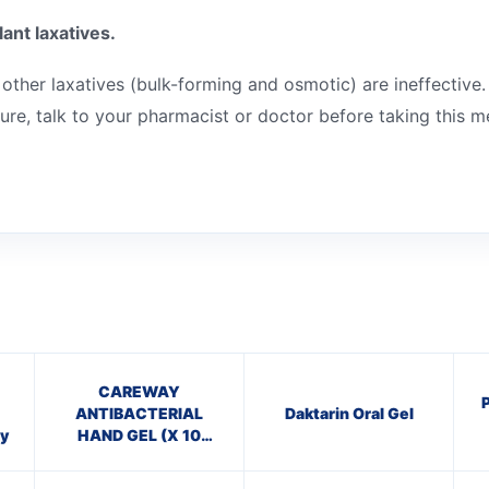
ant laxatives.
 other laxatives (bulk-forming and osmotic) are ineffective.
sure, talk to your pharmacist or doctor before taking this m
CAREWAY
ANTIBACTERIAL
Daktarin Oral Gel
y
HAND GEL (X 10
bottles of 100ml)