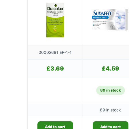
00002691 EP-1-1
£
3.69
£
4.59
89 in stock
89 in stock
Add to cart
Add to cart