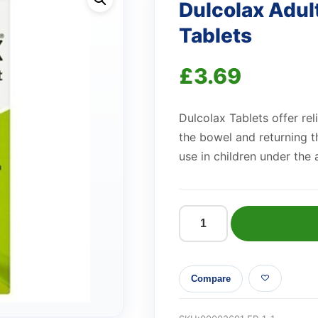
Dulcolax Adul
Tablets
£
3.69
Dulcolax Tablets offer rel
the bowel and returning t
use in children under the 
Dulcolax
Adult
5mg
Compare
Gastro-
Resistant