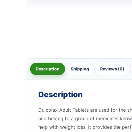
Description
Shipping
Reviews (0)
Description
Dulcolax Adult Tablets are used for the sh
and belong to a group of medicines known
help with weight loss. It provides the per