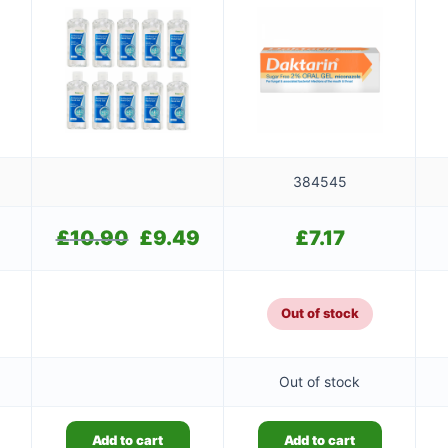
384545
£
10.90
Original
£
9.49
Current
£
7.17
price
price
was:
is:
£10.90.
£9.49.
Out of stock
Out of stock
Add to cart
Add to cart