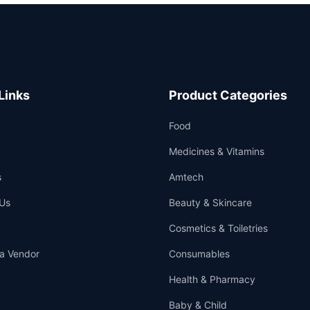
Links
Product Categories
Food
Medicines & Vitamins
s
Amtech
Us
Beauty & Skincare
Cosmetics & Toiletries
a Vendor
Consumables
Health & Pharmacy
Baby & Child