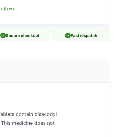
ns
,
Rectal
✓
Secure checkout
✓
Fast dispatch
Tablets contain bisacodyl
 This medicine does not