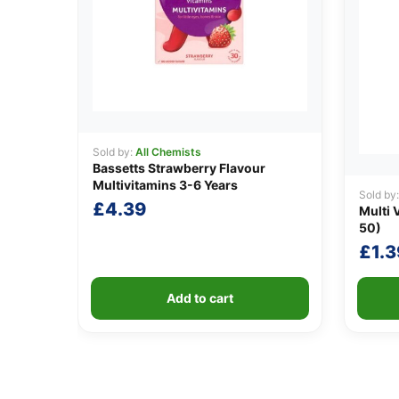
Sold by:
All Chemists
Bassetts Strawberry Flavour
Multivitamins 3-6 Years
Sold by
£
4.39
Multi 
50)
£
1.3
Add to cart