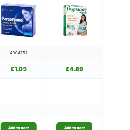
4094751
£
1.05
£
4.89
Add to cart
Add to cart