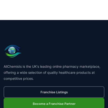
AllChemists is the UK's leading online pharmacy marketplace,
offering a wide selection of quality healthcare products at
competitive prices.
Franchise Listings
Become a Franchise Partner