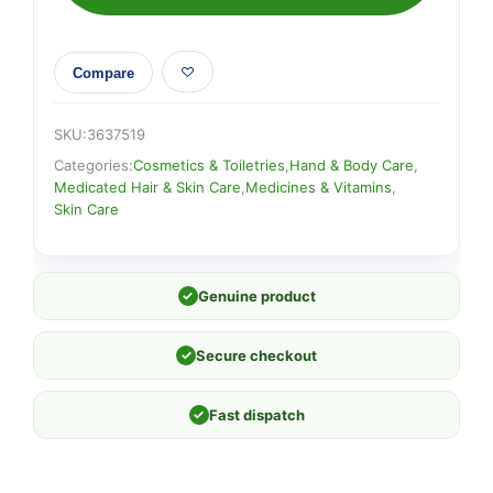
Compare
SKU:
3637519
Categories:
Cosmetics & Toiletries
,
Hand & Body Care
,
Medicated Hair & Skin Care
,
Medicines & Vitamins
,
Skin Care
✓
Genuine product
✓
Secure checkout
✓
Fast dispatch