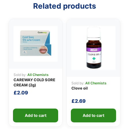
Related products
Sold by:
All Chemists
CAREWAY COLD SORE
Sold by:
All Chemists
CREAM (2g)
Clove oil
£
2.09
£
2.69
Add to cart
Add to cart