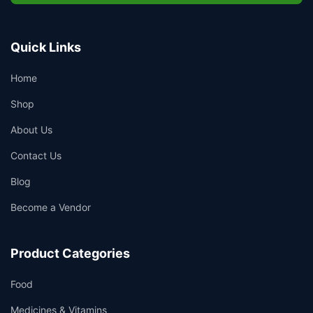
Quick Links
Home
Shop
About Us
Contact Us
Blog
Become a Vendor
Product Categories
Food
Medicines & Vitamins