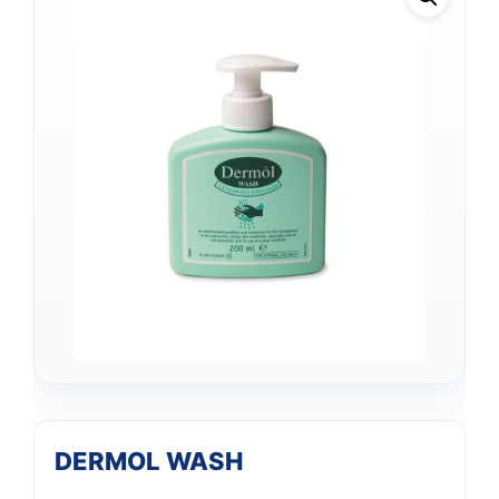
DERMOL WASH