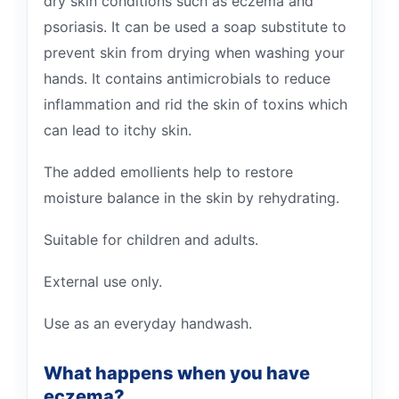
dry skin conditions such as eczema and
psoriasis. It can be used a soap substitute to
prevent skin from drying when washing your
hands. It contains antimicrobials to reduce
inflammation and rid the skin of toxins which
can lead to itchy skin.
The added emollients help to restore
moisture balance in the skin by rehydrating.
Suitable for children and adults.
External use only.
Use as an everyday handwash.
What happens when you have
eczema?