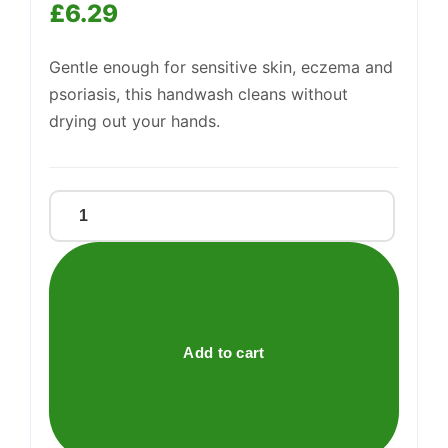
£
6.29
Gentle enough for sensitive skin, eczema and
psoriasis, this handwash cleans without
drying out your hands.
Support
—
We're online
DERMOL
WASH
quantity
Add to cart