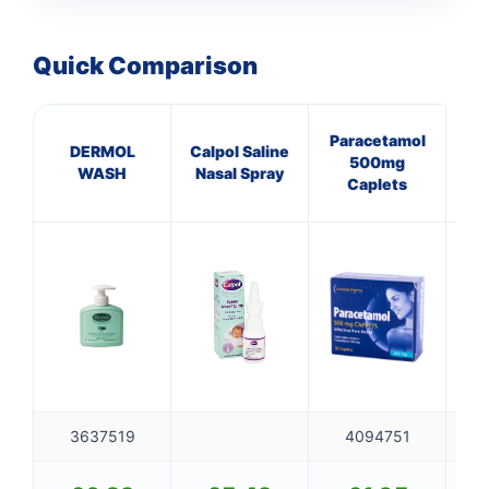
Quick Comparison
Paracetamol
DERMOL
Calpol Saline
P
500mg
WASH
Nasal Spray
25
Caplets
3637519
4094751