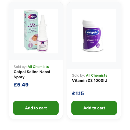
Sold by:
All Chemists
Calpol Saline Nasal
Sold by:
All Chemists
Spray
Vitamin D3 1000IU
£
5.49
£
1.15
Add to cart
Add to cart