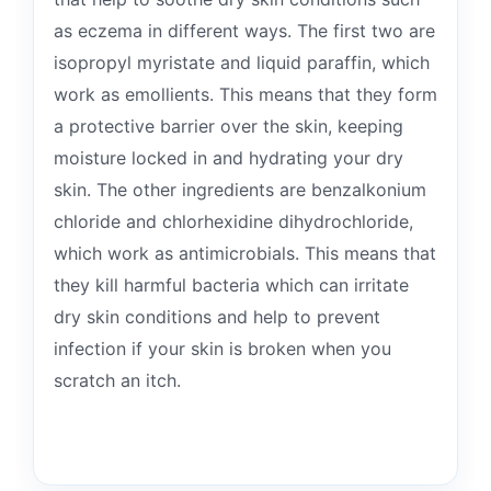
as eczema in different ways. The first two are
isopropyl myristate and liquid paraffin, which
work as emollients. This means that they form
a protective barrier over the skin, keeping
moisture locked in and hydrating your dry
skin. The other ingredients are benzalkonium
chloride and chlorhexidine dihydrochloride,
which work as antimicrobials. This means that
they kill harmful bacteria which can irritate
dry skin conditions and help to prevent
infection if your skin is broken when you
scratch an itch.