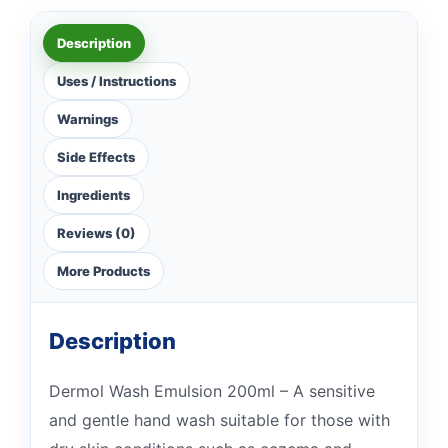
Description
Uses / Instructions
Warnings
Side Effects
Ingredients
Reviews (0)
More Products
Description
Dermol Wash Emulsion 200ml – A sensitive
and gentle hand wash suitable for those with