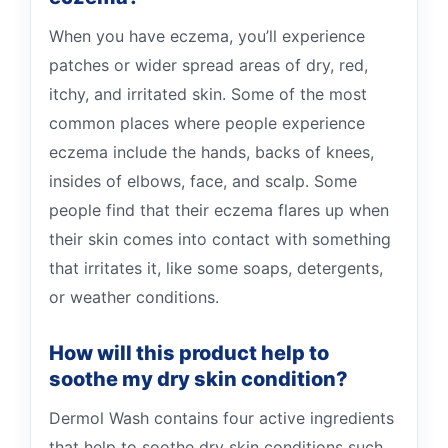
When you have eczema, you’ll experience
patches or wider spread areas of dry, red,
itchy, and irritated skin. Some of the most
common places where people experience
eczema include the hands, backs of knees,
insides of elbows, face, and scalp. Some
people find that their eczema flares up when
their skin comes into contact with something
that irritates it, like some soaps, detergents,
or weather conditions.
How will this product help to
soothe my dry skin condition?
Dermol Wash contains four active ingredients
that help to soothe dry skin conditions such