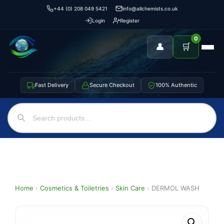
+44 (0) 208 049 5421
info@allchemists.co.uk
Login
Register
0
👤
🛒
Fast Delivery
Secure Checkout
100% Authentic
Home
›
Cosmetics & Toiletries
›
Skin Care
›
DERMOL WASH