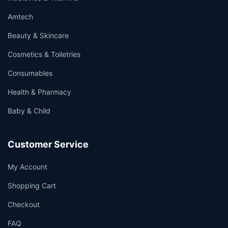
Amtech
Beauty & Skincare
Cosmetics & Toiletries
Consumables
Health & Pharmacy
Baby & Child
Customer Service
My Account
Shopping Cart
Checkout
FAQ