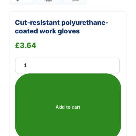
Cut-resistant polyurethane-
coated work gloves
£
3.64
Cut-
resistant
polyurethane-
coated
work
gloves
Add to cart
quantity