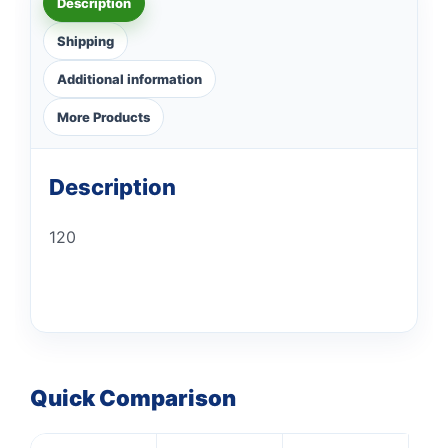
Description
Shipping
Additional information
More Products
Description
120
Quick Comparison