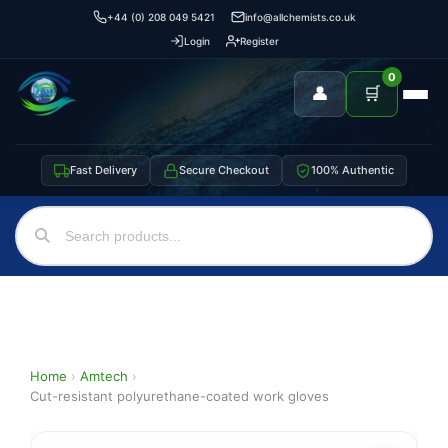
+44 (0) 208 049 5421
info@allchemists.co.uk
Login
Register
0
👤
🛒
Fast Delivery
Secure Checkout
100% Authentic
Home
›
Amtech
›
Cut-resistant polyurethane-coated work gloves