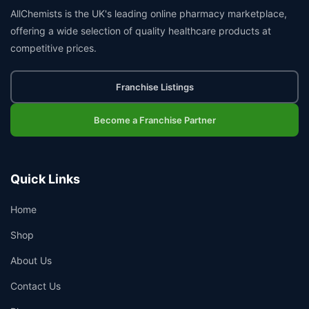
AllChemists is the UK's leading online pharmacy marketplace,
offering a wide selection of quality healthcare products at
competitive prices.
Franchise Listings
Become a Franchise Partner
Quick Links
Home
Shop
About Us
Contact Us