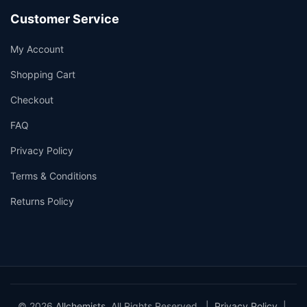
Customer Service
My Account
Shopping Cart
Checkout
FAQ
Privacy Policy
Terms & Conditions
Returns Policy
© 2026
Allchemists
. All Rights Reserved. |
Privacy Policy
|