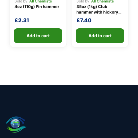
Sold by:
All Chemists
Sold by:
All Chemists
4oz (110g) Pin hammer
35oz (1kg) Club
hammer with hickory
handle
£
2.31
£
7.40
Add to cart
Add to cart