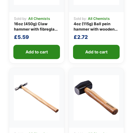
Sold by:
All Chemists
Sold by:
All Chemists
16oz (450g) Claw
4oz (115g) Ball pein
👤
hammer with fibreglass
hammer with wooden
shaft
handle
✉️
£
5.59
£
2.72
Add to cart
Add to cart