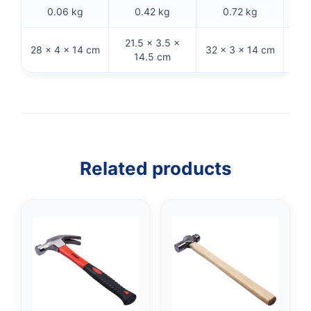
0.06 kg
0.42 kg
0.72 kg
21.5 × 3.5 ×
28 × 4 × 14 cm
32 × 3 × 14 cm
31 
14.5 cm
Related products