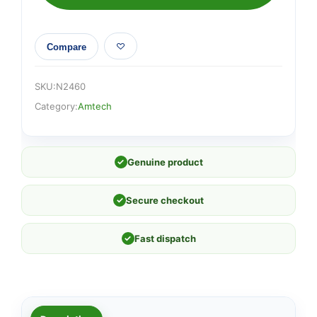
Compare
SKU:
N2460
Category:
Amtech
✓
Genuine product
✓
Secure checkout
✓
Fast dispatch