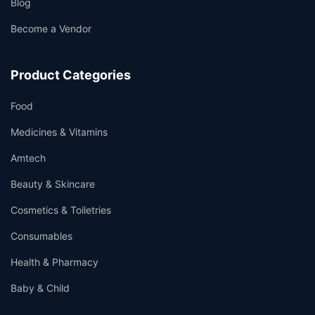
Blog
Become a Vendor
Product Categories
Food
Medicines & Vitamins
Amtech
Beauty & Skincare
Cosmetics & Toiletries
Consumables
Health & Pharmacy
Baby & Child