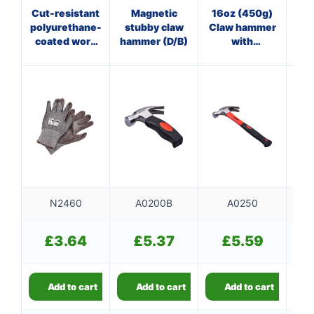
Cut-resistant
Magnetic
16oz (450g)
16
polyurethane-
stubby claw
Claw hammer
coated work
hammer (D/B)
with
ha
gloves
fibreglass
f
shaft
N2460
A0200B
A0250
£
3.64
£
5.37
£
5.59
Add to cart
Add to cart
Add to cart