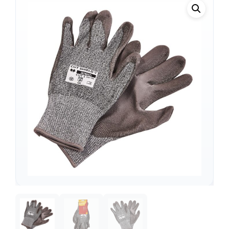
Support
—
We're online