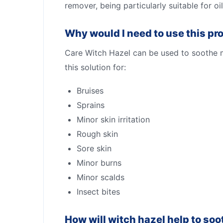
remover, being particularly suitable for oil
Why would I need to use this pr
Care Witch Hazel can be used to soothe mi
this solution for:
Bruises
Sprains
Minor skin irritation
Rough skin
Sore skin
Minor burns
Minor scalds
Insect bites
How will witch hazel help to soot