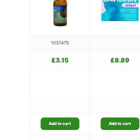
1031475
£
3.15
£
8.89
Add to cart
Add to cart