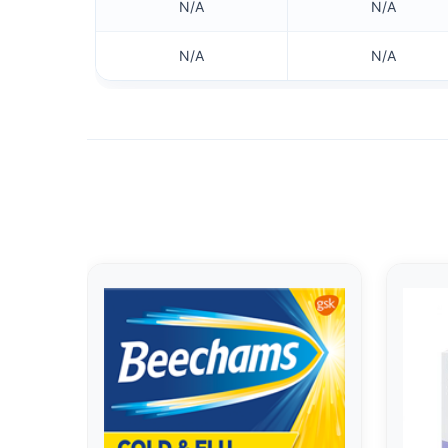
N/A
N/A
N/A
N/A