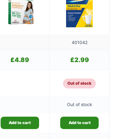
401042
£
4.89
£
2.99
Out of stock
Out of stock
Add to cart
Add to cart