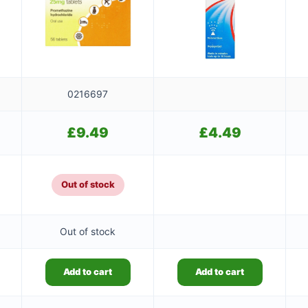
0216697
£
9.49
£
4.49
Out of stock
Out of stock
Add to cart
Add to cart