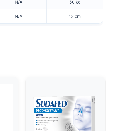
N/A
50 kg
N/A
13 cm