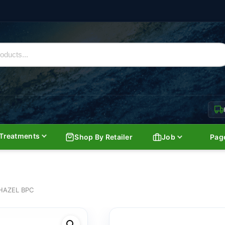
Treatments
Shop By Retailer
Job
Pag
HAZEL BPC