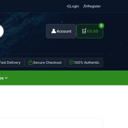
Login
Register
0
👤
🛒
Account
£
0.00
Fast Delivery
Secure Checkout
100% Authentic
es