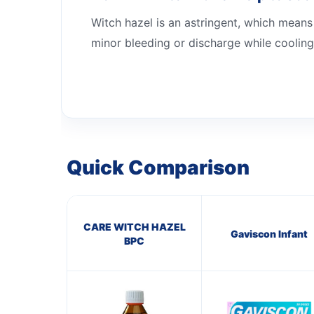
Witch hazel is an astringent, which means 
minor bleeding or discharge while cooling
Quick Comparison
CARE WITCH HAZEL
Gaviscon Infant
BPC