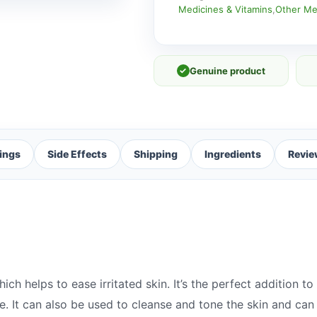
Medicines & Vitamins
,
Other Me
✓
Genuine product
ings
Side Effects
Shipping
Ingredients
Revie
h helps to ease irritated skin. It’s the perfect addition to a
ase. It can also be used to cleanse and tone the skin and c