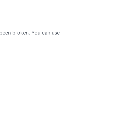
t been broken. You can use