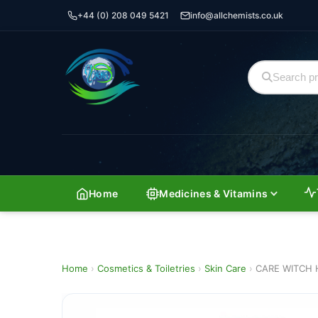
+44 (0) 208 049 5421
info@allchemists.co.uk
Home
Medicines & Vitamins
Home
›
Cosmetics & Toiletries
›
Skin Care
›
CARE WITCH 