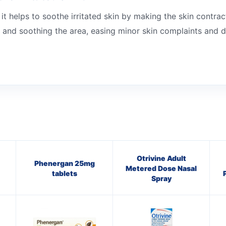
it helps to soothe irritated skin by making the skin contrac
 and soothing the area, easing minor skin complaints and dr
Otrivine Adult
Phenergan 25mg
Metered Dose Nasal
tablets
Spray