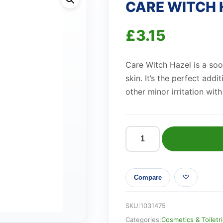
CARE WITCH 
£
3.15
Care Witch Hazel is a soot
skin. It’s the perfect addi
other minor irritation with
CARE
WITCH
HAZEL
Compare
BPC
quantity
SKU:
1031475
Categories:
Cosmetics & Toiletr