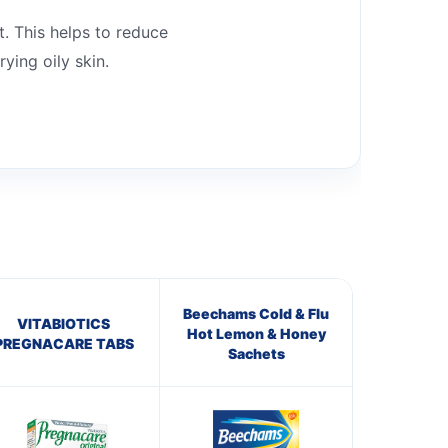
t. This helps to reduce
ying oily skin.
Beechams Cold & Flu
VITABIOTICS
Hot Lemon & Honey
PREGNACARE TABS
Sachets