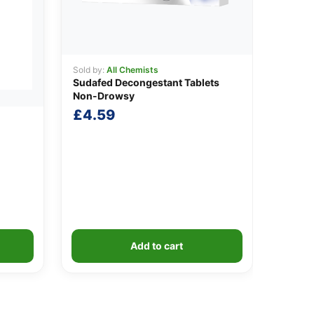
Sold by:
All Chemists
Sudafed Decongestant Tablets
Non-Drowsy
£
4.59
Add to cart