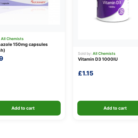
:
All Chemists
nazole 150mg capsules
sh)
Sold by:
All Chemists
9
Vitamin D3 1000IU
£
1.15
Add to cart
Add to cart