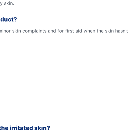
y skin.
oduct?
nor skin complaints and for first aid when the skin hasn’
he irritated skin?