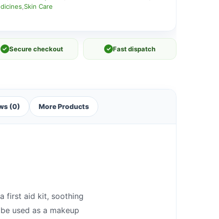
dicines
,
Skin Care
✓
Secure checkout
✓
Fast dispatch
ws (0)
More Products
 first aid kit, soothing
an be used as a makeup