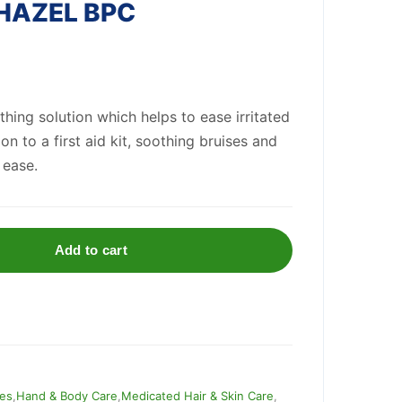
HAZEL BPC
hing solution which helps to ease irritated
tion to a first aid kit, soothing bruises and
 ease.
Add to cart
ies
,
Hand & Body Care
,
Medicated Hair & Skin Care
,