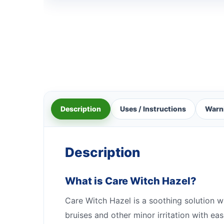
Description
Uses / Instructions
Warn
Description
What is Care Witch Hazel?
Care Witch Hazel is a soothing solution whic
bruises and other minor irritation with e