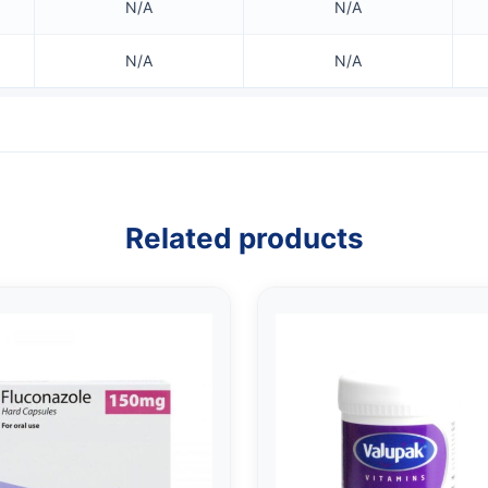
N/A
N/A
N/A
N/A
Related products