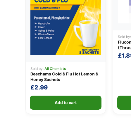
Sold by
Fluco
(Thru
£
1.8
Sold by:
All Chemists
Beechams Cold & Flu Hot Lemon &
Honey Sachets
£
2.99
Add to cart