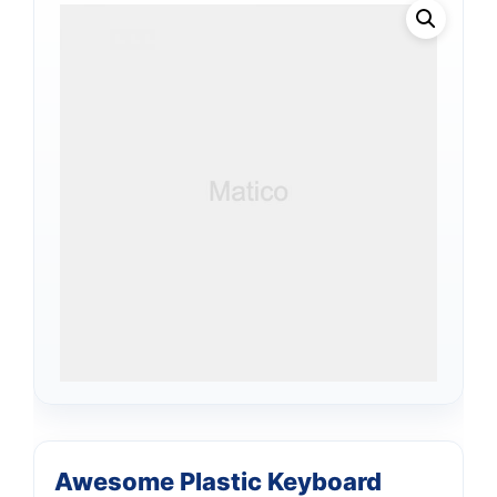
Awesome Plastic Keyboard