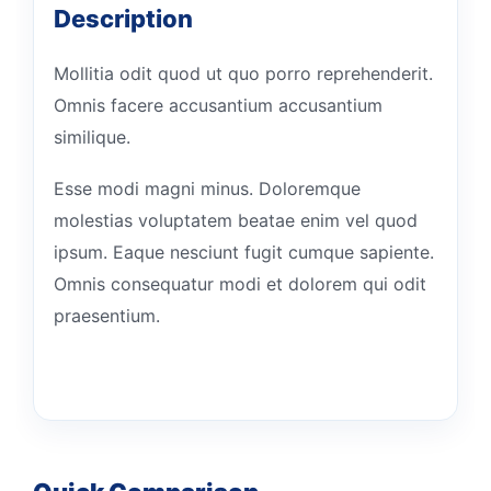
Description
Mollitia odit quod ut quo porro reprehenderit.
Omnis facere accusantium accusantium
similique.
Esse modi magni minus. Doloremque
molestias voluptatem beatae enim vel quod
ipsum. Eaque nesciunt fugit cumque sapiente.
Omnis consequatur modi et dolorem qui odit
praesentium.