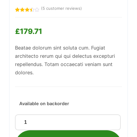
(
5
customer reviews)
Rated
5
3.40
Support
out of
—
£
179.71
5
We're online
based
on
customer
Beatae dolorum sint soluta cum. Fugiat
ratings
architecto rerum qui qui delectus excepturi
repellendus. Totam occaecati veniam sunt
dolores.
Available on backorder
Awesome
Plastic