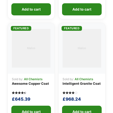
out of 5
out of 5
price
price
price
price
based
based on
was:
is:
was:
is:
on
customer
customer
Add to cart
ratings
Add to cart
£585.47.
£232.53.
£5.17.
£1.05.
ratings
FEATURED
FEATURED
Sold by:
All Chemists
Sold by:
All Chemists
Awesome Copper Coat
Intelligent Granite Coat
Rated
5
Rated
5
£
645.39
£
968.24
4.40
4.00
out of 5
out of 5
based on
based
customer
on
ratings
Add to cart
customer
Add to cart