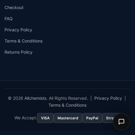
Checkout
FAQ
Privacy Policy
Terms & Conditions
Returns Policy
© 2026
Allchemists
. All Rights Reserved. |
Privacy Policy
|
Terms & Conditions
We Accept:
VISA
Mastercard
PayPal
Stripe