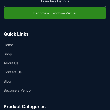
Franchise Listings
Become a Franchise Partner
Quick Links
Home
Shop
About Us
Contact Us
Blog
Become a Vendor
Product Categories