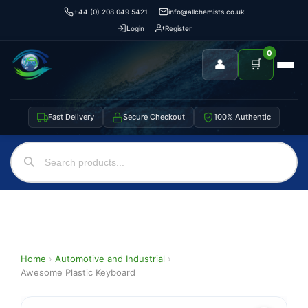
+44 (0) 208 049 5421
info@allchemists.co.uk
Login
Register
0
👤
🛒
Fast Delivery
Secure Checkout
100% Authentic
Home
›
Automotive and Industrial
›
Awesome Plastic Keyboard