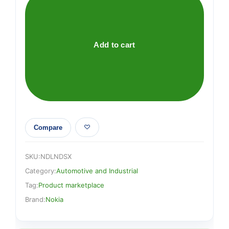
Keyboard
quantity
Add to cart
Compare
SKU:
NDLNDSX
Category:
Automotive and Industrial
Tag:
Product marketplace
Brand:
Nokia