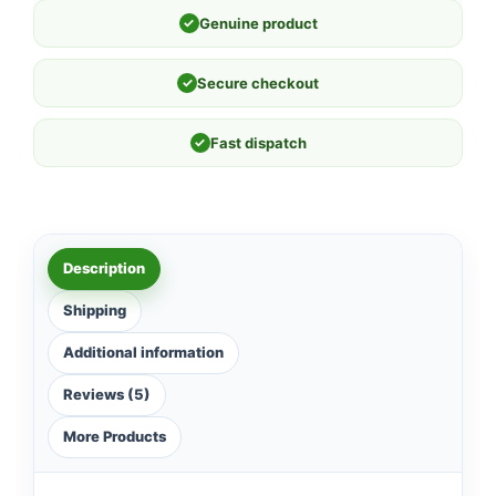
✓
Genuine product
✓
Secure checkout
✓
Fast dispatch
Description
Shipping
Additional information
Reviews (5)
More Products