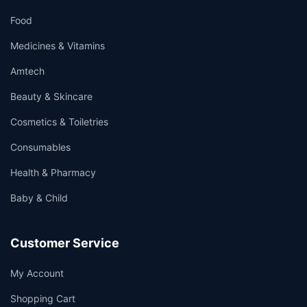
Food
Medicines & Vitamins
Amtech
Beauty & Skincare
Cosmetics & Toiletries
Consumables
Health & Pharmacy
Baby & Child
Customer Service
My Account
Shopping Cart