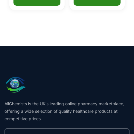
ratings
AllChemists is the UK's leading online pharmacy marketplace,
offering a wide selection of quality healthcare products at
competitive prices.