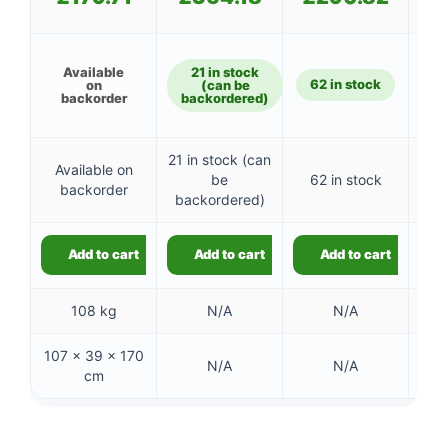
Available
21 in stock
62 in stock
7
on
(can be
backorder
backordered)
21 in stock (can
Available on
be
62 in stock
7
backorder
backordered)
Add to cart
Add to cart
Add to cart
108 kg
N/A
N/A
107 × 39 × 170
88 
N/A
N/A
cm