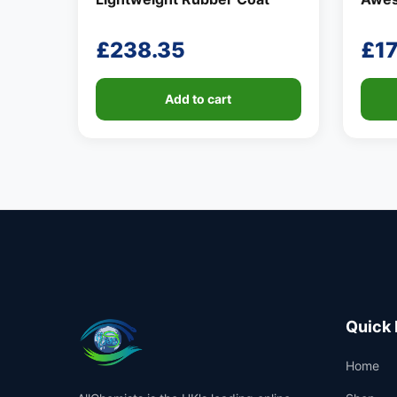
£
238.35
£
17
Add to cart
Quick 
Home