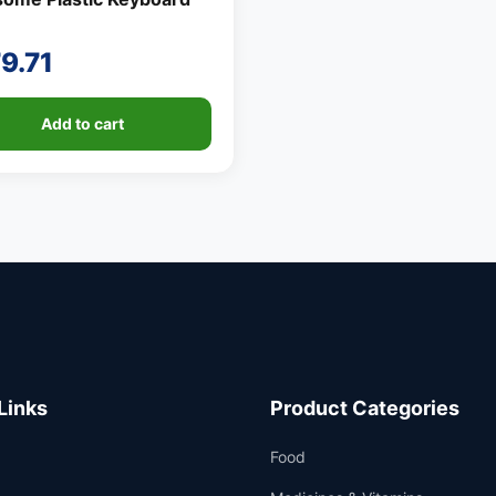
9.71
Add to cart
Links
Product Categories
Food