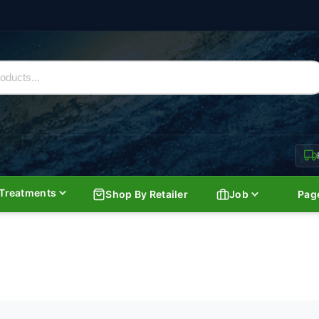
Treatments
Shop By Retailer
Job
Pag