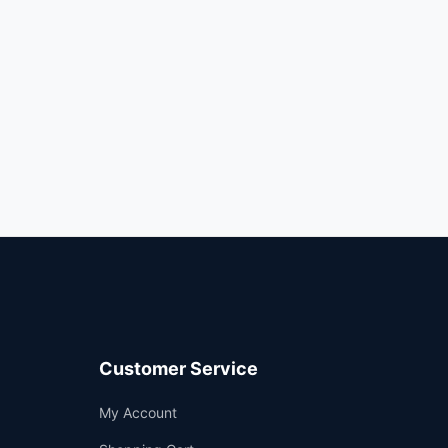
Customer Service
Support
My Account
—
We're online