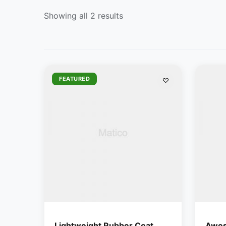
Showing all 2 results
FEATURED
Lightweight Rubber Coat
Awes