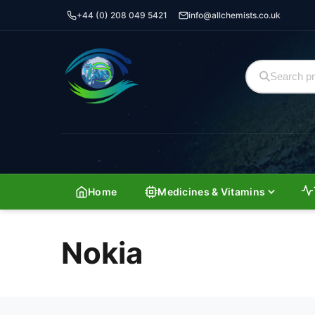
+44 (0) 208 049 5421
info@allchemists.co.uk
Home
Medicines & Vitamins
Nokia