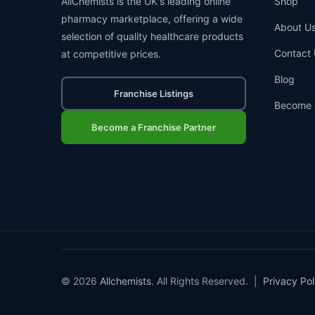
AllChemists is the UK's leading online
Shop
pharmacy marketplace, offering a wide
About U
selection of quality healthcare products
Contact 
at competitive prices.
Blog
Franchise Listings
Become 
Become a Franchise Partner
© 2026
Allchemists
. All Rights Reserved. |
Privacy Pol