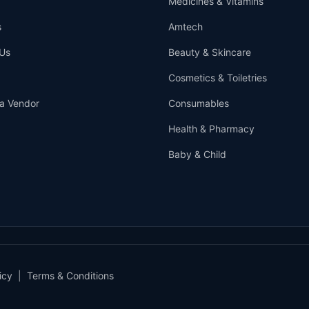
Medicines & Vitamins
s
Amtech
Us
Beauty & Skincare
Cosmetics & Toiletries
a Vendor
Consumables
Health & Pharmacy
Baby & Child
icy
|
Terms & Conditions