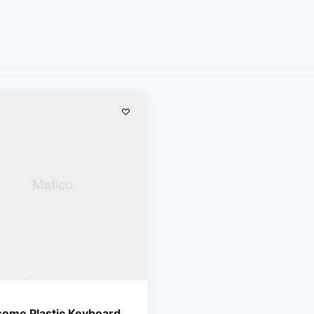
ome Plastic Keyboard