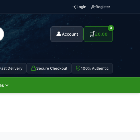
Login
Register
0
👤
🛒
Account
£
0.00
Fast Delivery
Secure Checkout
100% Authentic
es