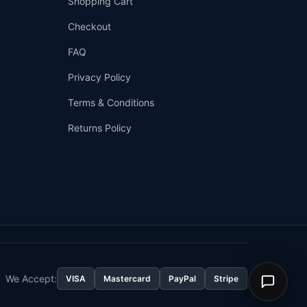
Shopping Cart
Checkout
FAQ
Privacy Policy
Terms & Conditions
Returns Policy
👤
✉️
We Accept:
VISA
Mastercard
PayPal
Stripe