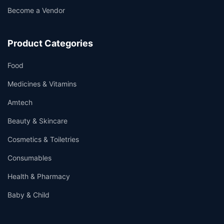
Become a Vendor
Product Categories
Food
Medicines & Vitamins
Amtech
Beauty & Skincare
Cosmetics & Toiletries
Consumables
Health & Pharmacy
Baby & Child