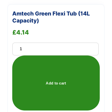
Amtech Green Flexi Tub (14L
Capacity)
£
4.14
Amtech
Green
Flexi
Tub
(14L
Capacity)
Add to cart
quantity