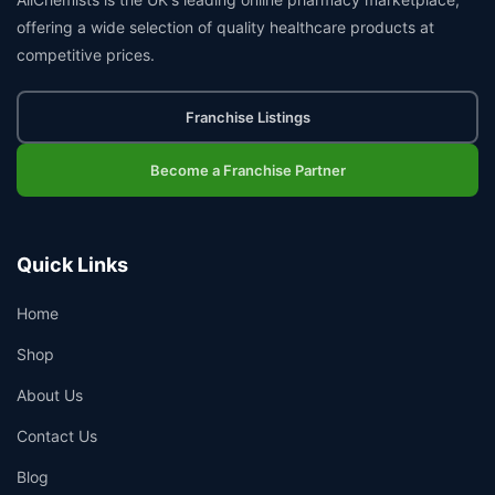
offering a wide selection of quality healthcare products at
competitive prices.
Franchise Listings
Become a Franchise Partner
Quick Links
Home
Shop
About Us
Contact Us
Blog