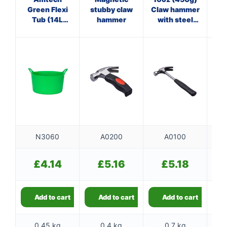
Green Flexi
stubby claw
Claw hammer
O
Tub (14L
hammer
with steel
cl
Capacity)
shaft
N3060
A0200
A0100
£
4.14
£
5.16
£
5.18
Add to cart
Add to cart
Add to cart
0.45 kg
0.4 kg
0.7 kg