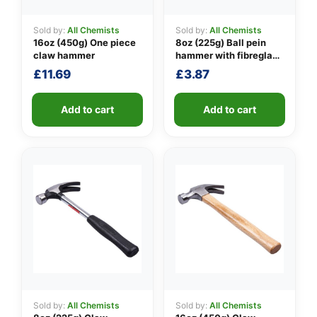
Sold by:
All Chemists
Sold by:
All Chemists
16oz (450g) One piece
8oz (225g) Ball pein
👤
claw hammer
hammer with fibreglass
shaft
£
11.69
£
3.87
✉️
Add to cart
Add to cart
Sold by:
All Chemists
Sold by:
All Chemists