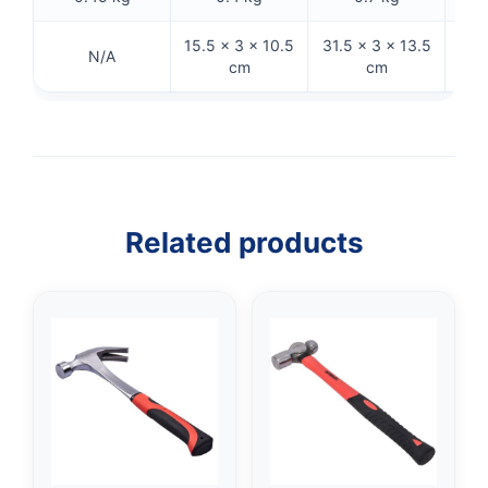
15.5 × 3 × 10.5
31.5 × 3 × 13.5
32.
N/A
cm
cm
Related products