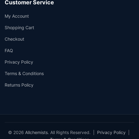
Customer Service
My Account
Shopping Cart
Checkout
FAQ
Privacy Policy
Terms & Conditions
Returns Policy
© 2026
Allchemists
. All Rights Reserved. |
Privacy Policy
|