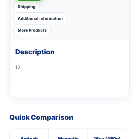
Shipping
Additional information
More Products
Description
12
Quick Comparison
Amtech
Magnetic
16oz (450g)
20