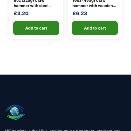
8oz (225g) Claw
16oz (450g) Claw
hammer with steel
hammer with wooden
shaft
handle
£
3.20
£
6.23
Add to cart
Add to cart
AllChemists is the UK's leading online pharmacy marketplace,