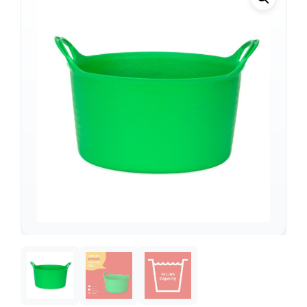
Support
—
We're online