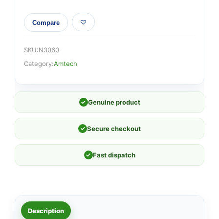
Compare
SKU:
N3060
Category:
Amtech
✓
Genuine product
✓
Secure checkout
✓
Fast dispatch
Description