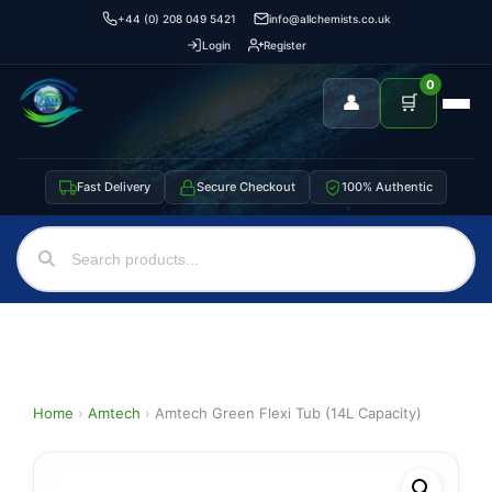
+44 (0) 208 049 5421
info@allchemists.co.uk
Login
Register
0
👤
🛒
Fast Delivery
Secure Checkout
100% Authentic
Home
›
Amtech
›
Amtech Green Flexi Tub (14L Capacity)