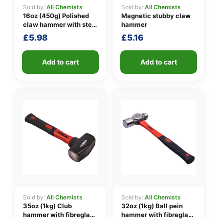
Sold by:
All Chemists
Sold by:
All Chemists
16oz (450g) Polished
Magnetic stubby claw
claw hammer with steel
hammer
👤
shaft
£
5.98
£
5.16
✉️
Add to cart
Add to cart
Sold by:
All Chemists
Sold by:
All Chemists
35oz (1kg) Club
32oz (1kg) Ball pein
hammer with fibreglass
hammer with fibreglass