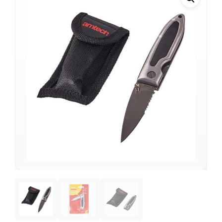
Support
—
We're online