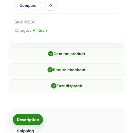
Compare
SKU:
R0950
Category:
Amtech
✓
Genuine product
✓
Secure checkout
✓
Fast dispatch
Description
Shipping