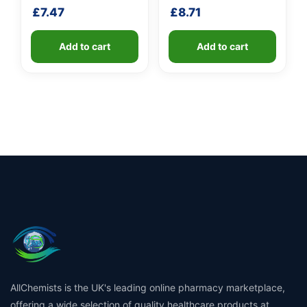
shaft
shaft
£
7.47
£
8.71
Add to cart
Add to cart
AllChemists is the UK's leading online pharmacy marketplace,
offering a wide selection of quality healthcare products at