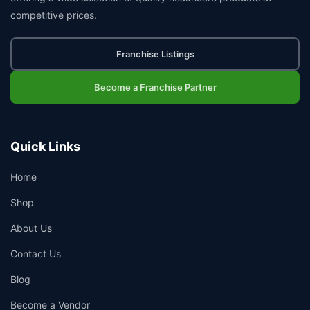
competitive prices.
Franchise Listings
Become a Franchise Partner
Quick Links
Home
Shop
About Us
Contact Us
Blog
Become a Vendor