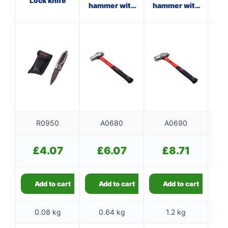
Lock knife
hammer with
hammer with
ha
fibreglass
fibreglass
f
shaft
shaft
R0950
A0680
A0690
£
4.07
£
6.07
£
8.71
Add to cart
Add to cart
Add to cart
0.08 kg
0.64 kg
1.2 kg