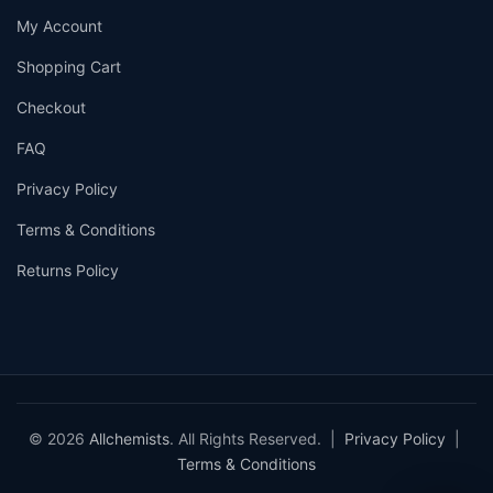
My Account
Shopping Cart
Checkout
FAQ
Privacy Policy
Terms & Conditions
Returns Policy
© 2026
Allchemists
. All Rights Reserved. |
Privacy Policy
|
Terms & Conditions