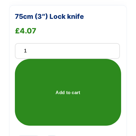
75cm (3″) Lock knife
£
4.07
75cm
(3")
Lock
knife
quantity
Add to cart