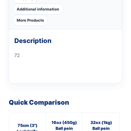
Additional information
More Products
Description
72
Quick Comparison
16oz (450g)
32oz (1kg)
8
75cm (3")
Ball pein
Ball pein