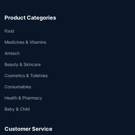
Product Categories
Food
Medicines & Vitamins
Amtech
Beauty & Skincare
Cosmetics & Toiletries
Consumables
Health & Pharmacy
Baby & Child
Customer Service