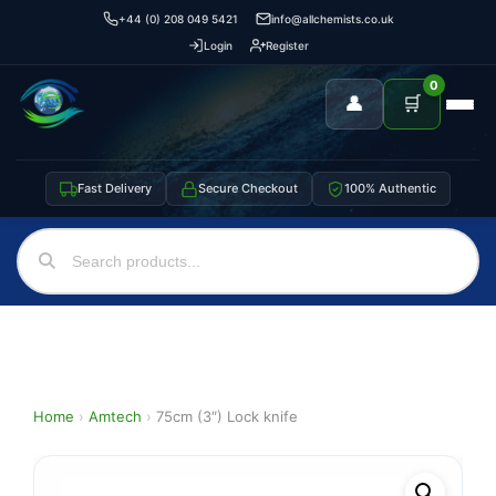
+44 (0) 208 049 5421
info@allchemists.co.uk
Login
Register
0
👤
🛒
Fast Delivery
Secure Checkout
100% Authentic
Home
›
Amtech
›
75cm (3″) Lock knife