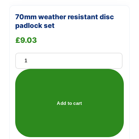
70mm weather resistant disc
padlock set
£
9.03
70mm
weather
resistant
disc
padlock
set
Add to cart
quantity