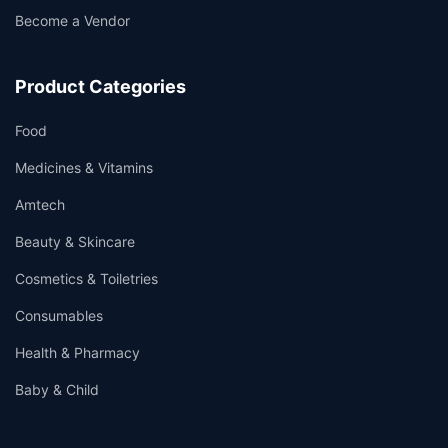
Become a Vendor
Product Categories
Food
Medicines & Vitamins
Amtech
Beauty & Skincare
Cosmetics & Toiletries
Consumables
Health & Pharmacy
Baby & Child