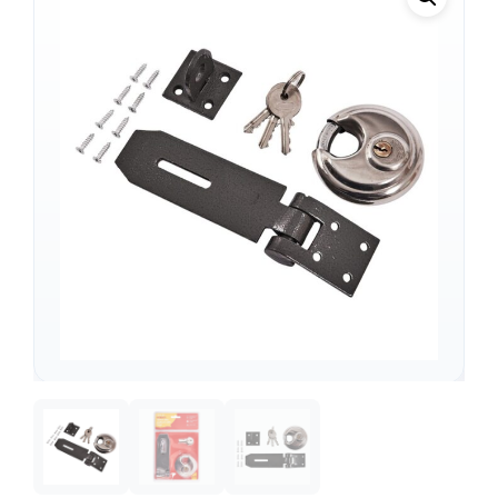
Support
—
We're online