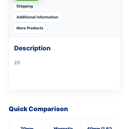
Shipping
Additional information
More Products
Description
20
Quick Comparison
70mm
Magnetic
40mm (1.6")
8