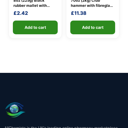
8oz (225g) Black
70oz (2kg) Club
rubber mallet with
hammer with fibreglass
fibreglass shaft
shaft
£
2.42
£
11.38
Add to cart
Add to cart
AllChemists is the UK's leading online pharmacy marketplace,