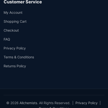
Customer Service
My Account
Shopping Cart
Checkout
FAQ
Privacy Policy
Terms & Conditions
Returns Policy
© 2026
Allchemists
. All Rights Reserved. |
Privacy Policy
|