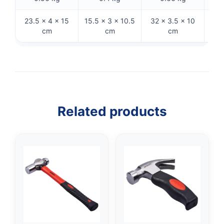
23.5 × 4 × 15
15.5 × 3 × 10.5
32 × 3.5 × 10
28
cm
cm
cm
Related products