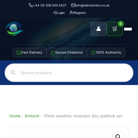
+44 (0) 208 049 5421
info@allchemists.co.uk
Login
Register
0
👤
🛒
Fast Delivery
Secure Checkout
100% Authentic
Home
›
Amtech
›
70mm weather resistant disc padlock set