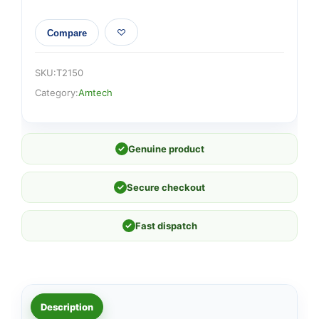
Compare
SKU:
T2150
Category:
Amtech
✓
Genuine product
✓
Secure checkout
✓
Fast dispatch
Description