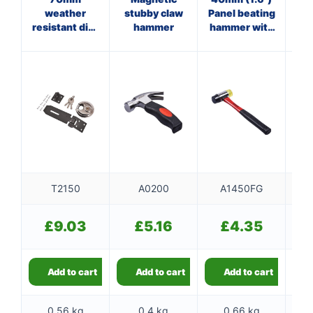
weather
stubby claw
Panel beating
Cl
resistant disc
hammer
hammer with
padlock set
fibreglass
f
shaft
T2150
A0200
A1450FG
£
9.03
£
5.16
£
4.35
Add to cart
Add to cart
Add to cart
0.56 kg
0.4 kg
0.66 kg