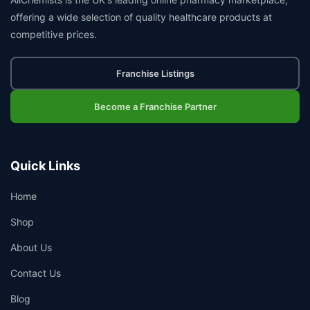
offering a wide selection of quality healthcare products at
competitive prices.
Franchise Listings
Become a Franchise Partner
Quick Links
Home
Shop
About Us
Contact Us
Blog