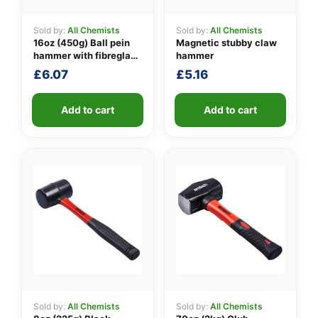
Sold by:
All Chemists
Sold by:
All Chemists
16oz (450g) Ball pein
Magnetic stubby claw
👤
hammer with fibreglass
hammer
shaft
£
6.07
£
5.16
✉️
Add to cart
Add to cart
Sold by:
All Chemists
Sold by:
All Chemists